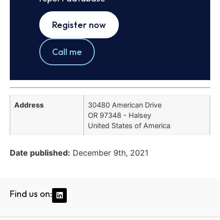
Register now
Call me
Address
30480 American Drive
OR 97348 - Halsey
United States of America
Date published:
December 9th, 2021
Find us on: