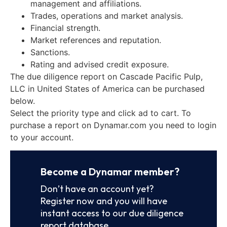
management and affiliations.
Trades, operations and market analysis.
Financial strength.
Market references and reputation.
Sanctions.
Rating and advised credit exposure.
The due diligence report on Cascade Pacific Pulp,
LLC in United States of America can be purchased
below.
Select the priority type and click ad to cart. To
purchase a report on Dynamar.com you need to login
to your account.
Become a Dynamar member?
Don’t have an account yet?
Register now and you will have
instant access to our due diligence
report database