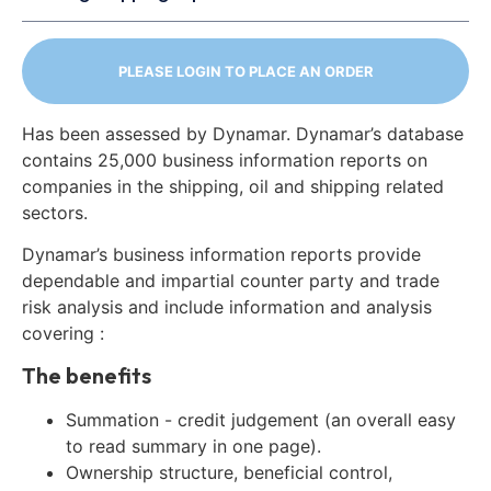
PLEASE LOGIN TO PLACE AN ORDER
Has been assessed by Dynamar. Dynamar’s database
contains 25,000 business information reports on
companies in the shipping, oil and shipping related
sectors.
Dynamar’s business information reports provide
dependable and impartial counter party and trade
risk analysis and include information and analysis
covering :
The benefits
Summation - credit judgement (an overall easy
to read summary in one page).
Ownership structure, beneficial control,