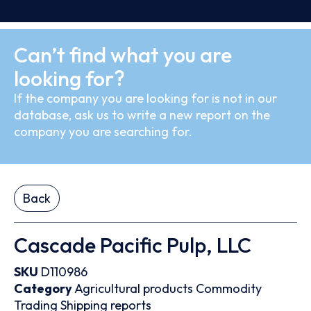
Can’t find what you are
looking for?
If the company you are looking for is not in our
database, ask us to write a new report on the
company you are searching for.
Back
Cascade Pacific Pulp, LLC
SKU
D110986
Category
Agricultural products
Commodity
Trading
Shipping reports