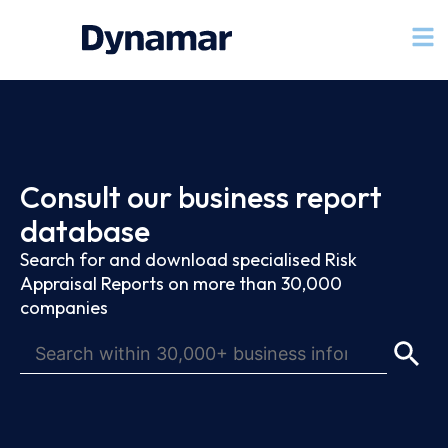
Consult our business report
database
Search for and download specialised Risk
Appraisal Reports on more than 30,000
companies