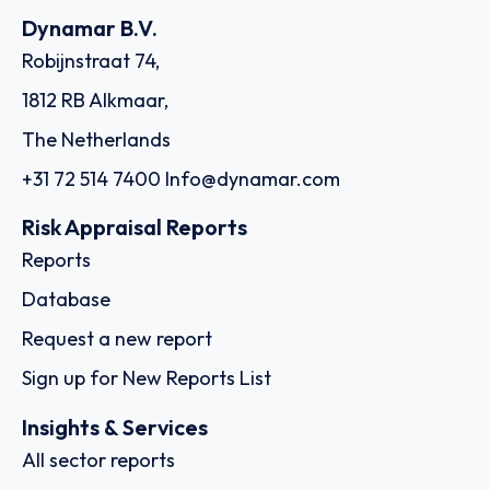
Dynamar B.V.
Robijnstraat 74,
1812 RB Alkmaar,
The Netherlands
+31 72 514 7400
Info@dynamar.com
Risk Appraisal Reports
Reports
Database
Request a new report
Sign up for New Reports List
Insights & Services
All sector reports