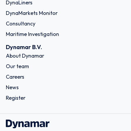
DynaLiners
DynaMarkets Monitor
Consultancy
Maritime Investigation
Dynamar B.V.
About Dynamar
Our team
Careers
News
Register