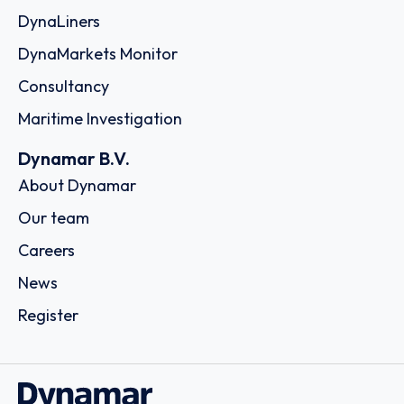
DynaLiners
DynaMarkets Monitor
Consultancy
Maritime Investigation
Dynamar B.V.
About Dynamar
Our team
Careers
News
Register