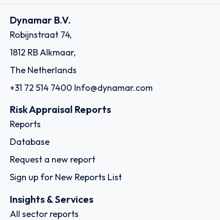
Dynamar B.V.
Robijnstraat 74,
1812 RB Alkmaar,
The Netherlands
+31 72 514 7400
Info@dynamar.com
Risk Appraisal Reports
Reports
Database
Request a new report
Sign up for New Reports List
Insights & Services
All sector reports