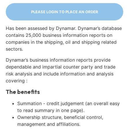
PLEASE LOGIN TO PLACE AN ORDER
Has been assessed by Dynamar. Dynamar’s database
contains 25,000 business information reports on
companies in the shipping, oil and shipping related
sectors.
Dynamar’s business information reports provide
dependable and impartial counter party and trade
risk analysis and include information and analysis
covering :
The benefits
Summation - credit judgement (an overall easy
to read summary in one page).
Ownership structure, beneficial control,
management and affiliations.