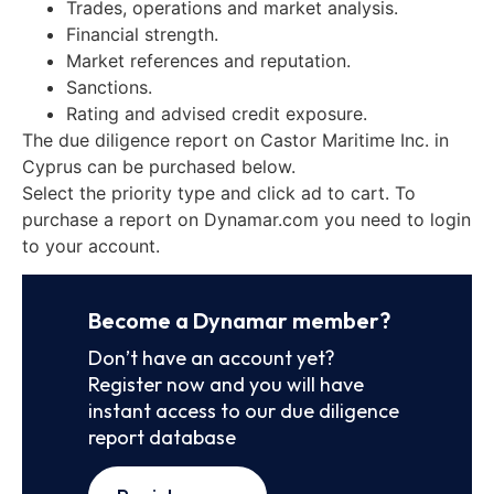
Trades, operations and market analysis.
Financial strength.
Market references and reputation.
Sanctions.
Rating and advised credit exposure.
The due diligence report on Castor Maritime Inc. in
Cyprus can be purchased below.
Select the priority type and click ad to cart. To
purchase a report on Dynamar.com you need to login
to your account.
Become a Dynamar member?
Don’t have an account yet?
Register now and you will have
instant access to our due diligence
report database