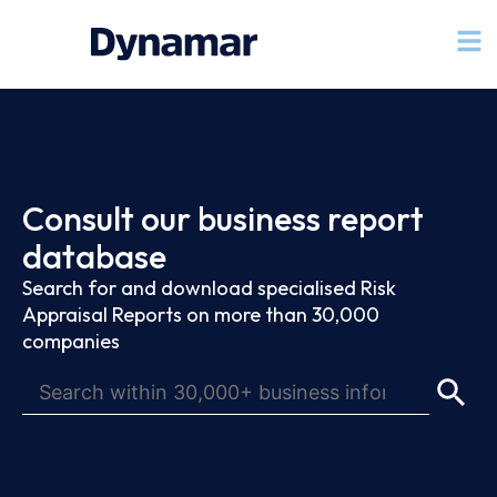
Consult our business report
database
Search for and download specialised Risk
Appraisal Reports on more than 30,000
companies