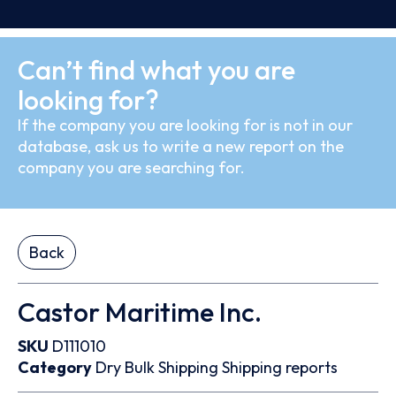
Can’t find what you are
looking for?
If the company you are looking for is not in our
database, ask us to write a new report on the
company you are searching for.
Back
Castor Maritime Inc.
SKU
D111010
Category
Dry Bulk
Shipping
Shipping reports