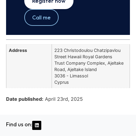
Register now
Call me
Address
223 Christodoulou Chatzipavlou
Street Hawaii Royal Gardens
Trust Company Complex, Ajeltake
Road, Ajeltake Island
3036 - Limassol
Cyprus
Date published:
April 23rd, 2025
Find us on: