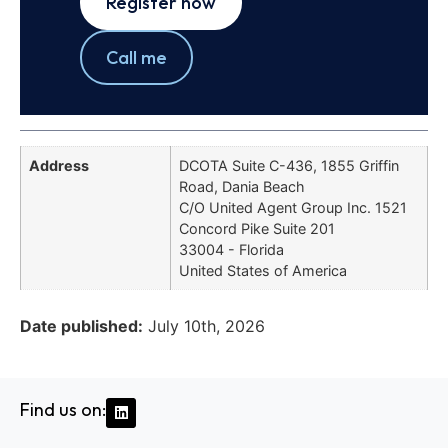
Register now
Call me
Address
DCOTA Suite C-436, 1855 Griffin
Road, Dania Beach
C/O United Agent Group Inc. 1521
Concord Pike Suite 201
33004 - Florida
United States of America
Date published:
July 10th, 2026
Find us on: