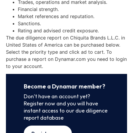
Trades, operations and market analysis.
Financial strength.
Market references and reputation.
Sanctions.
Rating and advised credit exposure.
The due diligence report on Chiquita Brands L.L.C. in
United States of America can be purchased below.
Select the priority type and click ad to cart. To
purchase a report on Dynamar.com you need to login
to your account.
Become a Dynamar member?
Don’t have an account yet?
Register now and you will have
instant access to our due diligence
report database