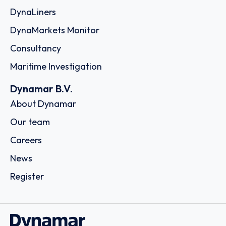
DynaLiners
DynaMarkets Monitor
Consultancy
Maritime Investigation
Dynamar B.V.
About Dynamar
Our team
Careers
News
Register