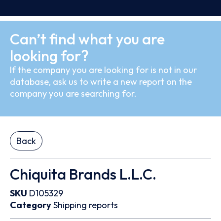
Can’t find what you are
looking for?
If the company you are looking for is not in our
database, ask us to write a new report on the
company you are searching for.
Back
Chiquita Brands L.L.C.
SKU
D105329
Category
Shipping reports