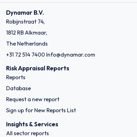
Dynamar B.V.
Robijnstraat 74,
1812 RB Alkmaar,
The Netherlands
+31 72 514 7400
Info@dynamar.com
Risk Appraisal Reports
Reports
Database
Request a new report
Sign up for New Reports List
Insights & Services
All sector reports