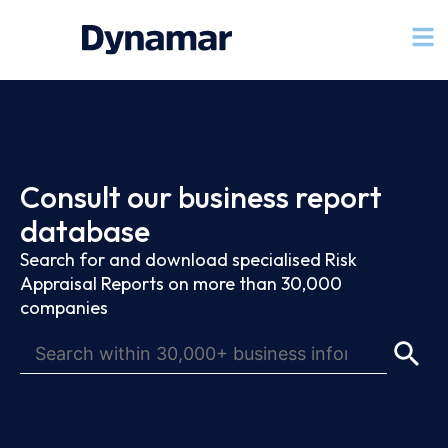
Consult our business report
database
Search for and download specialised Risk
Appraisal Reports on more than 30,000
companies