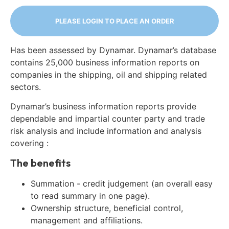
PLEASE LOGIN TO PLACE AN ORDER
Has been assessed by Dynamar. Dynamar’s database
contains 25,000 business information reports on
companies in the shipping, oil and shipping related
sectors.
Dynamar’s business information reports provide
dependable and impartial counter party and trade
risk analysis and include information and analysis
covering :
The benefits
Summation - credit judgement (an overall easy
to read summary in one page).
Ownership structure, beneficial control,
management and affiliations.