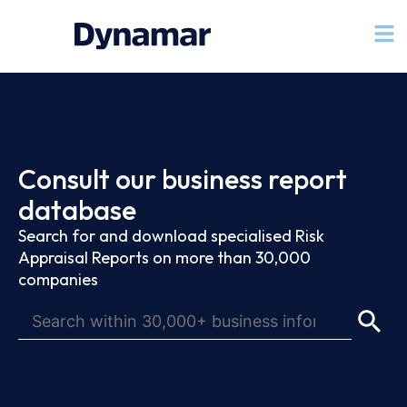
Consult our business report
database
Search for and download specialised Risk
Appraisal Reports on more than 30,000
companies