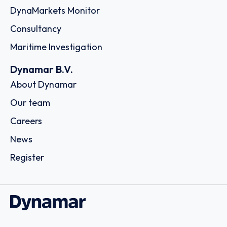
DynaMarkets Monitor
Consultancy
Maritime Investigation
Dynamar B.V.
About Dynamar
Our team
Careers
News
Register