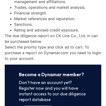
management and affiliations.
Trades, operations and market analysis.
Financial strength.
Market references and reputation.
Sanctions.
Rating and advised credit exposure.
The due diligence report on CK Line Co., Ltd. in can
be purchased below.
Select the priority type and click ad to cart. To
purchase a report on Dynamar.com you need to login
to your account.
Become a Dynamar member?
Don’t have an account yet?
Register now and you will have
instant access to our due diligence
report database