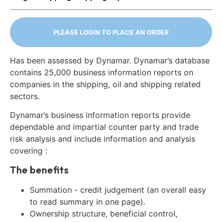
PLEASE LOGIN TO PLACE AN ORDER
Has been assessed by Dynamar. Dynamar’s database
contains 25,000 business information reports on
companies in the shipping, oil and shipping related
sectors.
Dynamar’s business information reports provide
dependable and impartial counter party and trade
risk analysis and include information and analysis
covering :
The benefits
Summation - credit judgement (an overall easy
to read summary in one page).
Ownership structure, beneficial control,