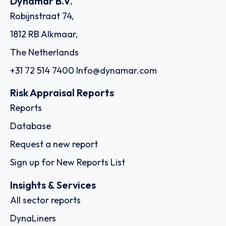
Dynamar B.V.
Robijnstraat 74,
1812 RB Alkmaar,
The Netherlands
+31 72 514 7400
Info@dynamar.com
Risk Appraisal Reports
Reports
Database
Request a new report
Sign up for New Reports List
Insights & Services
All sector reports
DynaLiners