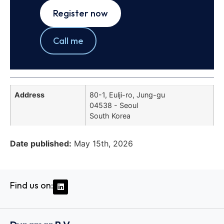
Register now
Call me
Address
80-1, Eulji-ro, Jung-gu
04538 - Seoul
South Korea
Date published:
May 15th, 2026
Find us on: