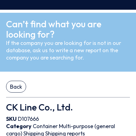
Can’t find what you are
looking for?
If the company you are looking for is not in our
database, ask us to write a new report on the
company you are searching for.
Back
CK Line Co., Ltd.
SKU
D107666
Category
Container
Multi-purpose (general
cargo)
Shipping
Shipping reports