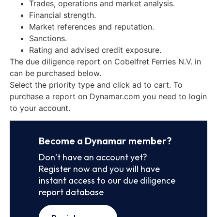
Trades, operations and market analysis.
Financial strength.
Market references and reputation.
Sanctions.
Rating and advised credit exposure.
The due diligence report on Cobelfret Ferries N.V. in
can be purchased below.
Select the priority type and click ad to cart. To
purchase a report on Dynamar.com you need to login
to your account.
Become a Dynamar member?
Don’t have an account yet?
Register now and you will have
instant access to our due diligence
report database