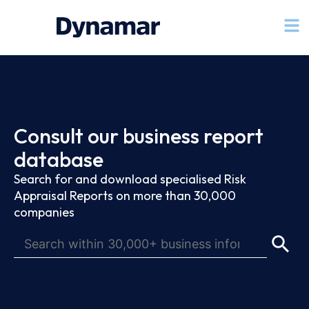
Consult our business report
database
Search for and download specialised Risk
Appraisal Reports on more than 30,000
companies