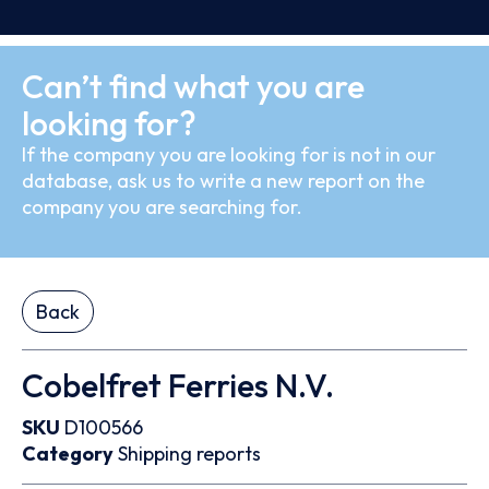
Can’t find what you are
looking for?
If the company you are looking for is not in our
database, ask us to write a new report on the
company you are searching for.
Back
Cobelfret Ferries N.V.
SKU
D100566
Category
Shipping reports