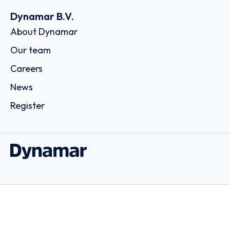
Dynamar B.V.
About Dynamar
Our team
Careers
News
Register