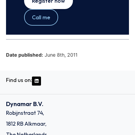
Register now
Call me
Date published:
June 8th, 2011
Find us on:
Dynamar B.V.
Robijnstraat 74,
1812 RB Alkmaar,
The Netherlands