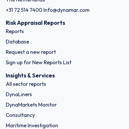
+31 72 514 7400
Info@dynamar.com
Risk Appraisal Reports
Reports
Database
Request a new report
Sign up for New Reports List
Insights & Services
All sector reports
DynaLiners
DynaMarkets Monitor
Consultancy
Maritime Investigation