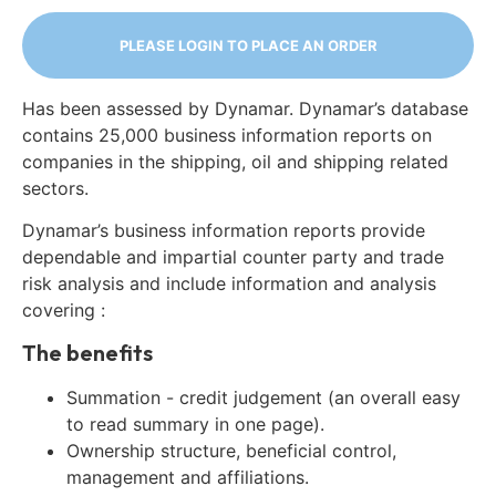
PLEASE LOGIN TO PLACE AN ORDER
Has been assessed by Dynamar. Dynamar’s database
contains 25,000 business information reports on
companies in the shipping, oil and shipping related
sectors.
Dynamar’s business information reports provide
dependable and impartial counter party and trade
risk analysis and include information and analysis
covering :
The benefits
Summation - credit judgement (an overall easy
to read summary in one page).
Ownership structure, beneficial control,
management and affiliations.