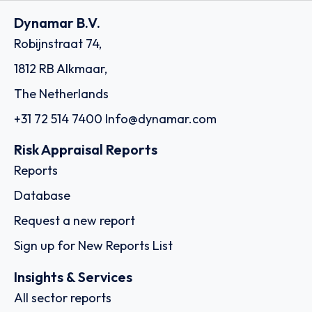
Dynamar B.V.
Robijnstraat 74,
1812 RB Alkmaar,
The Netherlands
+31 72 514 7400
Info@dynamar.com
Risk Appraisal Reports
Reports
Database
Request a new report
Sign up for New Reports List
Insights & Services
All sector reports