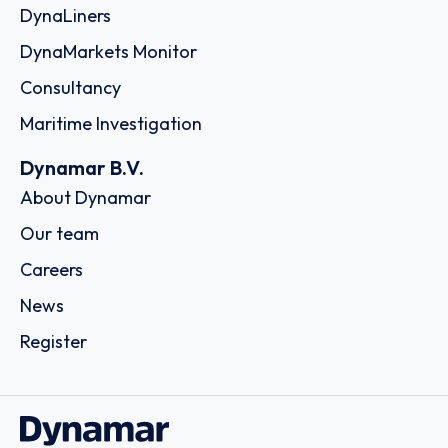
DynaLiners
DynaMarkets Monitor
Consultancy
Maritime Investigation
Dynamar B.V.
About Dynamar
Our team
Careers
News
Register