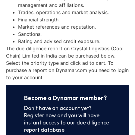
management and affiliations.
Trades, operations and market analysis.
Financial strength.
Market references and reputation.
Sanctions.
Rating and advised credit exposure.
The due diligence report on Crystal Logistics (Cool
Chain) Limited in India can be purchased below.
Select the priority type and click ad to cart. To
purchase a report on Dynamar.com you need to login
to your account.
Become a Dynamar member?
Don’t have an account yet?
Register now and you will have
instant access to our due diligence
report database