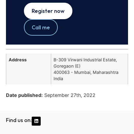
Register now
Call me
Address
B-309 Virwani Industrial Estate,
Goregaon (E)
400063 - Mumbai, Maharashtra
India
Date published:
September 27th, 2022
Find us on: