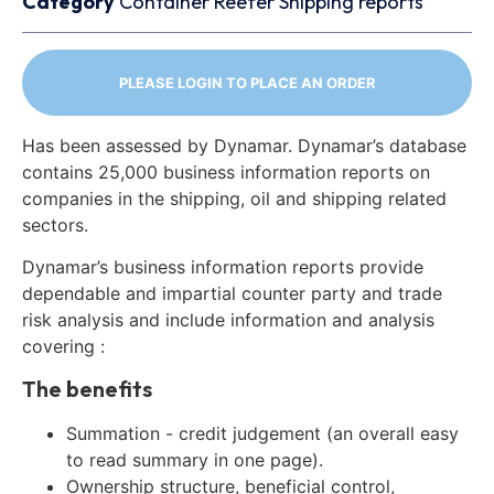
Category
Container
Reefer
Shipping reports
PLEASE LOGIN TO PLACE AN ORDER
Has been assessed by Dynamar. Dynamar’s database
contains 25,000 business information reports on
companies in the shipping, oil and shipping related
sectors.
Dynamar’s business information reports provide
dependable and impartial counter party and trade
risk analysis and include information and analysis
covering :
The benefits
Summation - credit judgement (an overall easy
to read summary in one page).
Ownership structure, beneficial control,