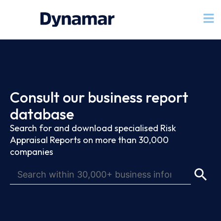
Consult our business report
database
Search for and download specialised Risk
Appraisal Reports on more than 30,000
companies