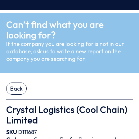
Can’t find what you are
looking for?
If the company you are looking for is not in our
database, ask us to write a new report on the
company you are searching for.
Back
Crystal Logistics (Cool Chain)
Limited
SKU
D111687