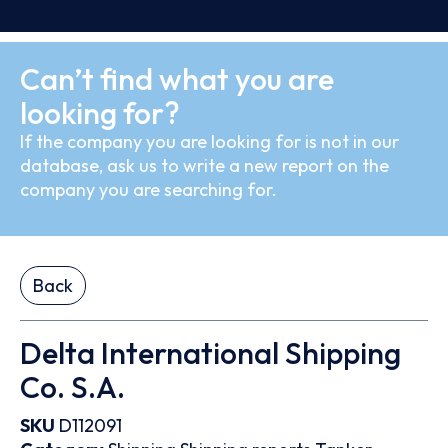
Can’t find what you are
looking for?
If the company you are looking for is not in our
database, ask us to write a new report on the
company you are searching for.
Back
Delta International Shipping
Co. S.A.
SKU
D112091