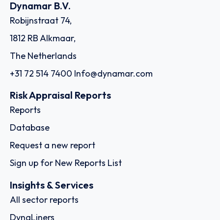
Dynamar B.V.
Robijnstraat 74,
1812 RB Alkmaar,
The Netherlands
+31 72 514 7400
Info@dynamar.com
Risk Appraisal Reports
Reports
Database
Request a new report
Sign up for New Reports List
Insights & Services
All sector reports
DynaLiners