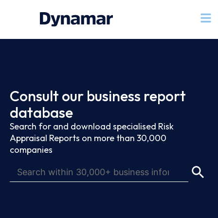
Consult our business report
database
Search for and download specialised Risk
Appraisal Reports on more than 30,000
companies