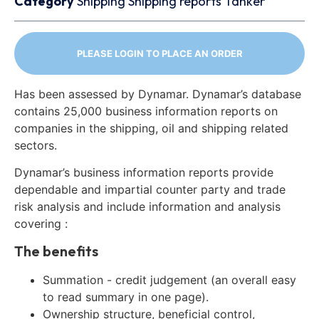
Category
Shipping
Shipping reports
Tanker
PLEASE LOGIN TO PLACE AN ORDER
Has been assessed by Dynamar. Dynamar’s database
contains 25,000 business information reports on
companies in the shipping, oil and shipping related
sectors.
Dynamar’s business information reports provide
dependable and impartial counter party and trade
risk analysis and include information and analysis
covering :
The benefits
Summation - credit judgement (an overall easy
to read summary in one page).
Ownership structure, beneficial control,