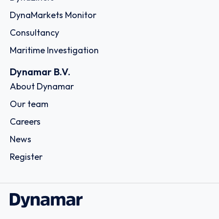
DynaMarkets Monitor
Consultancy
Maritime Investigation
Dynamar B.V.
About Dynamar
Our team
Careers
News
Register