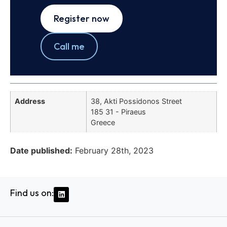
Register now
Call me
Address
38, Akti Possidonos Street
185 31 - Piraeus
Greece
Date published:
February 28th, 2023
Find us on: