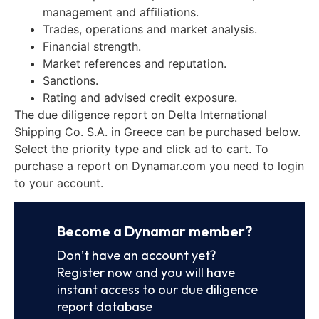
management and affiliations.
Trades, operations and market analysis.
Financial strength.
Market references and reputation.
Sanctions.
Rating and advised credit exposure.
The due diligence report on Delta International
Shipping Co. S.A. in Greece can be purchased below.
Select the priority type and click ad to cart. To
purchase a report on Dynamar.com you need to login
to your account.
Become a Dynamar member?
Don’t have an account yet?
Register now and you will have
instant access to our due diligence
report database