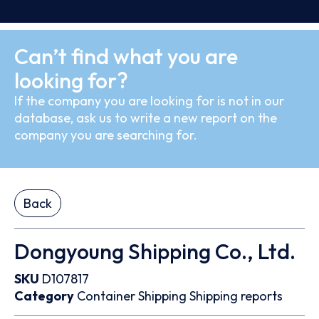
Can’t find what you are
looking for?
If the company you are looking for is not in our
database, ask us to write a new report on the
company you are searching for.
Back
Dongyoung Shipping Co., Ltd.
SKU
D107817
Category
Container
Shipping
Shipping reports