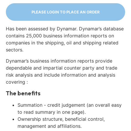
PLEASE LOGIN TO PLACE AN ORDER
Has been assessed by Dynamar. Dynamar’s database
contains 25,000 business information reports on
companies in the shipping, oil and shipping related
sectors.
Dynamar’s business information reports provide
dependable and impartial counter party and trade
risk analysis and include information and analysis
covering :
The benefits
Summation - credit judgement (an overall easy
to read summary in one page).
Ownership structure, beneficial control,
management and affiliations.