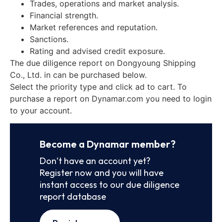
Trades, operations and market analysis.
Financial strength.
Market references and reputation.
Sanctions.
Rating and advised credit exposure.
The due diligence report on Dongyoung Shipping
Co., Ltd. in can be purchased below.
Select the priority type and click ad to cart. To
purchase a report on Dynamar.com you need to login
to your account.
Become a Dynamar member?
Don’t have an account yet?
Register now and you will have
instant access to our due diligence
report database