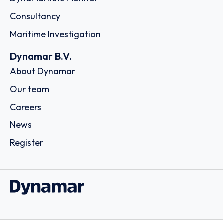
Consultancy
Maritime Investigation
Dynamar B.V.
About Dynamar
Our team
Careers
News
Register