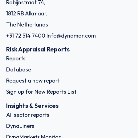
Robijnstraat 74,
1812 RB Alkmaar,
The Netherlands
+31 72 514 7400
Info@dynamar.com
Risk Appraisal Reports
Reports
Database
Request a new report
Sign up for New Reports List
Insights & Services
All sector reports
DynaLiners
DynaMarkets Monitor