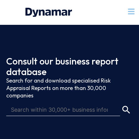
Consult our business report
database
Search for and download specialised Risk
Appraisal Reports on more than 30,000
companies