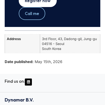
Register now
Call me
Address
3rd Floor, 43, Dadong-gil, Jung-gu
04516 - Seoul
South Korea
Date published:
May 15th, 2026
Find us on:
Dynamar B.V.