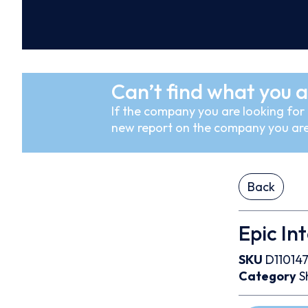
Can’t find what you a
If the company you are looking for i
new report on the company you are
Back
Epic In
SKU
D11014
Category
S