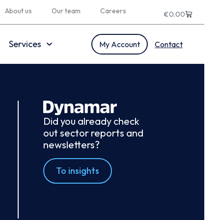
About us
Our team
Careers
€
0.00
Services
My Account
Contact
Did you already check
out sector reports and
newsletters?
To insights