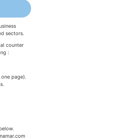
usiness
ed sectors.
al counter
ng :
 one page).
s.
below.
Dynamar.com