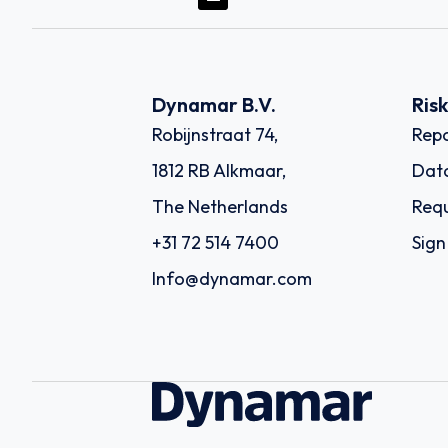
Dynamar B.V.
Ris
Robijnstraat 74,
Repo
1812 RB Alkmaar,
Dat
The Netherlands
Requ
+31 72 514 7400
Sign
Info@dynamar.com