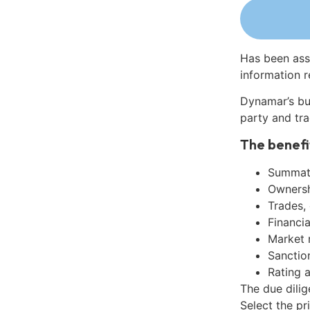
Has been ass
information r
Dynamar’s bu
party and tra
The benefi
Summati
Ownershi
Trades,
Financia
Market 
Sanctio
Rating 
The due dilig
Select the pr