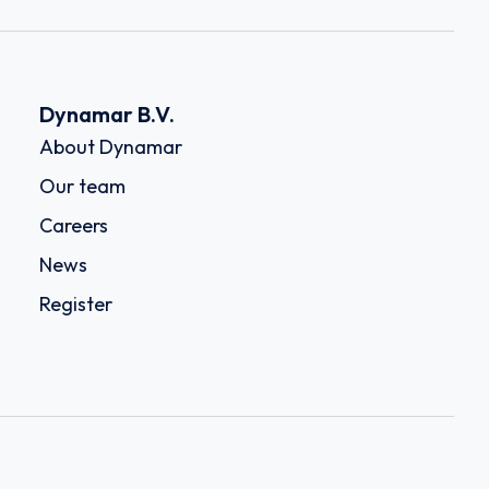
Dynamar B.V.
About Dynamar
Our team
Careers
News
Register