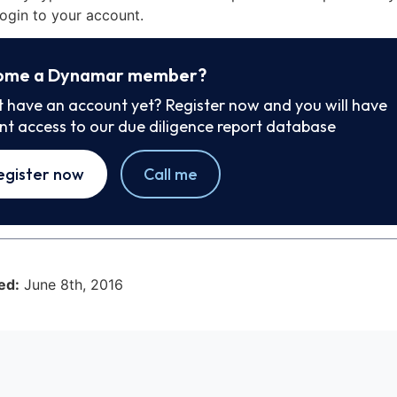
ogin to your account.
ome a Dynamar member?
t have an account yet? Register now and you will have
ant access to our due diligence report database
egister now
Call me
ed:
June 8th, 2016