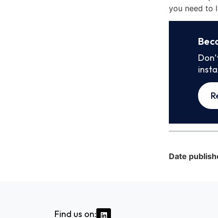
you need to l
Bec
Don’
inst
R
Date publish
Find us on: