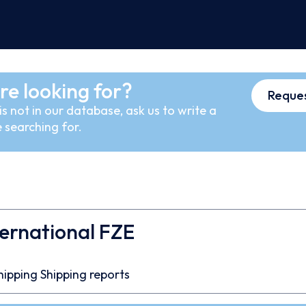
re looking for?
Reques
s not in our database, ask us to write a
 searching for.
ternational FZE
7
hipping
Shipping reports