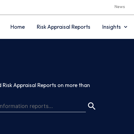
News
Home
Risk Appraisal Reports
Insights
 Risk Appraisal Reports on more than