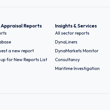
k Appraisal Reports
Insights & Services
rts
All sector reports
abase
DynaLiners
est a new report
DynaMarkets Monitor
 up for New Reports List
Consultancy
Maritime Investigation