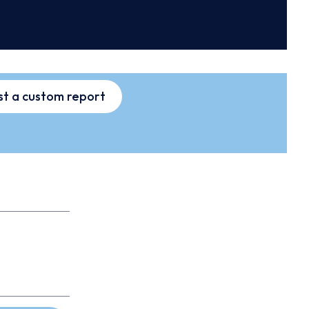
t a custom report