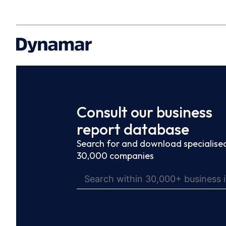
Consult our business
report database
Search for and download specialised
30,000 companies