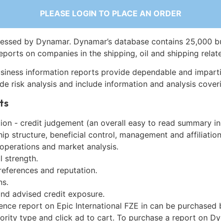
PLEASE LOGIN TO PLACE AN ORDER
essed by Dynamar. Dynamar’s database contains 25,000 b
eports on companies in the shipping, oil and shipping relat
siness information reports provide dependable and imparti
de risk analysis and include information and analysis coveri
ts
on - credit judgement (an overall easy to read summary in
p structure, beneficial control, management and affiliation
 operations and market analysis.
l strength.
references and reputation.
ns.
and advised credit exposure.
ence report on Epic International FZE in can be purchased 
iority type and click ad to cart. To purchase a report on 