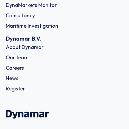
DynaMarkets Monitor
Consultancy
Maritime Investigation
Dynamar B.V.
About Dynamar
Our team
Careers
News
Register