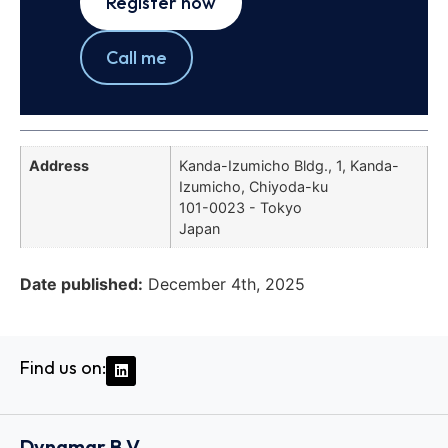
Register now
Call me
Address
Kanda-Izumicho Bldg., 1, Kanda-
Izumicho, Chiyoda-ku
101-0023 - Tokyo
Japan
Date published:
December 4th, 2025
Find us on:
Dynamar B.V.