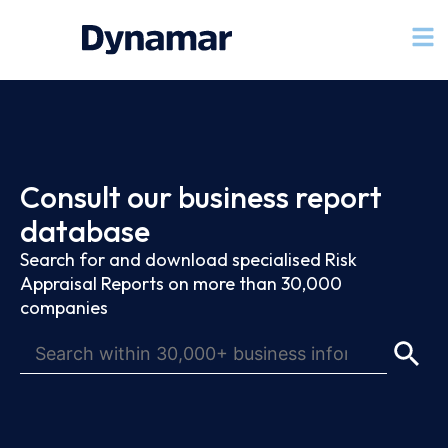
Consult our business report
database
Search for and download specialised Risk
Appraisal Reports on more than 30,000
companies