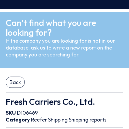
Can’t find what you are
looking for?
If the company you are looking for is not in our
database, ask us to write a new report on the
company you are searching for.
Back
Fresh Carriers Co., Ltd.
SKU
D106469
Category
Reefer
Shipping
Shipping reports