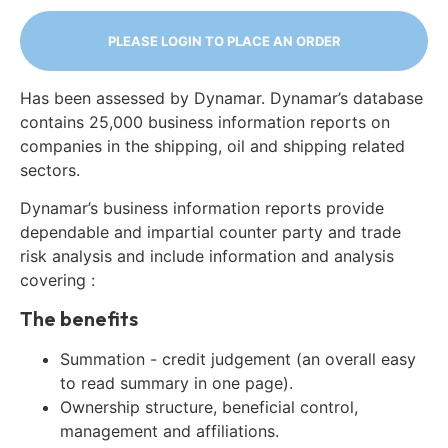
PLEASE LOGIN TO PLACE AN ORDER
Has been assessed by Dynamar. Dynamar’s database
contains 25,000 business information reports on
companies in the shipping, oil and shipping related
sectors.
Dynamar’s business information reports provide
dependable and impartial counter party and trade
risk analysis and include information and analysis
covering :
The benefits
Summation - credit judgement (an overall easy
to read summary in one page).
Ownership structure, beneficial control,
management and affiliations.