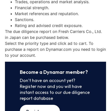
Trades, operations and market analysis.
Financial strength.
Market references and reputation.
Sanctions.
Rating and advised credit exposure.
The due diligence report on Fresh Carriers Co., Ltd.
in Japan can be purchased below.
Select the priority type and click ad to cart. To
purchase a report on Dynamar.com you need to login
to your account.
Become a Dynamar member?
Don’t have an account yet?
Register now and you will have
instant access to our due diligence
report database