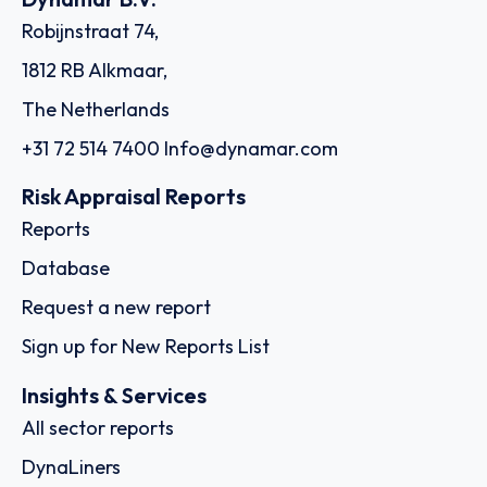
Robijnstraat 74,
1812 RB Alkmaar,
The Netherlands
+31 72 514 7400
Info@dynamar.com
Risk Appraisal Reports
Reports
Database
Request a new report
Sign up for New Reports List
Insights & Services
All sector reports
DynaLiners