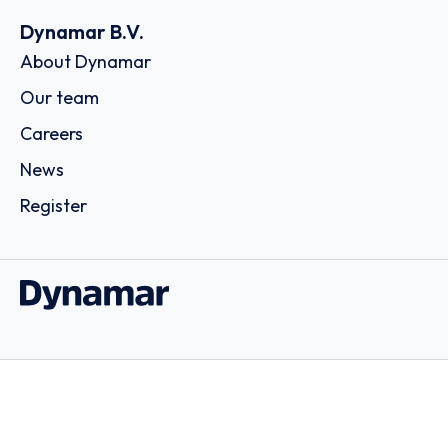
Dynamar B.V.
About Dynamar
Our team
Careers
News
Register