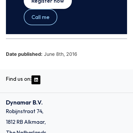
Register now
Call me
Date published:
June 8th, 2016
Find us on:
Dynamar B.V.
Robijnstraat 74,
1812 RB Alkmaar,
The Netherlands