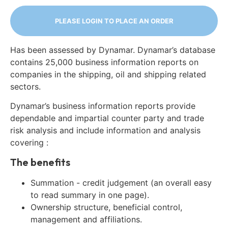
PLEASE LOGIN TO PLACE AN ORDER
Has been assessed by Dynamar. Dynamar’s database
contains 25,000 business information reports on
companies in the shipping, oil and shipping related
sectors.
Dynamar’s business information reports provide
dependable and impartial counter party and trade
risk analysis and include information and analysis
covering :
The benefits
Summation - credit judgement (an overall easy
to read summary in one page).
Ownership structure, beneficial control,
management and affiliations.