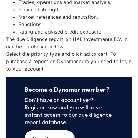
Trades, operations and market analysis.
Financial strength.
Market references and reputation.
Sanctions.
Rating and advised credit exposure.
The due diligence report on HAL Investments B.V. in
can be purchased below.
Select the priority type and click ad to cart. To
purchase a report on Dynamar.com you need to login
to your account.
Become a Dynamar member?
Don’t have an account yet?
Register now and you will have
instant access to our due diligence
report database