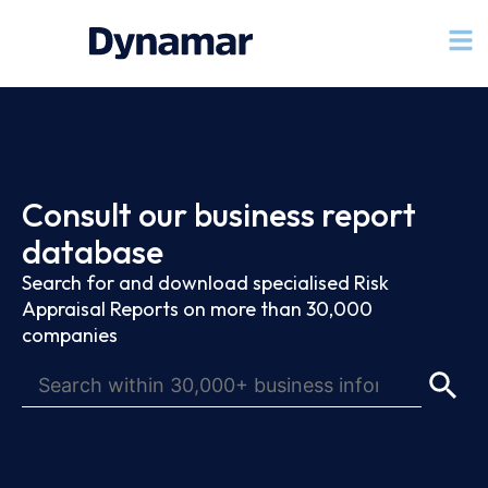
Consult our business report
database
Search for and download specialised Risk
Appraisal Reports on more than 30,000
companies