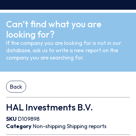
Can’t find what you are
looking for?
If the company you are looking for is not in our
database, ask us to write a new report on the
company you are searching for.
Back
HAL Investments B.V.
SKU
D109898
Category
Non-shipping
Shipping reports