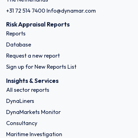
+31 72 514 7400
Info@dynamar.com
Risk Appraisal Reports
Reports
Database
Request a new report
Sign up for New Reports List
Insights & Services
All sector reports
DynaLiners
DynaMarkets Monitor
Consultancy
Maritime Investigation