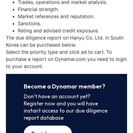
Trades, operations and market analysis.
Financial strength.
Market references and reputation.
Sanctions.
Rating and advised credit exposure.
The due diligence report on Hanyu Co. Ltd. in South
Korea can be purchased below.
Select the priority type and click ad to cart. To
purchase a report on Dynamar.com you need to login
to your account.
Become a Dynamar member?
Don’t have an account yet?
Register now and you will have
instant access to our due diligence
report database