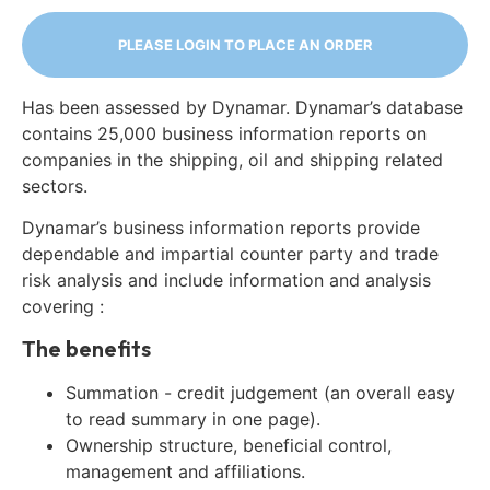
PLEASE LOGIN TO PLACE AN ORDER
Has been assessed by Dynamar. Dynamar’s database
contains 25,000 business information reports on
companies in the shipping, oil and shipping related
sectors.
Dynamar’s business information reports provide
dependable and impartial counter party and trade
risk analysis and include information and analysis
covering :
The benefits
Summation - credit judgement (an overall easy
to read summary in one page).
Ownership structure, beneficial control,
management and affiliations.