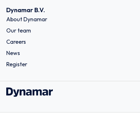
Dynamar B.V.
About Dynamar
Our team
Careers
News
Register