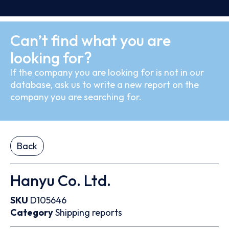
Can’t find what you are
looking for?
If the company you are looking for is not in our
database, ask us to write a new report on the
company you are searching for.
Back
Hanyu Co. Ltd.
SKU
D105646
Category
Shipping reports