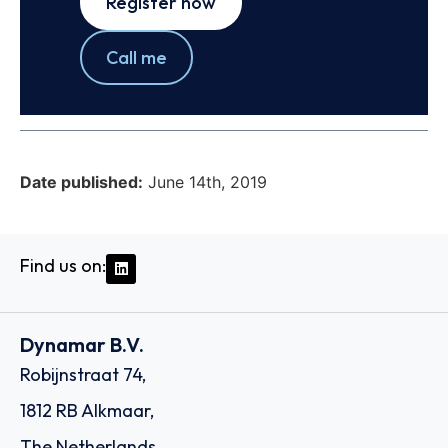
Register now
Call me
Date published:
June 14th, 2019
Find us on:
Dynamar B.V.
Robijnstraat 74,
1812 RB Alkmaar,
The Netherlands