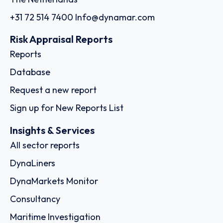
+31 72 514 7400
Info@dynamar.com
Risk Appraisal Reports
Reports
Database
Request a new report
Sign up for New Reports List
Insights & Services
All sector reports
DynaLiners
DynaMarkets Monitor
Consultancy
Maritime Investigation