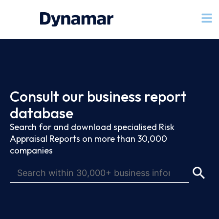
Consult our business report
database
Search for and download specialised Risk
Appraisal Reports on more than 30,000
companies