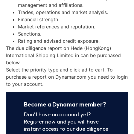
management and affiliations.
Trades, operations and market analysis.
Financial strength.
Market references and reputation.
Sanctions.
Rating and advised credit exposure.
The due diligence report on Hede (HongKong)
International Shipping Limited in can be purchased
below.
Select the priority type and click ad to cart. To
purchase a report on Dynamar.com you need to login
to your account.
Become a Dynamar member?
Don’t have an account yet?
Register now and you will have
instant access to our due diligence