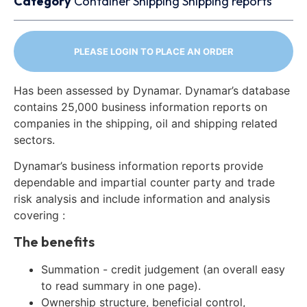
Category
Container
Shipping
Shipping reports
PLEASE LOGIN TO PLACE AN ORDER
Has been assessed by Dynamar. Dynamar’s database
contains 25,000 business information reports on
companies in the shipping, oil and shipping related
sectors.
Dynamar’s business information reports provide
dependable and impartial counter party and trade
risk analysis and include information and analysis
covering :
The benefits
Summation - credit judgement (an overall easy
to read summary in one page).
Ownership structure, beneficial control,