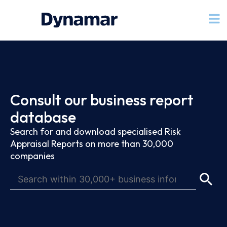
Consult our business report
database
Search for and download specialised Risk
Appraisal Reports on more than 30,000
companies