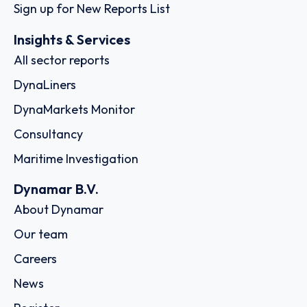
Sign up for New Reports List
Insights & Services
All sector reports
DynaLiners
DynaMarkets Monitor
Consultancy
Maritime Investigation
Dynamar B.V.
About Dynamar
Our team
Careers
News