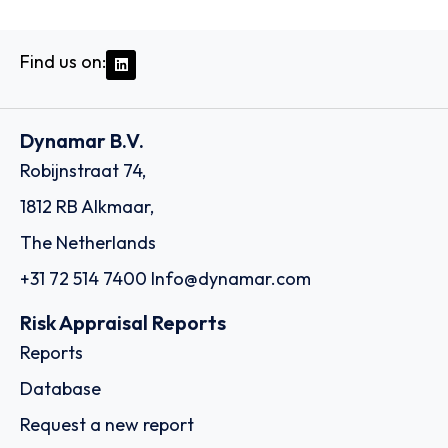
Find us on:
Dynamar B.V.
Robijnstraat 74,
1812 RB Alkmaar,
The Netherlands
+31 72 514 7400
Info@dynamar.com
Risk Appraisal Reports
Reports
Database
Request a new report