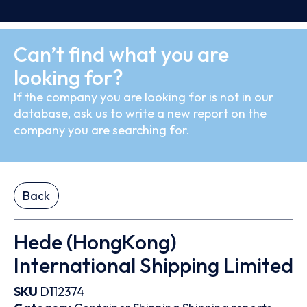
Can’t find what you are
looking for?
If the company you are looking for is not in our
database, ask us to write a new report on the
company you are searching for.
Back
Hede (HongKong)
International Shipping Limited
SKU
D112374