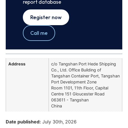
report database
Register now
Call me
Address
c/o Tangshan Port Hede Shipping
Co., Ltd. Office Building of
Tangshan Container Port, Tangshan
Port Development Zone
Room 1101, 11th Floor, Capital
Centre 151 Gloucester Road
063611 - Tangshan
China
Date published:
July 30th, 2026