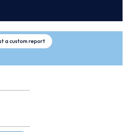
t a custom report