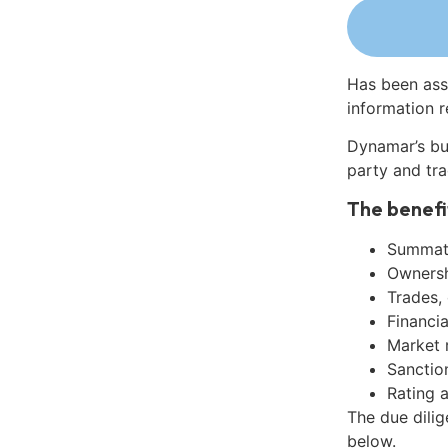
Has been ass
information r
Dynamar’s bu
party and tra
The benefi
Summati
Ownershi
Trades,
Financia
Market 
Sanctio
Rating 
The due dili
below.