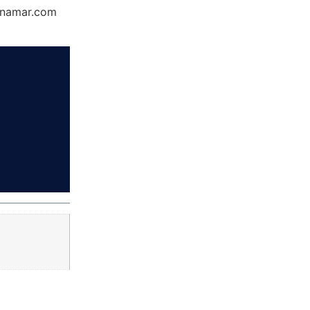
Dynamar.com