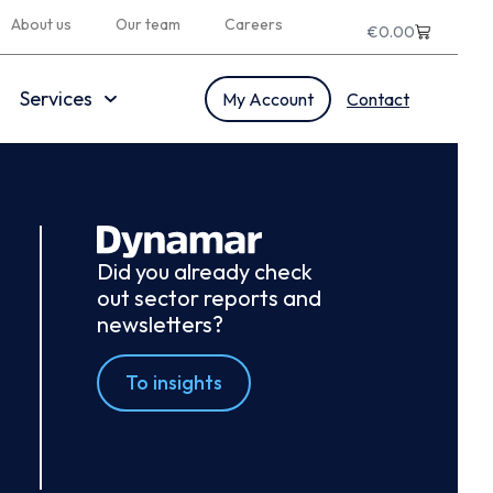
About us
Our team
Careers
€
0.00
Services
My Account
Contact
Did you already check
out sector reports and
newsletters?
To insights