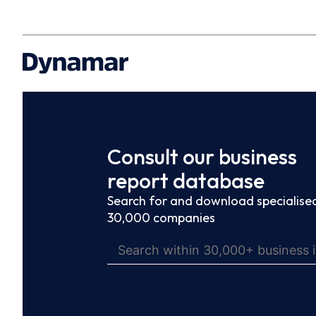
Consult our business
report database
Search for and download specialised
30,000 companies