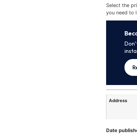
Select the pr
you need to l
Bec
Don’
inst
R
Address
Date publish