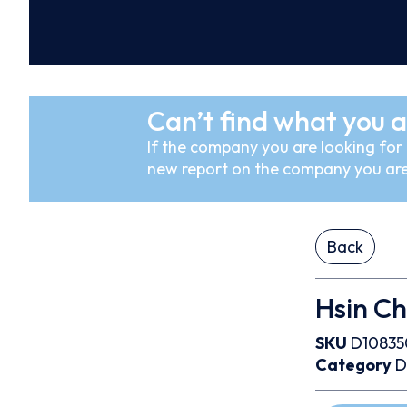
Can’t find what you a
If the company you are looking for i
new report on the company you are
Back
Hsin Ch
SKU
D10835
Category
D