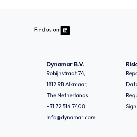
Find us on:
Dynamar B.V.
Ris
Robijnstraat 74,
Repo
1812 RB Alkmaar,
Dat
The Netherlands
Requ
+31 72 514 7400
Sign
Info@dynamar.com