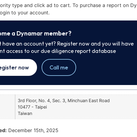
iority type and click ad to cart. To purchase a report on 
ogin to your account.
ome a Dynamar member?
t have an account yet? Register now and you will have
ant access to our due diligence report database
egister now
Call me
3rd Floor, No. 4, Sec. 3, Minchuan East Road
10477 - Taipei
Taiwan
ed:
December 15th, 2025