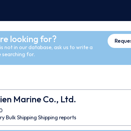
re looking for?
Reques
s not in our database, ask us to write a
 searching for.
ien Marine Co., Ltd.
0
ry Bulk
Shipping
Shipping reports