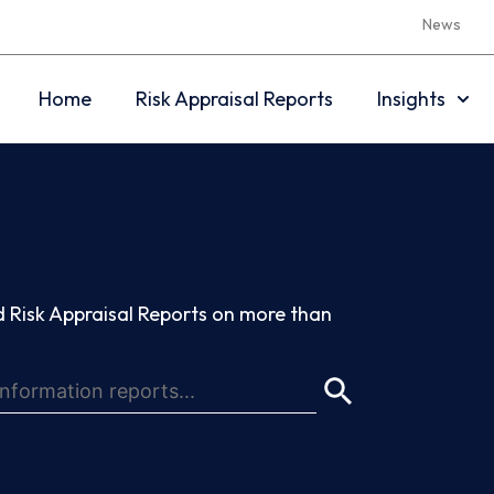
News
Home
Risk Appraisal Reports
Insights
 Risk Appraisal Reports on more than