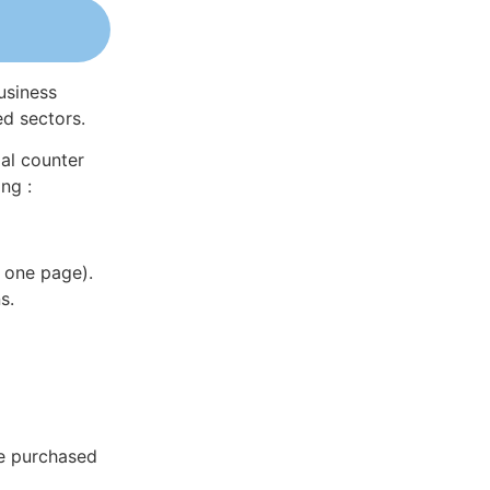
usiness
ed sectors.
al counter
ng :
 one page).
s.
be purchased