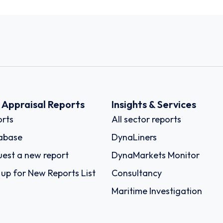
k Appraisal Reports
Insights & Services
rts
All sector reports
abase
DynaLiners
est a new report
DynaMarkets Monitor
 up for New Reports List
Consultancy
Maritime Investigation