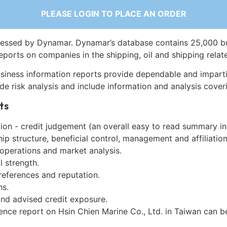
PLEASE LOGIN TO PLACE AN ORDER
essed by Dynamar. Dynamar’s database contains 25,000 b
eports on companies in the shipping, oil and shipping relat
siness information reports provide dependable and imparti
de risk analysis and include information and analysis coveri
ts
on - credit judgement (an overall easy to read summary in
p structure, beneficial control, management and affiliation
 operations and market analysis.
l strength.
references and reputation.
ns.
and advised credit exposure.
gence report on Hsin Chien Marine Co., Ltd. in Taiwan can 