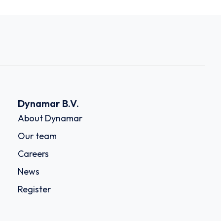
Dynamar B.V.
About Dynamar
Our team
Careers
News
Register