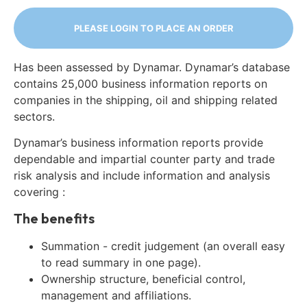
PLEASE LOGIN TO PLACE AN ORDER
Has been assessed by Dynamar. Dynamar’s database
contains 25,000 business information reports on
companies in the shipping, oil and shipping related
sectors.
Dynamar’s business information reports provide
dependable and impartial counter party and trade
risk analysis and include information and analysis
covering :
The benefits
Summation - credit judgement (an overall easy
to read summary in one page).
Ownership structure, beneficial control,
management and affiliations.