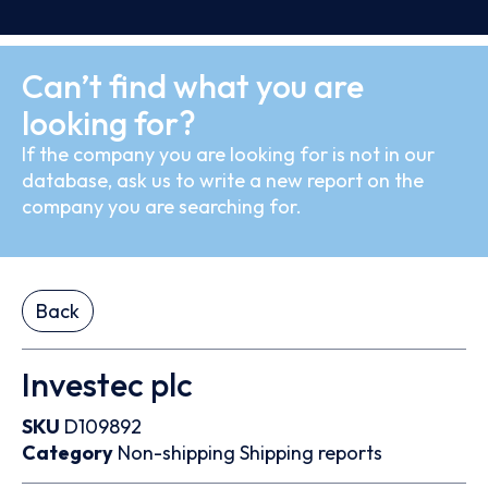
Can’t find what you are
looking for?
If the company you are looking for is not in our
database, ask us to write a new report on the
company you are searching for.
Back
Investec plc
SKU
D109892
Category
Non-shipping
Shipping reports