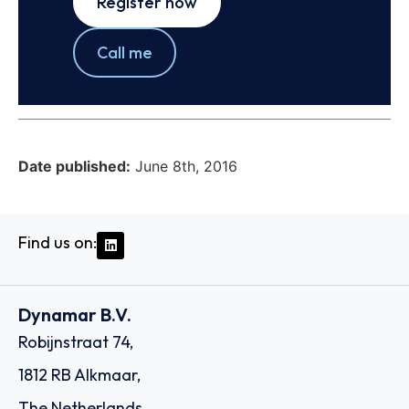
Register now
Call me
Date published:
June 8th, 2016
Find us on:
Dynamar B.V.
Robijnstraat 74,
1812 RB Alkmaar,
The Netherlands