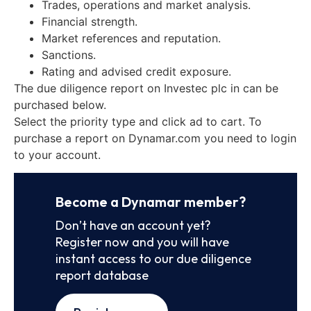
Trades, operations and market analysis.
Financial strength.
Market references and reputation.
Sanctions.
Rating and advised credit exposure.
The due diligence report on Investec plc in can be
purchased below.
Select the priority type and click ad to cart. To
purchase a report on Dynamar.com you need to login
to your account.
Become a Dynamar member?
Don’t have an account yet?
Register now and you will have
instant access to our due diligence
report database