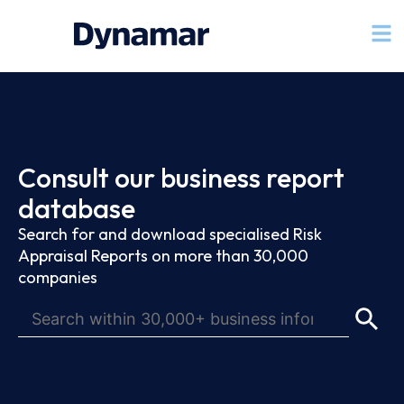
Consult our business report
database
Search for and download specialised Risk
Appraisal Reports on more than 30,000
companies