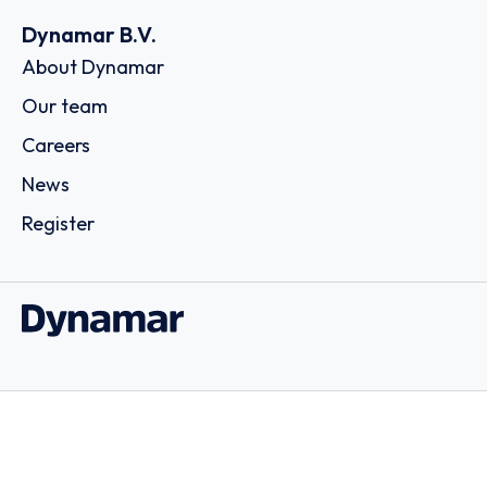
Dynamar B.V.
About Dynamar
Our team
Careers
News
Register