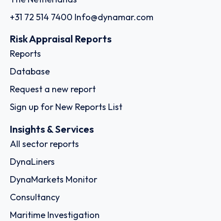
+31 72 514 7400
Info@dynamar.com
Risk Appraisal Reports
Reports
Database
Request a new report
Sign up for New Reports List
Insights & Services
All sector reports
DynaLiners
DynaMarkets Monitor
Consultancy
Maritime Investigation