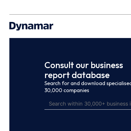
Consult our business
report database
Search for and download specialised
30,000 companies