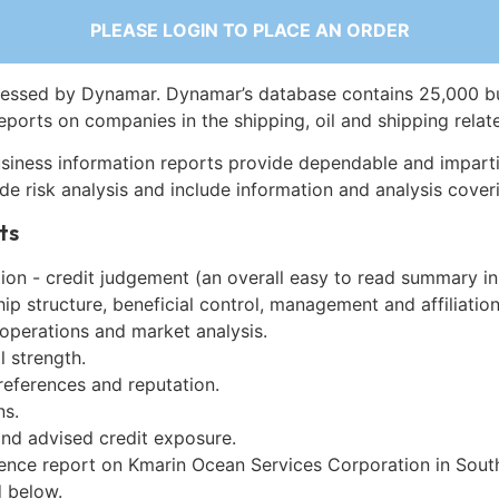
PLEASE LOGIN TO PLACE AN ORDER
essed by Dynamar. Dynamar’s database contains 25,000 b
eports on companies in the shipping, oil and shipping relat
siness information reports provide dependable and imparti
de risk analysis and include information and analysis coveri
ts
on - credit judgement (an overall easy to read summary in
p structure, beneficial control, management and affiliation
 operations and market analysis.
l strength.
references and reputation.
ns.
and advised credit exposure.
gence report on Kmarin Ocean Services Corporation in Sout
 below.