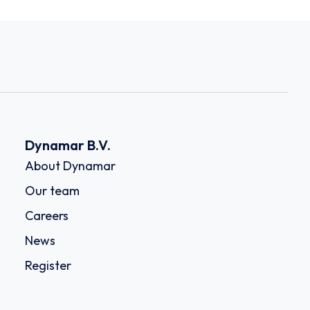
Dynamar B.V.
About Dynamar
Our team
Careers
News
Register