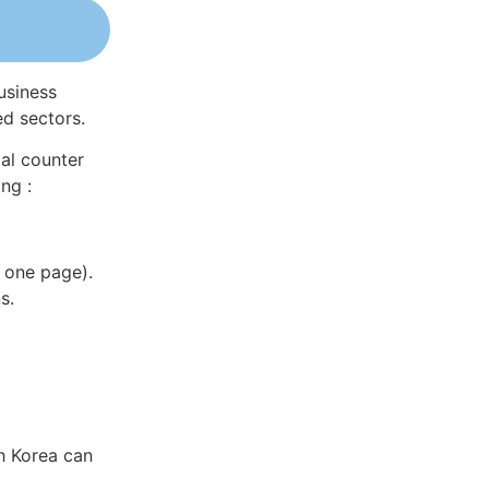
usiness
ed sectors.
al counter
ng :
 one page).
s.
h Korea can