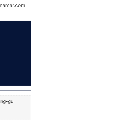
Dynamar.com
Jung-gu