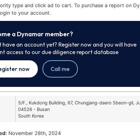
iority type and click ad to cart. To purchase a report on 
ogin to your account.
ome a Dynamar member?
t have an account yet? Register now and you will have
ant access to our due diligence report database
egister now
Call me
5/F., Kukdong Building, 67, Chungjang-daero 5beon-gil, 
04526 - Busan
South Korea
ed:
November 28th, 2024