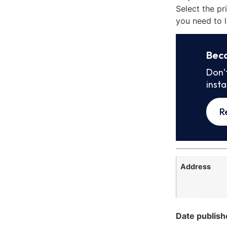
Select the pr
you need to l
Bec
Don’
inst
R
Address
Date publish