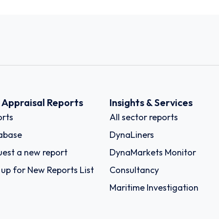
k Appraisal Reports
Insights & Services
rts
All sector reports
abase
DynaLiners
est a new report
DynaMarkets Monitor
 up for New Reports List
Consultancy
Maritime Investigation