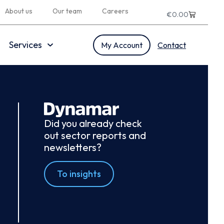
About us
Our team
Careers
€
0.00
Services
My Account
Contact
Did you already check
out sector reports and
newsletters?
To insights