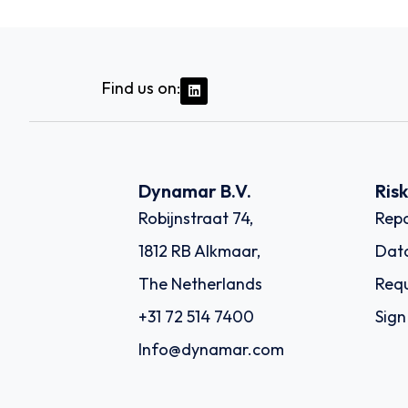
Find us on:
Dynamar B.V.
Ris
Robijnstraat 74,
Repo
1812 RB Alkmaar,
Dat
The Netherlands
Requ
+31 72 514 7400
Sign
Info@dynamar.com