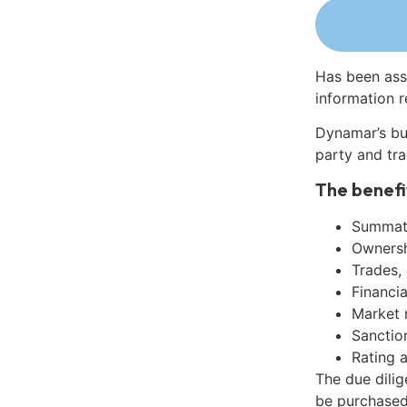
Has been ass
information r
Dynamar’s bu
party and tra
The benefi
Summati
Ownershi
Trades,
Financia
Market 
Sanctio
Rating 
The due dili
be purchased