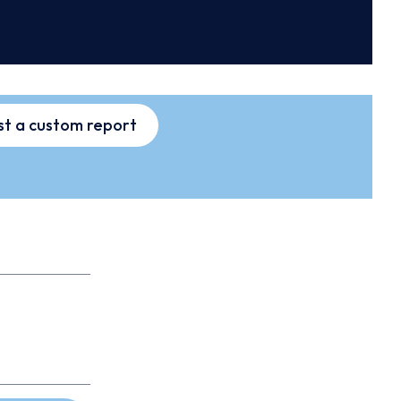
t a custom report