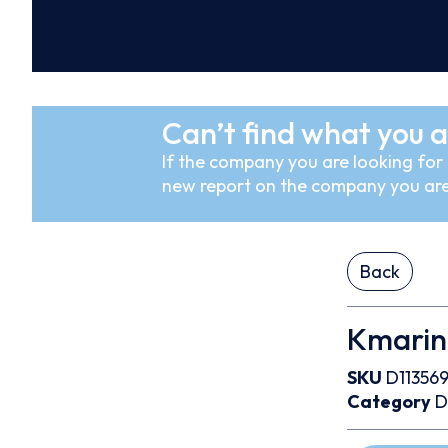
Can’t find what you a
If the company you are looking for i
new report on the company you are
Back
Kmarin
SKU
D11356
Category
D