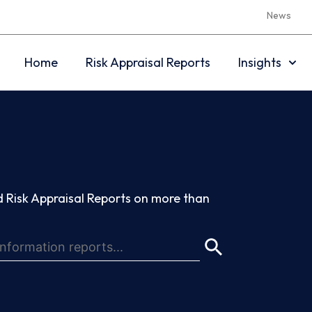
News
Home
Risk Appraisal Reports
Insights
 Risk Appraisal Reports on more than