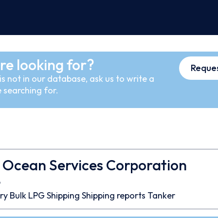
re looking for?
Reques
s not in our database, ask us to write a
 searching for.
 Ocean Services Corporation
9
ry Bulk
LPG
Shipping
Shipping reports
Tanker