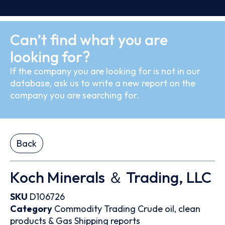
Can’t find what you are
looking for?
If the company you are looking for is not in our
database, ask us to write a new report on the
company you are searching for.
Back
Koch Minerals ＆ Trading, LLC
SKU
D106726
Category
Commodity Trading
Crude oil, clean
products & Gas
Shipping reports