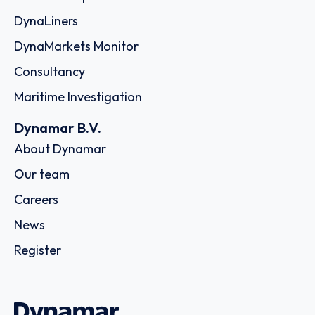
DynaLiners
DynaMarkets Monitor
Consultancy
Maritime Investigation
Dynamar B.V.
About Dynamar
Our team
Careers
News
Register