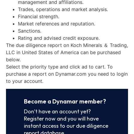
management and affiliations.
Trades, operations and market analysis.
Financial strength.
Market references and reputation.
Sanctions.
Rating and advised credit exposure.
The due diligence report on Koch Minerals ＆ Trading,
LLC in United States of America can be purchased
below.
Select the priority type and click ad to cart. To
purchase a report on Dynamar.com you need to login
to your account.
Become a Dynamar member?
Don’t have an account yet?
Register now and you will have
instant access to our due diligence
report database