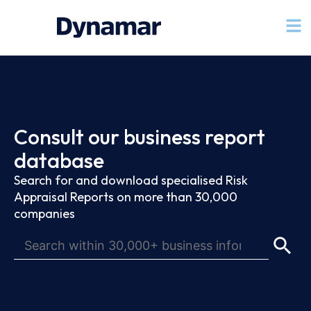
Consult our business report
database
Search for and download specialised Risk
Appraisal Reports on more than 30,000
companies