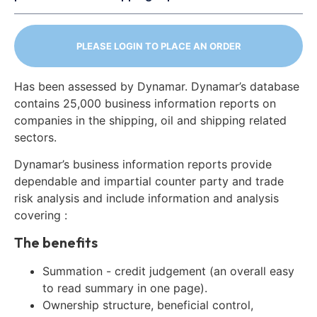
PLEASE LOGIN TO PLACE AN ORDER
Has been assessed by Dynamar. Dynamar’s database
contains 25,000 business information reports on
companies in the shipping, oil and shipping related
sectors.
Dynamar’s business information reports provide
dependable and impartial counter party and trade
risk analysis and include information and analysis
covering :
The benefits
Summation - credit judgement (an overall easy
to read summary in one page).
Ownership structure, beneficial control,