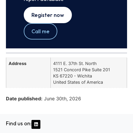
Register now
Call me
Address
4111 E. 37th St. North
1521 Concord Pike Suite 201
KS 67220 - Wichita
United States of America
Date published:
June 30th, 2026
Find us on: