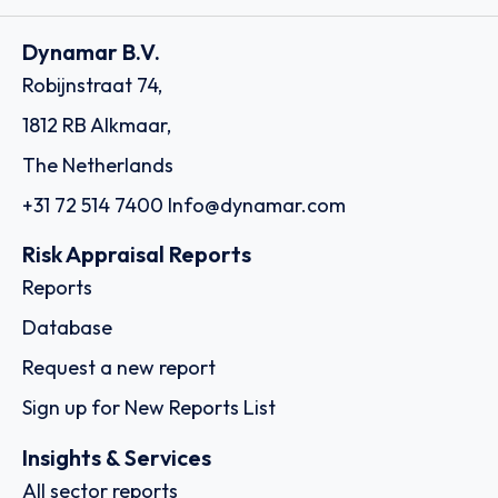
Dynamar B.V.
Robijnstraat 74,
1812 RB Alkmaar,
The Netherlands
+31 72 514 7400
Info@dynamar.com
Risk Appraisal Reports
Reports
Database
Request a new report
Sign up for New Reports List
Insights & Services
All sector reports