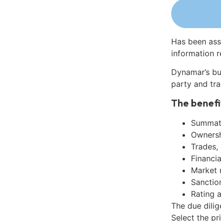
Has been ass
information r
Dynamar’s bu
party and tra
The benefi
Summati
Ownershi
Trades,
Financia
Market 
Sanctio
Rating 
The due dilig
Select the pr