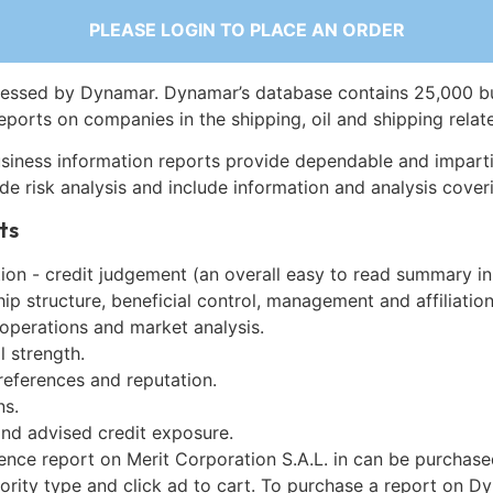
PLEASE LOGIN TO PLACE AN ORDER
essed by Dynamar. Dynamar’s database contains 25,000 b
eports on companies in the shipping, oil and shipping relat
siness information reports provide dependable and imparti
de risk analysis and include information and analysis coveri
ts
on - credit judgement (an overall easy to read summary in
p structure, beneficial control, management and affiliation
 operations and market analysis.
l strength.
references and reputation.
ns.
and advised credit exposure.
ence report on Merit Corporation S.A.L. in can be purchas
iority type and click ad to cart. To purchase a report on 