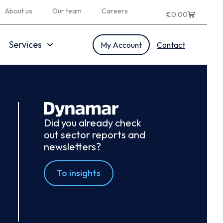
About us
Our team
Careers
€
0.00
Services
My Account
Contact
Did you already check
out sector reports and
newsletters?
To insights