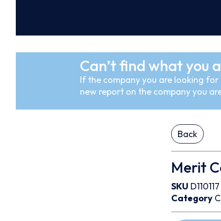
Can’t find what you a
If the company you are looking for i
new report on the company you are
Back
Merit C
SKU
D110117
Category
C