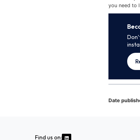
you need to l
Bec
Don’
inst
R
Date publish
Find us on: