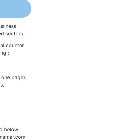
usiness
ed sectors.
al counter
ng :
 one page).
s.
ed below.
Dynamar.com