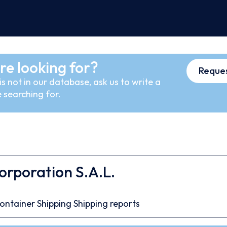
re looking for?
Reques
s not in our database, ask us to write a
 searching for.
orporation S.A.L.
ontainer
Shipping
Shipping reports