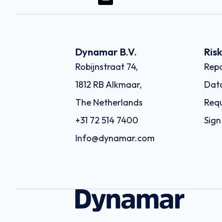
Dynamar B.V.
Ris
Robijnstraat 74,
Repo
1812 RB Alkmaar,
Dat
The Netherlands
Requ
+31 72 514 7400
Sign
Info@dynamar.com