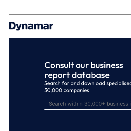
Consult our business
report database
Search for and download specialised
30,000 companies