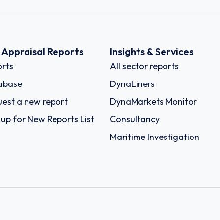
k Appraisal Reports
Insights & Services
rts
All sector reports
abase
DynaLiners
est a new report
DynaMarkets Monitor
 up for New Reports List
Consultancy
Maritime Investigation