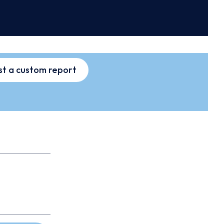
t a custom report