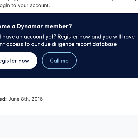
ogin to your account.
ome a Dynamar member?
t have an account yet? Register now and you will have
ant access to our due diligence report database
egister now
Call me
ed:
June 8th, 2016