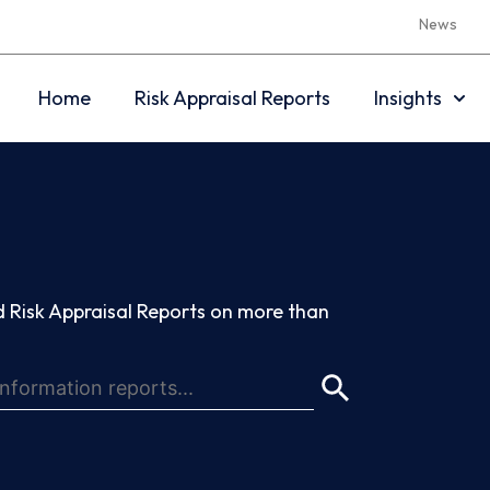
News
Home
Risk Appraisal Reports
Insights
 Risk Appraisal Reports on more than