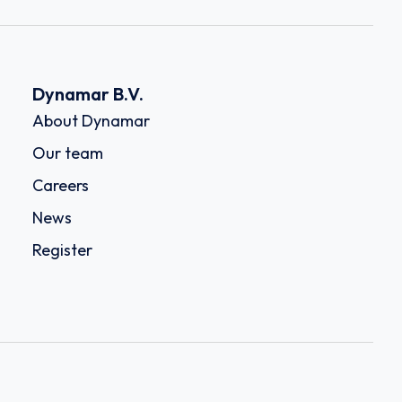
Dynamar B.V.
About Dynamar
Our team
Careers
News
Register