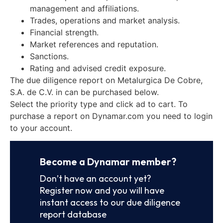
management and affiliations.
Trades, operations and market analysis.
Financial strength.
Market references and reputation.
Sanctions.
Rating and advised credit exposure.
The due diligence report on Metalurgica De Cobre,
S.A. de C.V. in can be purchased below.
Select the priority type and click ad to cart. To
purchase a report on Dynamar.com you need to login
to your account.
Become a Dynamar member?
Don’t have an account yet?
Register now and you will have
instant access to our due diligence
report database