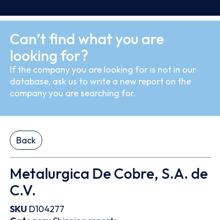
Can’t find what you are
looking for?
If the company you are looking for is not in our
database, ask us to write a new report on the
company you are searching for.
Back
Metalurgica De Cobre, S.A. de
C.V.
SKU
D104277