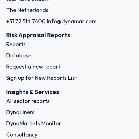
The Netherlands
+31 72 514 7400
Info@dynamar.com
Risk Appraisal Reports
Reports
Database
Request a new report
Sign up for New Reports List
Insights & Services
All sector reports
DynaLiners
DynaMarkets Monitor
Consultancy