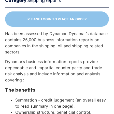
Category
Shipping reports
PLEASE LOGIN TO PLACE AN ORDER
Has been assessed by Dynamar. Dynamar’s database
contains 25,000 business information reports on
companies in the shipping, oil and shipping related
sectors.
Dynamar’s business information reports provide
dependable and impartial counter party and trade
risk analysis and include information and analysis
covering :
The benefits
Summation - credit judgement (an overall easy
to read summary in one page).
Ownership structure, beneficial control,