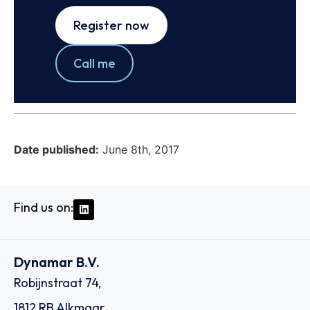
Register now
Call me
Date published:
June 8th, 2017
Find us on:
Dynamar B.V.
Robijnstraat 74,
1812 RB Alkmaar,