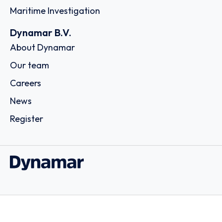
Maritime Investigation
Dynamar B.V.
About Dynamar
Our team
Careers
News
Register