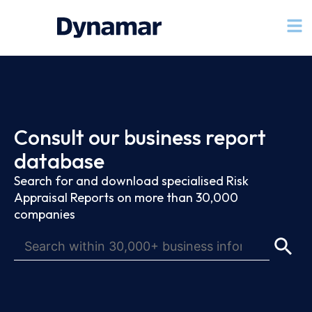
Consult our business report
database
Search for and download specialised Risk
Appraisal Reports on more than 30,000
companies