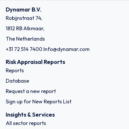
Dynamar B.V.
Robijnstraat 74,
1812 RB Alkmaar,
The Netherlands
+31 72 514 7400
Info@dynamar.com
Risk Appraisal Reports
Reports
Database
Request a new report
Sign up for New Reports List
Insights & Services
All sector reports