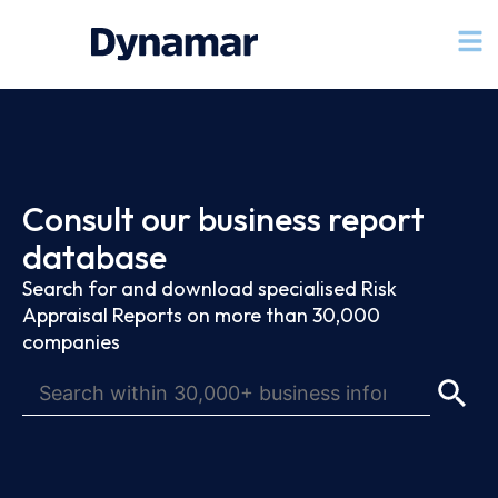
Consult our business report
database
Search for and download specialised Risk
Appraisal Reports on more than 30,000
companies