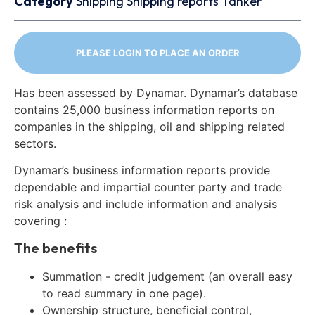
Category
Shipping
Shipping reports
Tanker
PLEASE LOGIN TO PLACE AN ORDER
Has been assessed by Dynamar. Dynamar’s database
contains 25,000 business information reports on
companies in the shipping, oil and shipping related
sectors.
Dynamar’s business information reports provide
dependable and impartial counter party and trade
risk analysis and include information and analysis
covering :
The benefits
Summation - credit judgement (an overall easy
to read summary in one page).
Ownership structure, beneficial control,