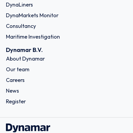
DynaLiners
DynaMarkets Monitor
Consultancy
Maritime Investigation
Dynamar B.V.
About Dynamar
Our team
Careers
News
Register