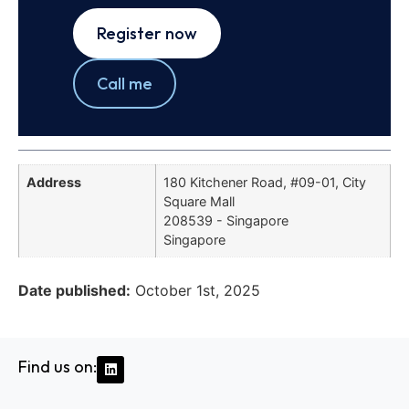
Register now
Call me
Address
180 Kitchener Road, #09-01, City
Square Mall
208539 - Singapore
Singapore
Date published:
October 1st, 2025
Find us on: