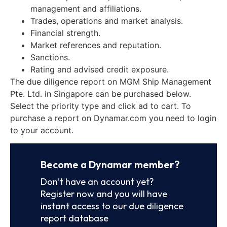
management and affiliations.
Trades, operations and market analysis.
Financial strength.
Market references and reputation.
Sanctions.
Rating and advised credit exposure.
The due diligence report on MGM Ship Management
Pte. Ltd. in Singapore can be purchased below.
Select the priority type and click ad to cart. To
purchase a report on Dynamar.com you need to login
to your account.
Become a Dynamar member?
Don’t have an account yet?
Register now and you will have
instant access to our due diligence
report database