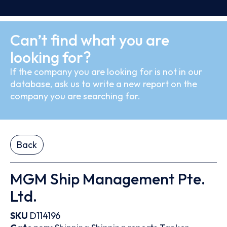
Can’t find what you are
looking for?
If the company you are looking for is not in our
database, ask us to write a new report on the
company you are searching for.
Back
MGM Ship Management Pte.
Ltd.
SKU
D114196