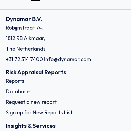
Dynamar B.V.
Robijnstraat 74,
1812 RB Alkmaar,
The Netherlands
+31 72 514 7400
Info@dynamar.com
Risk Appraisal Reports
Reports
Database
Request a new report
Sign up for New Reports List
Insights & Services