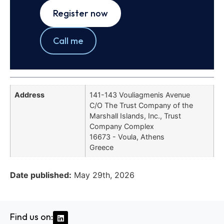
Register now
Call me
Address
141-143 Vouliagmenis Avenue
C/O The Trust Company of the
Marshall Islands, Inc., Trust
Company Complex
16673 - Voula, Athens
Greece
Date published:
May 29th, 2026
Find us on: