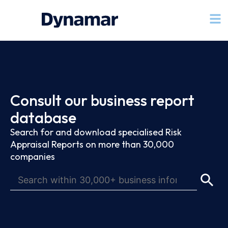
Consult our business report
database
Search for and download specialised Risk
Appraisal Reports on more than 30,000
companies