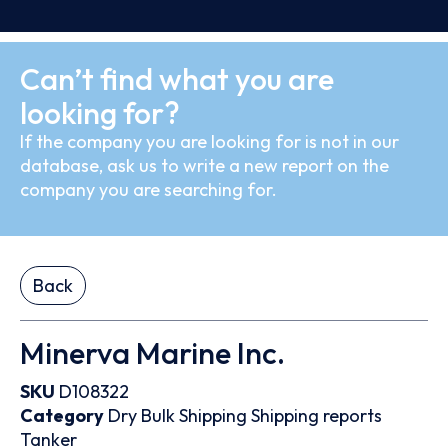
Can’t find what you are
looking for?
If the company you are looking for is not in our
database, ask us to write a new report on the
company you are searching for.
Back
Minerva Marine Inc.
SKU
D108322
Category
Dry Bulk
Shipping
Shipping reports
Tanker