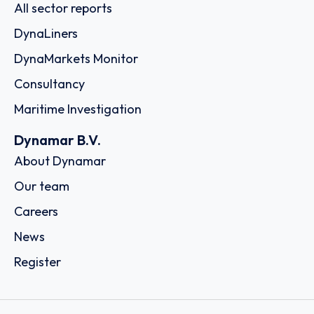
All sector reports
DynaLiners
DynaMarkets Monitor
Consultancy
Maritime Investigation
Dynamar B.V.
About Dynamar
Our team
Careers
News
Register