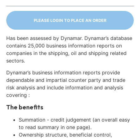
PLEASE LOGIN TO PLACE AN ORDER
Has been assessed by Dynamar. Dynamar’s database
contains 25,000 business information reports on
companies in the shipping, oil and shipping related
sectors.
Dynamar’s business information reports provide
dependable and impartial counter party and trade
risk analysis and include information and analysis
covering :
The benefits
Summation - credit judgement (an overall easy
to read summary in one page).
Ownership structure, beneficial control,