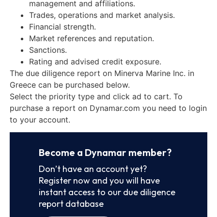
management and affiliations.
Trades, operations and market analysis.
Financial strength.
Market references and reputation.
Sanctions.
Rating and advised credit exposure.
The due diligence report on Minerva Marine Inc. in
Greece can be purchased below.
Select the priority type and click ad to cart. To
purchase a report on Dynamar.com you need to login
to your account.
Become a Dynamar member?
Don’t have an account yet?
Register now and you will have
instant access to our due diligence
report database