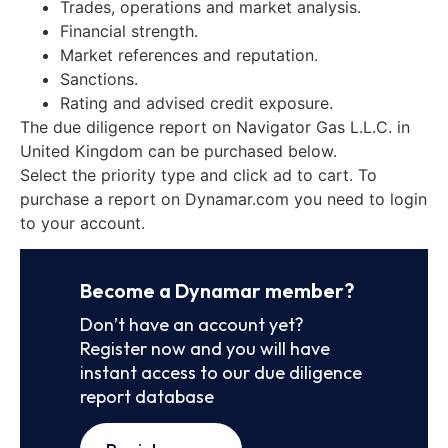
Trades, operations and market analysis.
Financial strength.
Market references and reputation.
Sanctions.
Rating and advised credit exposure.
The due diligence report on Navigator Gas L.L.C. in
United Kingdom can be purchased below.
Select the priority type and click ad to cart. To
purchase a report on Dynamar.com you need to login
to your account.
Become a Dynamar member?
Don’t have an account yet?
Register now and you will have
instant access to our due diligence
report database