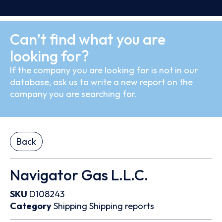
Can’t find what you are
looking for?
If the company you are looking for is not in our
database, ask us to write a new report on the
company you are searching for.
Back
Navigator Gas L.L.C.
SKU
D108243
Category
Shipping
Shipping reports