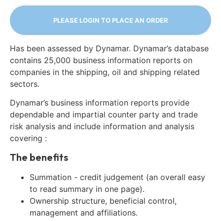
PLEASE LOGIN TO PLACE AN ORDER
Has been assessed by Dynamar. Dynamar’s database
contains 25,000 business information reports on
companies in the shipping, oil and shipping related
sectors.
Dynamar’s business information reports provide
dependable and impartial counter party and trade
risk analysis and include information and analysis
covering :
The benefits
Summation - credit judgement (an overall easy
to read summary in one page).
Ownership structure, beneficial control,
management and affiliations.