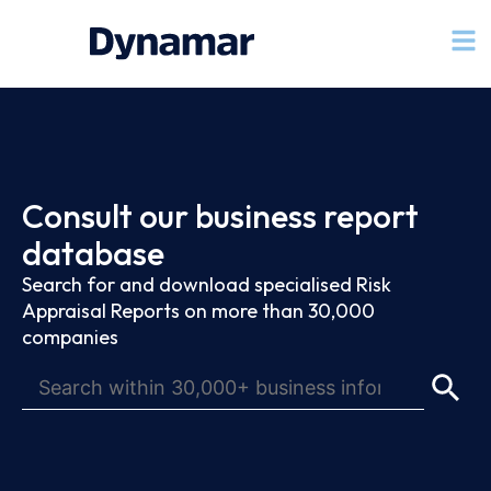
Consult our business report
database
Search for and download specialised Risk
Appraisal Reports on more than 30,000
companies