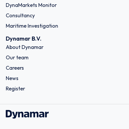
DynaMarkets Monitor
Consultancy
Maritime Investigation
Dynamar B.V.
About Dynamar
Our team
Careers
News
Register