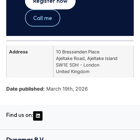
Register now
Call me
Address
10 Bressenden Place
Ajeltake Road, Ajeltake Island
SW1E 5DH - London
United Kingdom
Date published:
March 19th, 2026
Find us on:
Dynamar B.V.