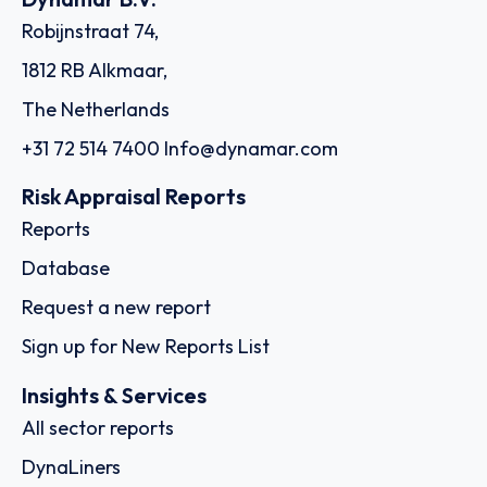
Robijnstraat 74,
1812 RB Alkmaar,
The Netherlands
+31 72 514 7400
Info@dynamar.com
Risk Appraisal Reports
Reports
Database
Request a new report
Sign up for New Reports List
Insights & Services
All sector reports
DynaLiners