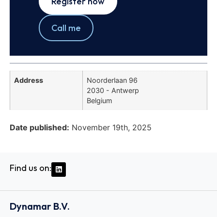
Register now
Call me
Address
Noorderlaan 96
2030 - Antwerp
Belgium
Date published:
November 19th, 2025
Find us on:
Dynamar B.V.