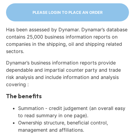
PLEASE LOGIN TO PLACE AN ORDER
Has been assessed by Dynamar. Dynamar’s database
contains 25,000 business information reports on
companies in the shipping, oil and shipping related
sectors.
Dynamar’s business information reports provide
dependable and impartial counter party and trade
risk analysis and include information and analysis
covering :
The benefits
Summation - credit judgement (an overall easy
to read summary in one page).
Ownership structure, beneficial control,
management and affiliations.