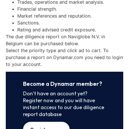
Trades, operations and market analysis.
Financial strength.
Market references and reputation.
Sanctions.
Rating and advised credit exposure.
The due diligence report on Naviglobe N.V. in
Belgium can be purchased below.
Select the priority type and click ad to cart. To
purchase a report on Dynamar.com you need to login
to your account.
Become a Dynamar member?
Don’t have an account yet?
Register now and you will have
instant access to our due diligence
report database