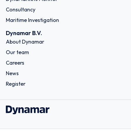
Consultancy
Maritime Investigation
Dynamar B.V.
About Dynamar
Our team
Careers
News
Register