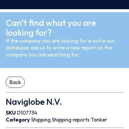
Can’t find what you are
looking for?
If the company you are looking for is not in our
database, ask us to write a new report on the
company you are searching for.
Back
Naviglobe N.V.
SKU
D107734
Category
Shipping
Shipping reports
Tanker