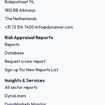
Robijnstraat 74,
1812 RB Alkmaar,
The Netherlands
+31 72 514 7400
Info@dynamar.com
Risk Appraisal Reports
Reports
Database
Request a new report
Sign up for New Reports List
Insights & Services
All sector reports
DynaLiners
DynaMarkets Monitor