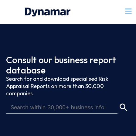
Consult our business report
database
Search for and download specialised Risk
Appraisal Reports on more than 30,000
companies