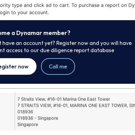
iority type and click ad to cart. To purchase a report on 
ogin to your account.
ome a Dynamar member?
t have an account yet? Register now and you will have
ant access to our due diligence report database
egister now
Call me
7 Straits View, #16-01 Marina One East Tower
7 STRAITS VIEW, #16-01, MARINA ONE EAST TOWER, S
018936
018936 - Singapore
Singapore