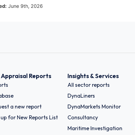
ed:
June 9th, 2026
k Appraisal Reports
Insights & Services
rts
All sector reports
abase
DynaLiners
est a new report
DynaMarkets Monitor
 up for New Reports List
Consultancy
Maritime Investigation