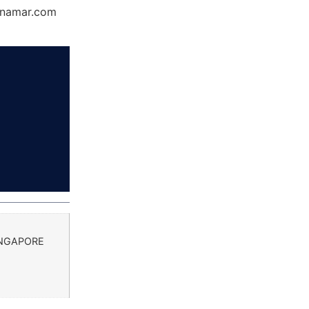
Dynamar.com
INGAPORE