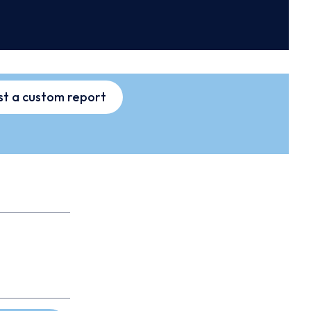
t a custom report