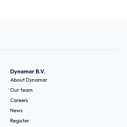
Dynamar B.V.
About Dynamar
Our team
Careers
News
Register