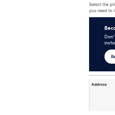
Select the pr
you need to l
Bec
Don’
inst
R
Address