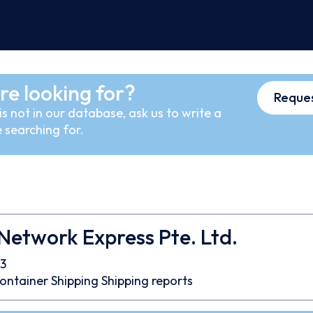
re looking for?
Reques
s not in our database, ask us to write a
 searching for.
etwork Express Pte. Ltd.
3
ontainer
Shipping
Shipping reports