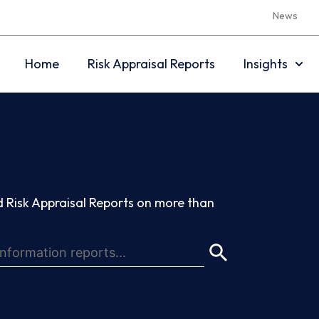
News
Home
Risk Appraisal Reports
Insights
 Risk Appraisal Reports on more than