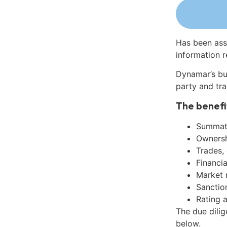
Has been ass
information r
Dynamar’s bu
party and tra
The benefi
Summati
Ownershi
Trades,
Financia
Market 
Sanctio
Rating 
The due dili
below.