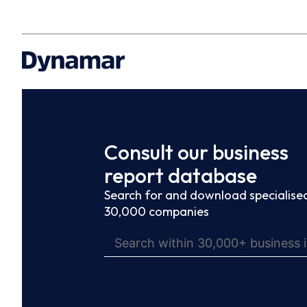
Consult our business
report database
Search for and download specialised
30,000 companies