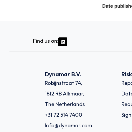
Date publish
Find us on:
Dynamar B.V.
Ris
Robijnstraat 74,
Repo
1812 RB Alkmaar,
Dat
The Netherlands
Requ
+31 72 514 7400
Sign
Info@dynamar.com