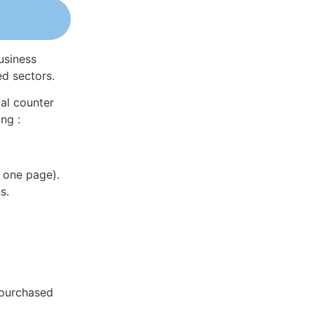
usiness
ed sectors.
al counter
ng :
 one page).
s.
 purchased