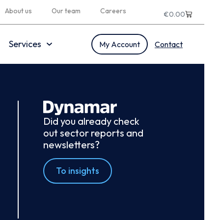
About us
Our team
Careers
€
0.00
Services
My Account
Contact
Did you already check
out sector reports and
newsletters?
To insights