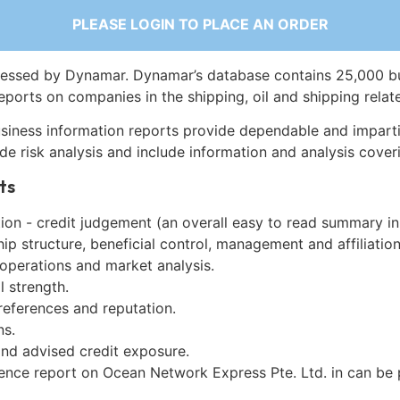
PLEASE LOGIN TO PLACE AN ORDER
essed by Dynamar. Dynamar’s database contains 25,000 b
eports on companies in the shipping, oil and shipping relat
siness information reports provide dependable and imparti
de risk analysis and include information and analysis coveri
ts
on - credit judgement (an overall easy to read summary in
p structure, beneficial control, management and affiliation
 operations and market analysis.
l strength.
references and reputation.
ns.
and advised credit exposure.
gence report on Ocean Network Express Pte. Ltd. in can be