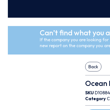
Can’t find what you a
If the company you are looking for i
new report on the company you are
Back
Ocean N
SKU
D10884
Category
C