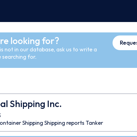
re looking for?
Reques
s not in our database, ask us to write a
 searching for.
l Shipping Inc.
3
ontainer
Shipping
Shipping reports
Tanker