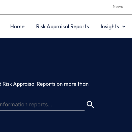
News
Home
Risk Appraisal Reports
Insights
 Risk Appraisal Reports on more than