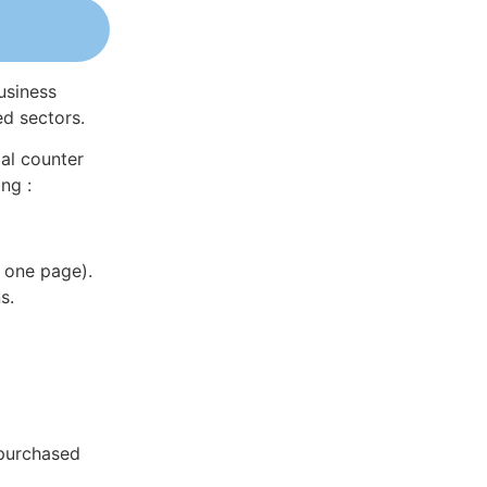
usiness
ed sectors.
al counter
ng :
 one page).
s.
 purchased