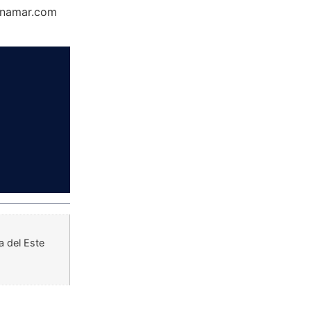
Dynamar.com
a del Este