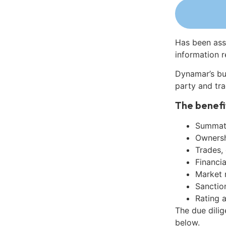
Has been ass
information r
Dynamar’s bu
party and tra
The benefi
Summati
Ownershi
Trades,
Financia
Market 
Sanctio
Rating 
The due dili
below.