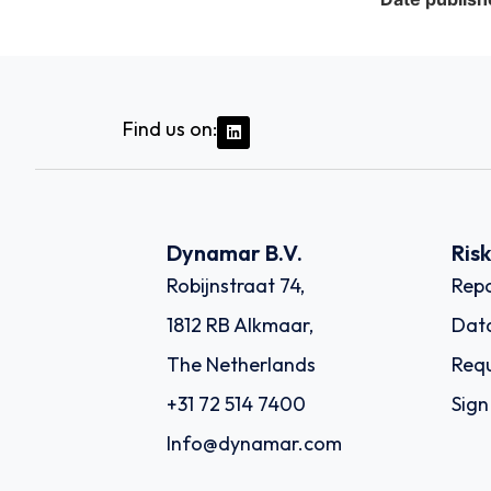
Find us on:
Dynamar B.V.
Ris
Robijnstraat 74,
Repo
1812 RB Alkmaar,
Dat
The Netherlands
Requ
+31 72 514 7400
Sign
Info@dynamar.com