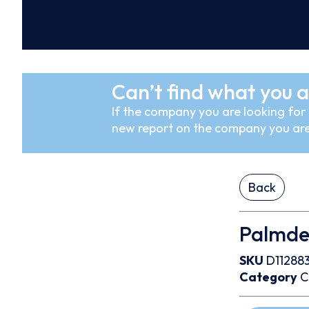
Can’t find what you a
If the company you are looking for i
new report on the company you are
Back
Palmdea
SKU
D11288
Category
C