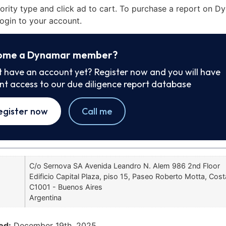
iority type and click ad to cart. To purchase a report on 
ogin to your account.
ome a Dynamar member?
t have an account yet? Register now and you will have
ant access to our due diligence report database
egister now
Call me
C/o Sernova SA Avenida Leandro N. Alem 986 2nd Floor
Edificio Capital Plaza, piso 15, Paseo Roberto Motta, Cost
C1001 - Buenos Aires
Argentina
ed:
December 19th, 2025