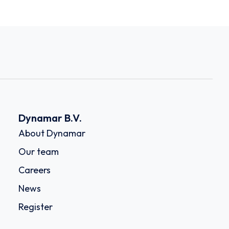
Dynamar B.V.
About Dynamar
Our team
Careers
News
Register