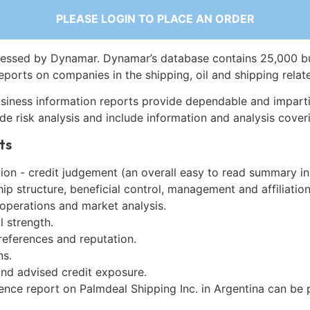
PLEASE LOGIN TO PLACE AN ORDER
essed by Dynamar. Dynamar’s database contains 25,000 b
eports on companies in the shipping, oil and shipping relat
siness information reports provide dependable and imparti
de risk analysis and include information and analysis coveri
ts
on - credit judgement (an overall easy to read summary in
p structure, beneficial control, management and affiliation
 operations and market analysis.
l strength.
references and reputation.
ns.
and advised credit exposure.
gence report on Palmdeal Shipping Inc. in Argentina can be