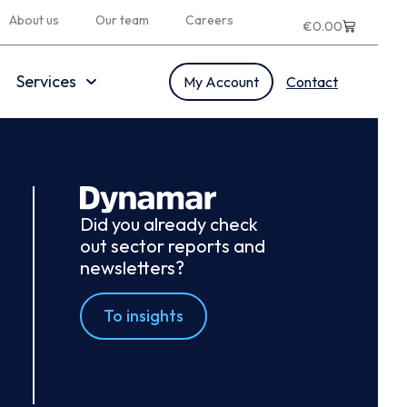
About us
Our team
Careers
€
0.00
Services
My Account
Contact
Did you already check
out sector reports and
newsletters?
To insights