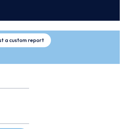
t a custom report