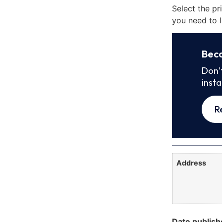
Select the pr
you need to l
Bec
Don’
inst
R
Address
Date publish