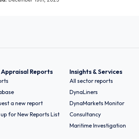
k Appraisal Reports
Insights & Services
rts
All sector reports
abase
DynaLiners
est a new report
DynaMarkets Monitor
 up for New Reports List
Consultancy
Maritime Investigation