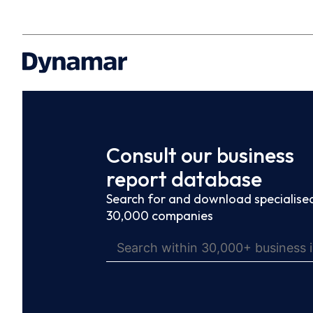
Consult our business
report database
Search for and download specialised
30,000 companies