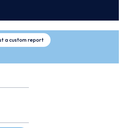
t a custom report