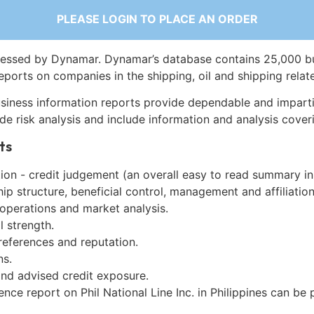
PLEASE LOGIN TO PLACE AN ORDER
essed by Dynamar. Dynamar’s database contains 25,000 b
eports on companies in the shipping, oil and shipping relat
siness information reports provide dependable and imparti
de risk analysis and include information and analysis coveri
ts
on - credit judgement (an overall easy to read summary in
p structure, beneficial control, management and affiliation
 operations and market analysis.
l strength.
references and reputation.
ns.
and advised credit exposure.
ence report on Phil National Line Inc. in Philippines can be