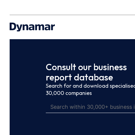
Consult our business
report database
Search for and download specialised
30,000 companies