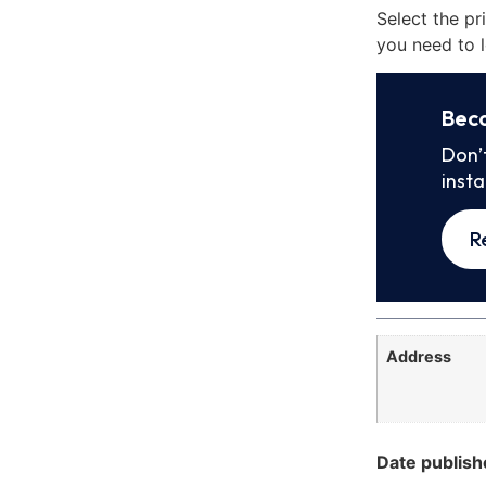
Select the pr
you need to l
Bec
Don’
inst
R
Address
Date publish