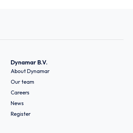
Dynamar B.V.
About Dynamar
Our team
Careers
News
Register