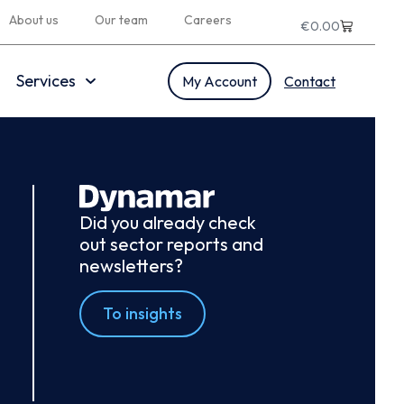
About us
Our team
Careers
€
0.00
Services
My Account
Contact
Did you already check
out sector reports and
newsletters?
To insights