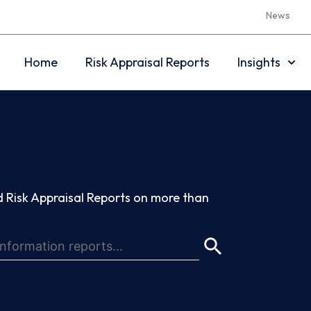
News
Home
Risk Appraisal Reports
Insights
 Risk Appraisal Reports on more than