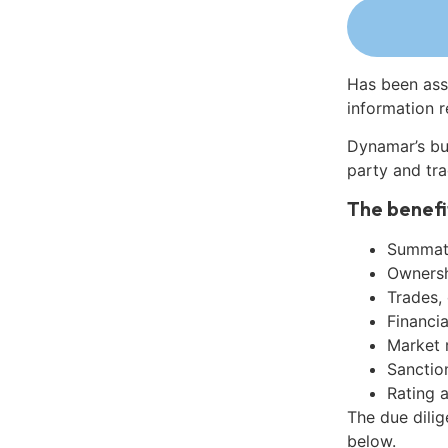
Has been ass
information r
Dynamar’s bu
party and tra
The benefi
Summati
Ownershi
Trades,
Financia
Market 
Sanctio
Rating 
The due dilig
below.