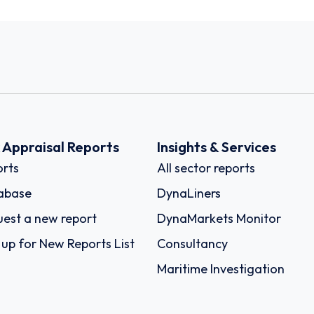
k Appraisal Reports
Insights & Services
rts
All sector reports
abase
DynaLiners
est a new report
DynaMarkets Monitor
 up for New Reports List
Consultancy
Maritime Investigation