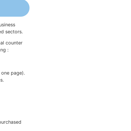
usiness
ed sectors.
al counter
ng :
 one page).
s.
 purchased