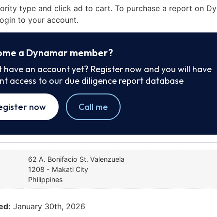
iority type and click ad to cart. To purchase a report on 
ogin to your account.
ome a Dynamar member?
t have an account yet? Register now and you will have
ant access to our due diligence report database
egister now
Call me
62 A. Bonifacio St. Valenzuela
1208 - Makati City
Philippines
ed:
January 30th, 2026