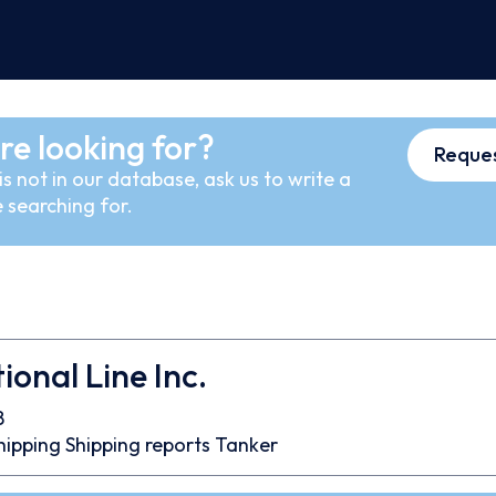
re looking for?
Reques
s not in our database, ask us to write a
 searching for.
ional Line Inc.
8
hipping
Shipping reports
Tanker