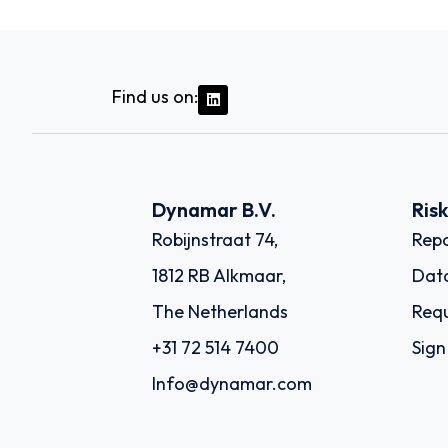
Find us on:
Dynamar B.V.
Ris
Robijnstraat 74,
Repo
1812 RB Alkmaar,
Dat
The Netherlands
Requ
+31 72 514 7400
Sign
Info@dynamar.com