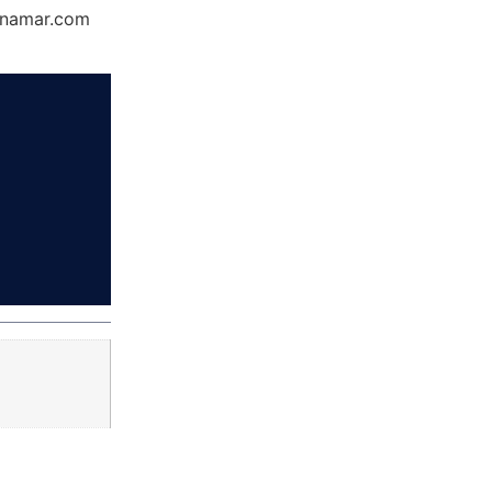
Dynamar.com