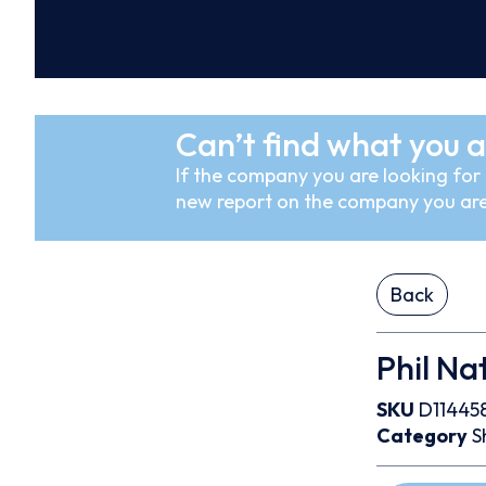
Can’t find what you a
If the company you are looking for i
new report on the company you are
Back
Phil Nat
SKU
D11445
Category
S