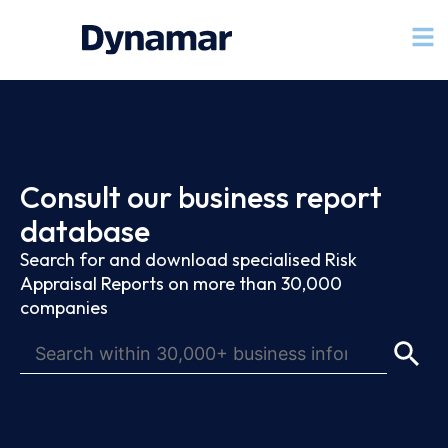
Consult our business report
database
Search for and download specialised Risk
Appraisal Reports on more than 30,000
companies