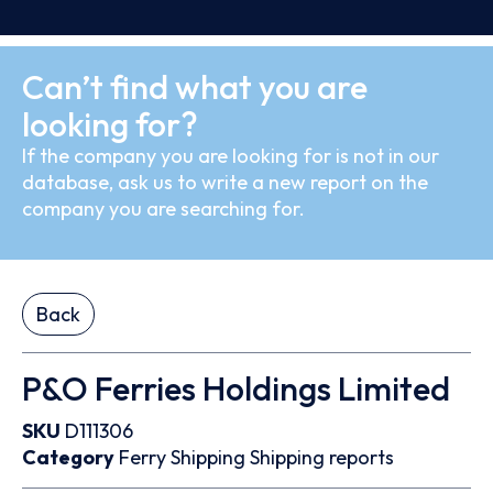
Can’t find what you are
looking for?
If the company you are looking for is not in our
database, ask us to write a new report on the
company you are searching for.
Back
P&O Ferries Holdings Limited
SKU
D111306
Category
Ferry
Shipping
Shipping reports