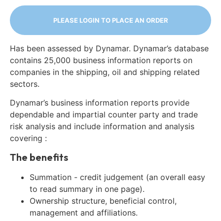
PLEASE LOGIN TO PLACE AN ORDER
Has been assessed by Dynamar. Dynamar’s database
contains 25,000 business information reports on
companies in the shipping, oil and shipping related
sectors.
Dynamar’s business information reports provide
dependable and impartial counter party and trade
risk analysis and include information and analysis
covering :
The benefits
Summation - credit judgement (an overall easy
to read summary in one page).
Ownership structure, beneficial control,
management and affiliations.