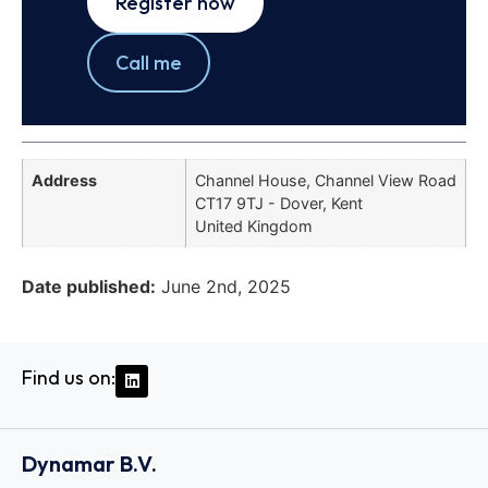
Register now
Call me
Address
Channel House, Channel View Road
CT17 9TJ - Dover, Kent
United Kingdom
Date published:
June 2nd, 2025
Find us on:
Dynamar B.V.