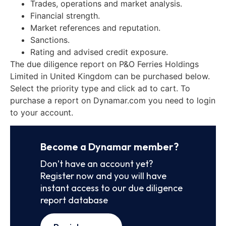
Trades, operations and market analysis.
Financial strength.
Market references and reputation.
Sanctions.
Rating and advised credit exposure.
The due diligence report on P&O Ferries Holdings
Limited in United Kingdom can be purchased below.
Select the priority type and click ad to cart. To
purchase a report on Dynamar.com you need to login
to your account.
Become a Dynamar member?
Don’t have an account yet?
Register now and you will have
instant access to our due diligence
report database