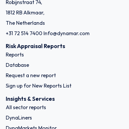
Robijnstraat 74,
1812 RB Alkmaar,
The Netherlands
+31 72 514 7400
Info@dynamar.com
Risk Appraisal Reports
Reports
Database
Request a new report
Sign up for New Reports List
Insights & Services
All sector reports
DynaLiners
DynaMarkets Monitor