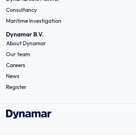
Consultancy
Maritime Investigation
Dynamar B.V.
About Dynamar
Our team
Careers
News
Register