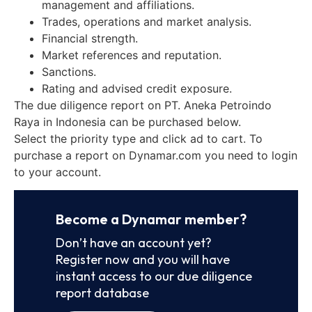
management and affiliations.
Trades, operations and market analysis.
Financial strength.
Market references and reputation.
Sanctions.
Rating and advised credit exposure.
The due diligence report on PT. Aneka Petroindo
Raya in Indonesia can be purchased below.
Select the priority type and click ad to cart. To
purchase a report on Dynamar.com you need to login
to your account.
Become a Dynamar member?
Don’t have an account yet?
Register now and you will have
instant access to our due diligence
report database