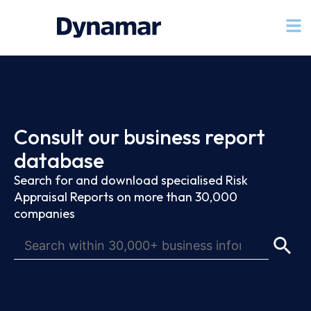
Consult our business report
database
Search for and download specialised Risk
Appraisal Reports on more than 30,000
companies