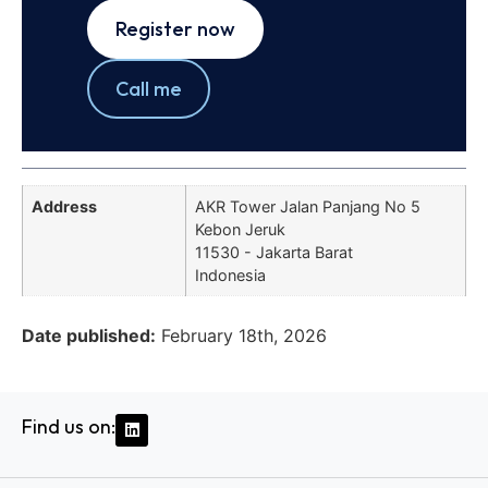
Register now
Call me
Address
AKR Tower Jalan Panjang No 5
Kebon Jeruk
11530 - Jakarta Barat
Indonesia
Date published:
February 18th, 2026
Find us on: