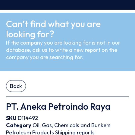
Can’t find what you are
looking for?
If the company you are looking for is not in our
database, ask us to write a new report on the
company you are searching for.
Back
PT. Aneka Petroindo Raya
SKU
D114492
Category
Oil, Gas, Chemicals and Bunkers
Petroleum Products
Shipping reports