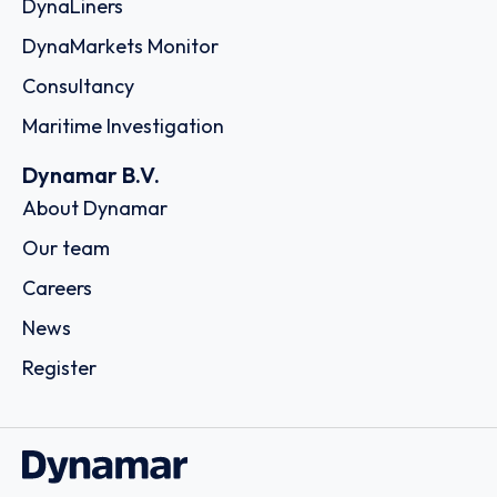
DynaLiners
DynaMarkets Monitor
Consultancy
Maritime Investigation
Dynamar B.V.
About Dynamar
Our team
Careers
News
Register