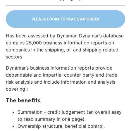
PLEASE LOGIN TO PLACE AN ORDER
Has been assessed by Dynamar. Dynamar’s database
contains 25,000 business information reports on
companies in the shipping, oil and shipping related
sectors.
Dynamar’s business information reports provide
dependable and impartial counter party and trade
risk analysis and include information and analysis
covering :
The benefits
Summation - credit judgement (an overall easy
to read summary in one page).
Ownership structure, beneficial control,