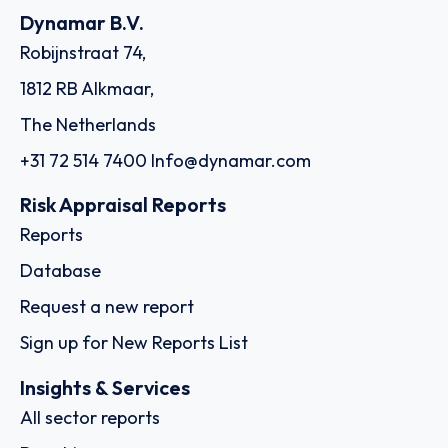
Dynamar B.V.
Robijnstraat 74,
1812 RB Alkmaar,
The Netherlands
+31 72 514 7400
Info@dynamar.com
Risk Appraisal Reports
Reports
Database
Request a new report
Sign up for New Reports List
Insights & Services
All sector reports