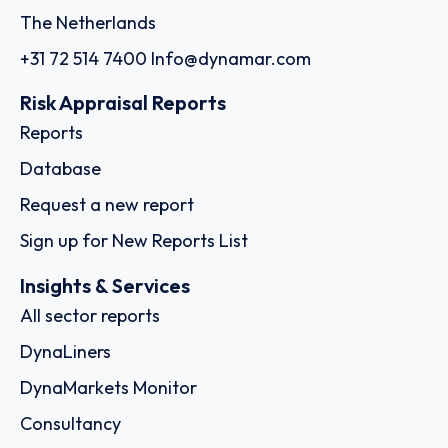
The Netherlands
+31 72 514 7400
Info@dynamar.com
Risk Appraisal Reports
Reports
Database
Request a new report
Sign up for New Reports List
Insights & Services
All sector reports
DynaLiners
DynaMarkets Monitor
Consultancy