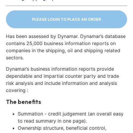
PLEASE LOGIN TO PLACE AN ORDER
Has been assessed by Dynamar. Dynamar’s database
contains 25,000 business information reports on
companies in the shipping, oil and shipping related
sectors.
Dynamar’s business information reports provide
dependable and impartial counter party and trade
risk analysis and include information and analysis
covering :
The benefits
Summation - credit judgement (an overall easy
to read summary in one page).
Ownership structure, beneficial control,