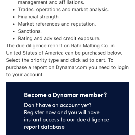
management and affiliations.
Trades, operations and market analysis.
Financial strength.
Market references and reputation.
Sanctions.
Rating and advised credit exposure.
The due diligence report on Rahr Malting Co. in
United States of America can be purchased below.
Select the priority type and click ad to cart. To
purchase a report on Dynamar.com you need to login
to your account.
Become a Dynamar member?
Don’t have an account yet?
Register now and you will have
instant access to our due diligence
report database