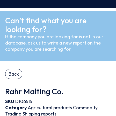
Can’t find what you are
looking for?
If the company you are looking for is not in our
database, ask us to write a new report on the
company you are searching for.
Back
Rahr Malting Co.
SKU
D106515
Category
Agricultural products
Commodity
Trading
Shipping reports