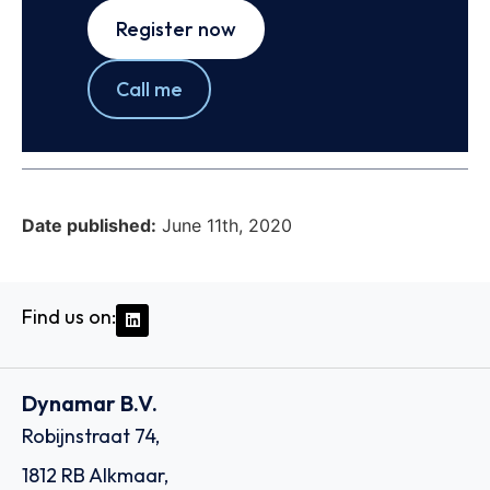
Register now
Call me
Date published:
June 11th, 2020
Find us on:
Dynamar B.V.
Robijnstraat 74,
1812 RB Alkmaar,