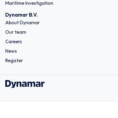
Maritime Investigation
Dynamar B.V.
About Dynamar
Our team
Careers
News
Register