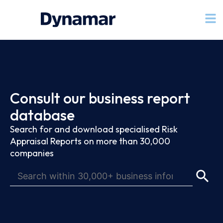
Consult our business report
database
Search for and download specialised Risk
Appraisal Reports on more than 30,000
companies