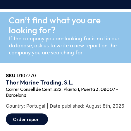
Can’t find what you are
looking for?
If the company you are looking for is not in our
database, ask us to write a new report on the
company you are searching for.
SKU
D107770
Thor Marine Trading, S.L.
Carrer Consell de Cent, 322, Planta 1, Puerta 3, 08007 -
Barcelona
Country: Portugal | Date published: August 8th, 2026
Order report