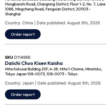
Hongbaoshi Road, Changning District, Floor 1-2, No. 7, Lane
1088, Mingcheng Road, Fengxian District, 201103 -
Shanghai
Country: China | Date published: August 6th, 2026
Order report
SKU
D114966
Daiichi Chuo Kisen Kaisha
Mita Kokusai Building 25F, 4-28. Mita 1-Chome, Minatoku,
Tokyo Japan 108-0073, 108-0073 - Tokyo
Country: Japan | Date published: August 6th, 2026
Order report