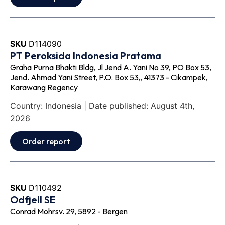
SKU
D114090
PT Peroksida Indonesia Pratama
Graha Purna Bhakti Bldg, Jl Jend A. Yani No 39, PO Box 53,
Jend. Ahmad Yani Street, P.O. Box 53,, 41373 - Cikampek,
Karawang Regency
Country: Indonesia | Date published: August 4th,
2026
Order report
SKU
D110492
Odfjell SE
Conrad Mohrsv. 29, 5892 - Bergen