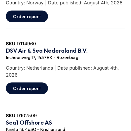
Country: Norway | Date published: August 4th, 2026
Order report
SKU
D114960
DSV Air & Sea Nederaland B.V.
Incheonweg 17, 1437EK - Rozenburg
Country: Netherlands | Date published: August 4th,
2026
Order report
SKU
D102509
Sea1 Offshore AS
Kjøita 18, 4630 - Kristiansand