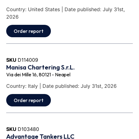
Country: United States | Date published: July 31st,
2026
Order report
SKU
D114009
Manisa Chartering S.r.L.
Via dei Mille 16, 80121 - Neapel
Country: Italy | Date published: July 31st, 2026
Order report
SKU
D103480
Advantage Tankers LLC