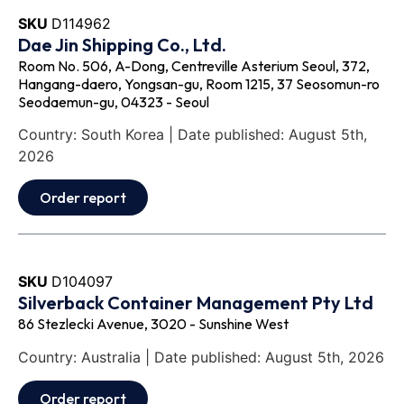
SKU
D114962
Dae Jin Shipping Co., Ltd.
Room No. 506, A-Dong, Centreville Asterium Seoul, 372,
Hangang-daero, Yongsan-gu, Room 1215, 37 Seosomun-ro
Seodaemun-gu, 04323 - Seoul
Country: South Korea | Date published: August 5th,
2026
Order report
SKU
D104097
Silverback Container Management Pty Ltd
86 Stezlecki Avenue, 3020 - Sunshine West
Country: Australia | Date published: August 5th, 2026
Order report