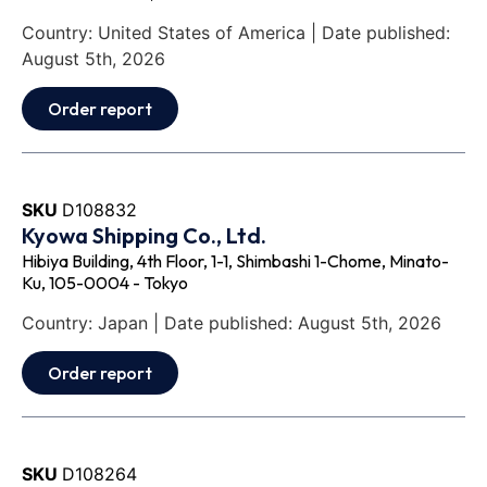
Country: United States of America | Date published:
August 5th, 2026
Order report
SKU
D108832
Kyowa Shipping Co., Ltd.
Hibiya Building, 4th Floor, 1-1, Shimbashi 1-Chome, Minato-
Ku, 105-0004 - Tokyo
Country: Japan | Date published: August 5th, 2026
Order report
SKU
D108264