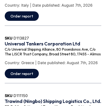
Country: Italy | Date published: August 7th, 2026
Order report
SKU
D113827
Universal Tankers Corporation Ltd
C/o Universal Shipping Alliance, 80 Poseidonos Ave, C/o
The LISCR Trust Company, Broad Street 80, 17455 - Alimos
Country: Greece | Date published: August 7th, 2026
Order report
SKU
D111150
Trawind (Ningbo) Shipping Logistics Co., Ltd.