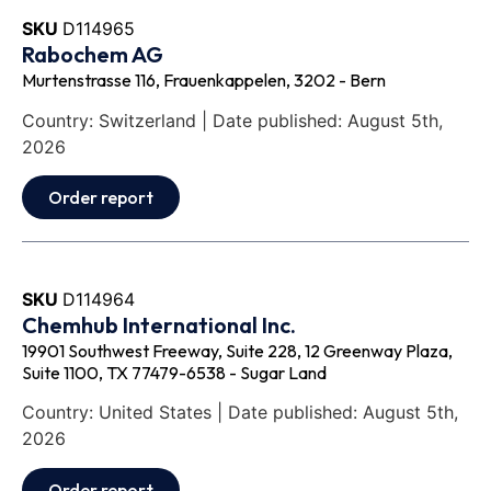
SKU
D114965
Rabochem AG
Murtenstrasse 116, Frauenkappelen, 3202 - Bern
Country: Switzerland | Date published: August 5th,
2026
Order report
SKU
D114964
Chemhub International Inc.
19901 Southwest Freeway, Suite 228, 12 Greenway Plaza,
Suite 1100, TX 77479-6538 - Sugar Land
Country: United States | Date published: August 5th,
2026
Order report