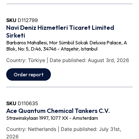
SKU
D112799
Navi Deniz Hizmetleri Ticaret Limited
Sirketi
Barbaros Mahallesi, Mor Sümbül Sokak Deluxia Palace, A
Blok, No: 5, D:46, 34746 - Ataşehir, Istanbul
Country: Türkiye | Date published: August 3rd, 2026
Order report
SKU
D110635
Ace Quantum Chemical Tankers C.V.
Strawinskylaan 1997, 1077 XX - Amsterdam
Country: Netherlands | Date published: July 31st,
2026