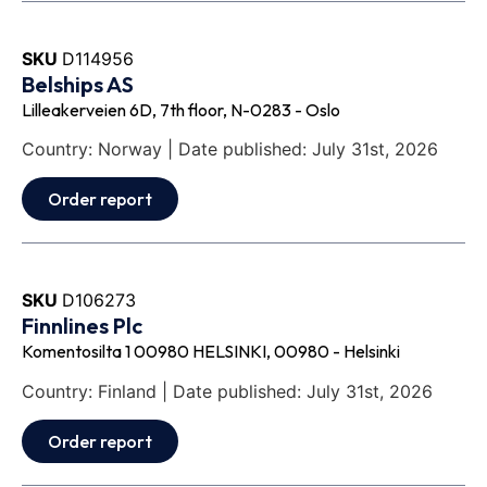
SKU
D114956
Belships AS
Lilleakerveien 6D, 7th floor, N-0283 - Oslo
Country: Norway | Date published: July 31st, 2026
Order report
SKU
D106273
Finnlines Plc
Komentosilta 1 00980 HELSINKI, 00980 - Helsinki
Country: Finland | Date published: July 31st, 2026
Order report