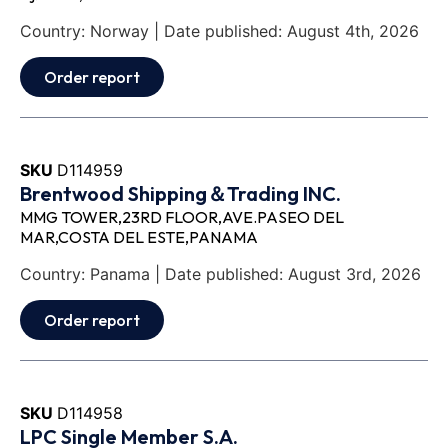
Country: Norway | Date published: August 4th, 2026
Order report
SKU
D114959
Brentwood Shipping＆Trading INC.
MMG TOWER,23RD FLOOR,AVE.PASEO DEL
MAR,COSTA DEL ESTE,PANAMA
Country: Panama | Date published: August 3rd, 2026
Order report
SKU
D114958
LPC Single Member S.A.