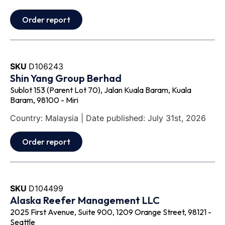
Order report
SKU
D106243
Shin Yang Group Berhad
Sublot 153 (Parent Lot 70), Jalan Kuala Baram, Kuala
Baram, 98100 - Miri
Country: Malaysia | Date published: July 31st, 2026
Order report
SKU
D104499
Alaska Reefer Management LLC
2025 First Avenue, Suite 900, 1209 Orange Street, 98121 -
Seattle