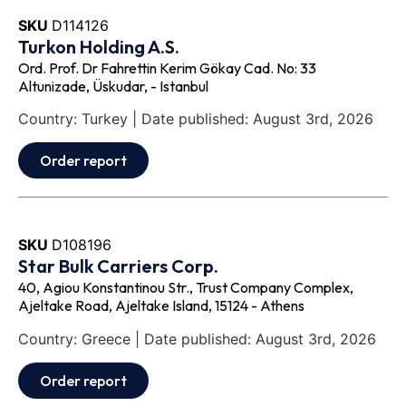
SKU
D114126
Turkon Holding A.S.
Ord. Prof. Dr Fahrettin Kerim Gökay Cad. No: 33
Altunizade, Üskudar, - Istanbul
Country: Turkey | Date published: August 3rd, 2026
Order report
SKU
D108196
Star Bulk Carriers Corp.
40, Agiou Konstantinou Str., Trust Company Complex,
Ajeltake Road, Ajeltake Island, 15124 - Athens
Country: Greece | Date published: August 3rd, 2026
Order report