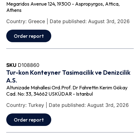
Megaridos Avenue 124, 19300 - Aspropyrgos, Attica,
Athens
Country: Greece | Date published: August 3rd, 2026
Order report
SKU
D108860
Tur-kon Konteyner Tasimacilik ve Denizcilik
A.S.
Altunizade Mahallesi Ord.Prof. Dr Fahrettin Kerim Gökay
Cad. No: 33, 34662 USKÜDAR - Istanbul
Country: Turkey | Date published: August 3rd, 2026
Order report