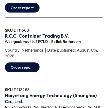
Order report
SKU
D111563
R.C.C. Container Trading B.V.
Westgeulstraat 6, 3197LD - Botlek Rotterdam
Country: Netherlands | Date published: August 6th,
2026
Order report
SKU
D113265
Haiyetong Energy Technology (Shanghai)
Co., Ltd.
No. 2602-2603, 26F, Building A, Dawning Center, No. 500