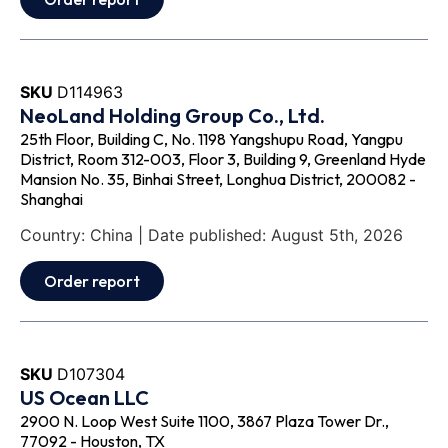
SKU
D114963
NeoLand Holding Group Co., Ltd.
25th Floor, Building C, No. 1198 Yangshupu Road, Yangpu
District, Room 312-003, Floor 3, Building 9, Greenland Hyde
Mansion No. 35, Binhai Street, Longhua District, 200082 -
Shanghai
Country: China | Date published: August 5th, 2026
Order report
SKU
D107304
US Ocean LLC
2900 N. Loop West Suite 1100, 3867 Plaza Tower Dr.,
77092 - Houston, TX