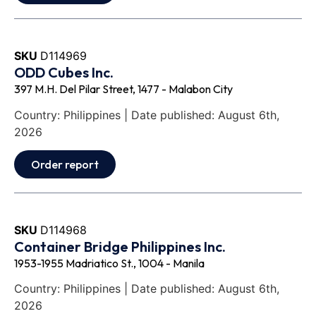
SKU
D114969
ODD Cubes Inc.
397 M.H. Del Pilar Street, 1477 - Malabon City
Country: Philippines | Date published: August 6th,
2026
Order report
SKU
D114968
Container Bridge Philippines Inc.
1953-1955 Madriatico St., 1004 - Manila
Country: Philippines | Date published: August 6th,
2026