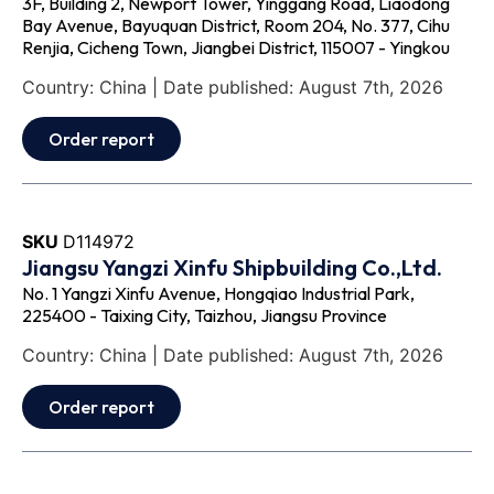
3F, Building 2, Newport Tower, Yinggang Road, Liaodong
Bay Avenue, Bayuquan District, Room 204, No. 377, Cihu
Renjia, Cicheng Town, Jiangbei District, 115007 - Yingkou
Country: China | Date published: August 7th, 2026
Order report
SKU
D114972
Jiangsu Yangzi Xinfu Shipbuilding Co.,Ltd.
No. 1 Yangzi Xinfu Avenue, Hongqiao Industrial Park,
225400 - Taixing City, Taizhou, Jiangsu Province
Country: China | Date published: August 7th, 2026
Order report