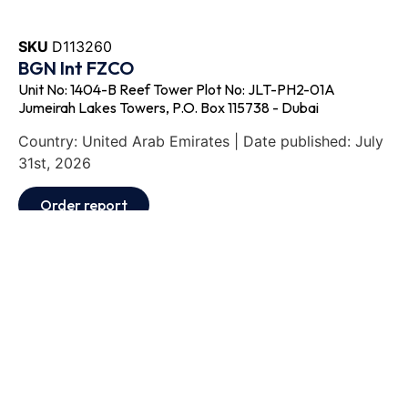
SKU
D113260
BGN Int FZCO
Unit No: 1404-B Reef Tower Plot No: JLT-PH2-01A
Jumeirah Lakes Towers, P.O. Box 115738 - Dubai
Country: United Arab Emirates | Date published: July
31st, 2026
Order report
SKU
D111871
Exmar Shipping BV
De Gerlachekaai 20, 2000 - Antwerp
Country: Belgium | Date published: July 31st, 2026
Order report