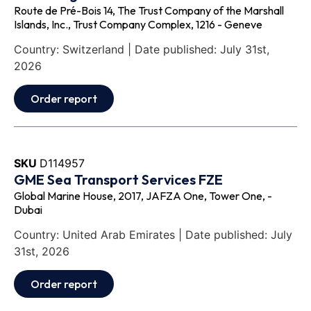
Route de Pré-Bois 14, The Trust Company of the Marshall
Islands, Inc., Trust Company Complex, 1216 - Geneve
Country: Switzerland | Date published: July 31st,
2026
Order report
SKU
D114957
GME Sea Transport Services FZE
Global Marine House, 2017, JAFZA One, Tower One, -
Dubai
Country: United Arab Emirates | Date published: July
31st, 2026
Order report