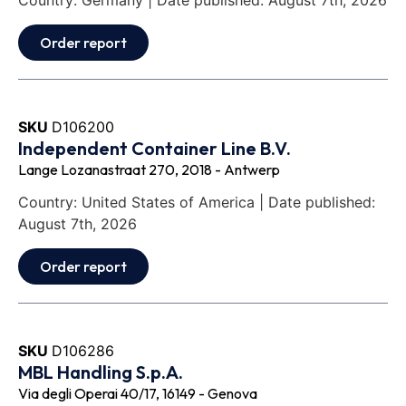
Country: Germany | Date published: August 7th, 2026
Order report
SKU
D106200
Independent Container Line B.V.
Lange Lozanastraat 270, 2018 - Antwerp
Country: United States of America | Date published:
August 7th, 2026
Order report
SKU
D106286
MBL Handling S.p.A.
Via degli Operai 40/17, 16149 - Genova