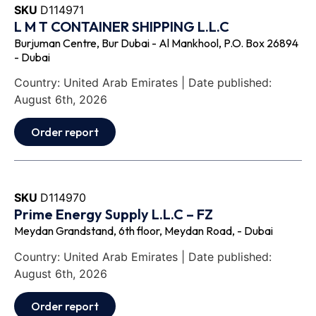
SKU
D114971
L M T CONTAINER SHIPPING L.L.C
Burjuman Centre, Bur Dubai - Al Mankhool, P.O. Box 26894
- Dubai
Country: United Arab Emirates | Date published:
August 6th, 2026
Order report
SKU
D114970
Prime Energy Supply L.L.C – FZ
Meydan Grandstand, 6th floor, Meydan Road, - Dubai
Country: United Arab Emirates | Date published:
August 6th, 2026
Order report