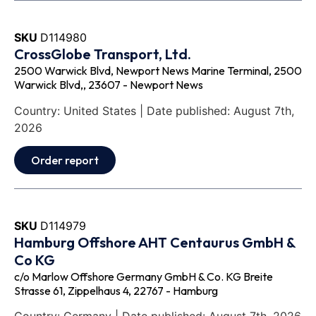
SKU
D114980
CrossGlobe Transport, Ltd.
2500 Warwick Blvd, Newport News Marine Terminal, 2500
Warwick Blvd,, 23607 - Newport News
Country: United States | Date published: August 7th,
2026
Order report
SKU
D114979
Hamburg Offshore AHT Centaurus GmbH &
Co KG
c/o Marlow Offshore Germany GmbH & Co. KG Breite
Strasse 61, Zippelhaus 4, 22767 - Hamburg