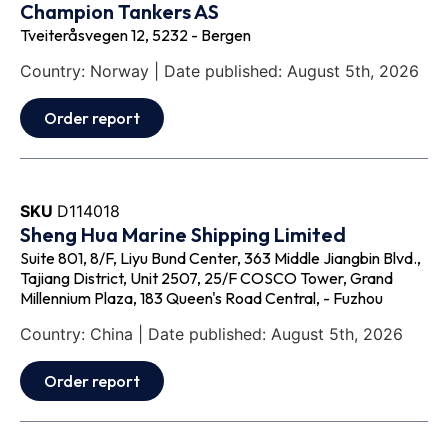
Champion Tankers AS
Tveiteråsvegen 12, 5232 - Bergen
Country: Norway | Date published: August 5th, 2026
Order report
SKU
D114018
Sheng Hua Marine Shipping Limited
Suite 801, 8/F, Liyu Bund Center, 363 Middle Jiangbin Blvd.,
Tajiang District, Unit 2507, 25/F COSCO Tower, Grand
Millennium Plaza, 183 Queen's Road Central, - Fuzhou
Country: China | Date published: August 5th, 2026
Order report