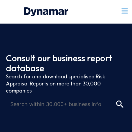
Consult our business report
database
Search for and download specialised Risk
Appraisal Reports on more than 30,000
companies