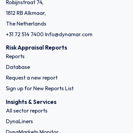
Robijnstraat 74,
1812 RB Alkmaar,
The Netherlands
+31 72 514 7400
Info@dynamar.com
Risk Appraisal Reports
Reports
Database
Request a new report
Sign up for New Reports List
Insights & Services
All sector reports
DynaLiners
DynaMarkets Monitor