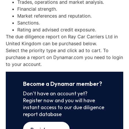
Trades, operations and market analysis.
Financial strength.
Market references and reputation.
Sanctions.
Rating and advised credit exposure.
The due diligence report on Ray Car Carriers Ltd in
United Kingdom can be purchased below.
Select the priority type and click ad to cart. To
purchase a report on Dynamar.com you need to login
to your account.
Become a Dynamar member?
Don’t have an account yet?
Register now and you will have
instant access to our due diligence
report database