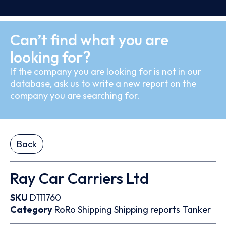
Can’t find what you are
looking for?
If the company you are looking for is not in our
database, ask us to write a new report on the
company you are searching for.
Back
Ray Car Carriers Ltd
SKU
D111760
Category
RoRo
Shipping
Shipping reports
Tanker