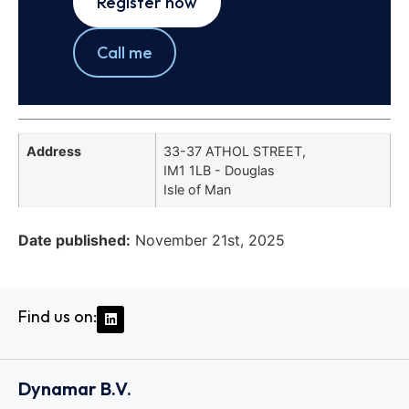
Register now
Call me
Address
33-37 ATHOL STREET,
IM1 1LB - Douglas
Isle of Man
Date published:
November 21st, 2025
Find us on:
Dynamar B.V.