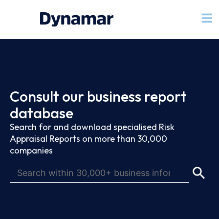
Consult our business report
database
Search for and download specialised Risk
Appraisal Reports on more than 30,000
companies