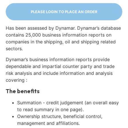
PLEASE LOGIN TO PLACE AN ORDER
Has been assessed by Dynamar. Dynamar’s database
contains 25,000 business information reports on
companies in the shipping, oil and shipping related
sectors.
Dynamar’s business information reports provide
dependable and impartial counter party and trade
risk analysis and include information and analysis
covering :
The benefits
Summation - credit judgement (an overall easy
to read summary in one page).
Ownership structure, beneficial control,
management and affiliations.