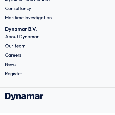
Consultancy
Maritime Investigation
Dynamar B.V.
About Dynamar
Our team
Careers
News
Register