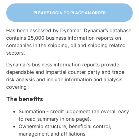
PLEASE LOGIN TO PLACE AN ORDER
Has been assessed by Dynamar. Dynamar’s database
contains 25,000 business information reports on
companies in the shipping, oil and shipping related
sectors.
Dynamar’s business information reports provide
dependable and impartial counter party and trade
risk analysis and include information and analysis
covering :
The benefits
Summation - credit judgement (an overall easy
to read summary in one page).
Ownership structure, beneficial control,
management and affiliations.