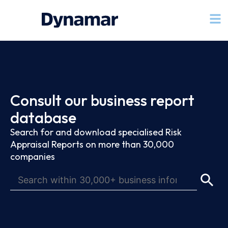
Consult our business report
database
Search for and download specialised Risk
Appraisal Reports on more than 30,000
companies