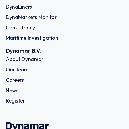
DynaLiners
DynaMarkets Monitor
Consultancy
Maritime Investigation
Dynamar B.V.
About Dynamar
Our team
Careers
News
Register