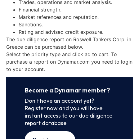
Trades, operations and market analysis.
Financial strength.
Market references and reputation.
Sanctions.
Rating and advised credit exposure.
The due diligence report on Roswell Tankers Corp. in
Greece can be purchased below.
Select the priority type and click ad to cart. To
purchase a report on Dynamar.com you need to login
to your account.
Become a Dynamar member?
Don’t have an account yet?
Register now and you will have
instant access to our due diligence
report database