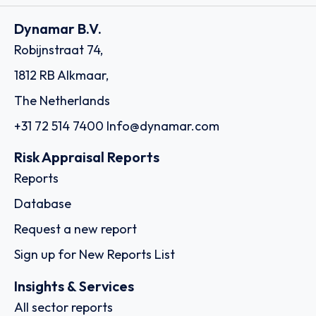
Dynamar B.V.
Robijnstraat 74,
1812 RB Alkmaar,
The Netherlands
+31 72 514 7400
Info@dynamar.com
Risk Appraisal Reports
Reports
Database
Request a new report
Sign up for New Reports List
Insights & Services
All sector reports