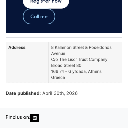
Register now
Call me
Address
8 Kalamon Street & Poseidonos
Avenue
C/o The Liscr Trust Company,
Broad Street 80
166 74 - Glyfdada, Athens
Greece
Date published:
April 30th, 2026
Find us on: