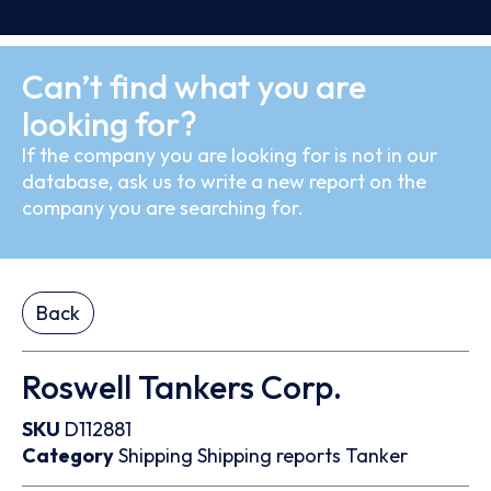
Can’t find what you are
looking for?
If the company you are looking for is not in our
database, ask us to write a new report on the
company you are searching for.
Back
Roswell Tankers Corp.
SKU
D112881
Category
Shipping
Shipping reports
Tanker