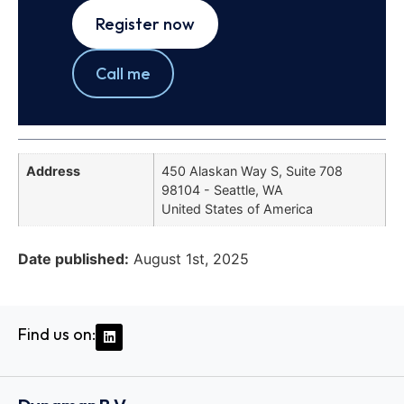
Register now
Call me
Address
450 Alaskan Way S, Suite 708
98104 - Seattle, WA
United States of America
Date published:
August 1st, 2025
Find us on: