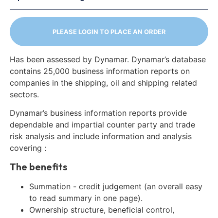
PLEASE LOGIN TO PLACE AN ORDER
Has been assessed by Dynamar. Dynamar’s database
contains 25,000 business information reports on
companies in the shipping, oil and shipping related
sectors.
Dynamar’s business information reports provide
dependable and impartial counter party and trade
risk analysis and include information and analysis
covering :
The benefits
Summation - credit judgement (an overall easy
to read summary in one page).
Ownership structure, beneficial control,