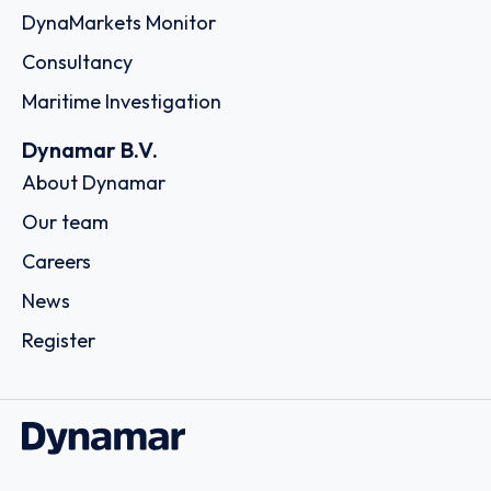
DynaMarkets Monitor
Consultancy
Maritime Investigation
Dynamar B.V.
About Dynamar
Our team
Careers
News
Register