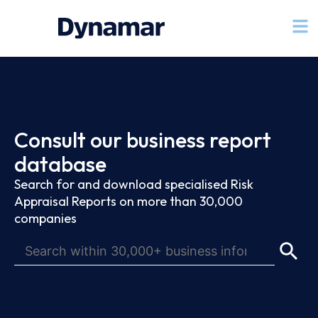
Consult our business report
database
Search for and download specialised Risk
Appraisal Reports on more than 30,000
companies