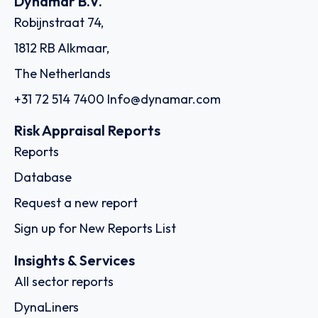
Dynamar B.V.
Robijnstraat 74,
1812 RB Alkmaar,
The Netherlands
+31 72 514 7400
Info@dynamar.com
Risk Appraisal Reports
Reports
Database
Request a new report
Sign up for New Reports List
Insights & Services
All sector reports
DynaLiners