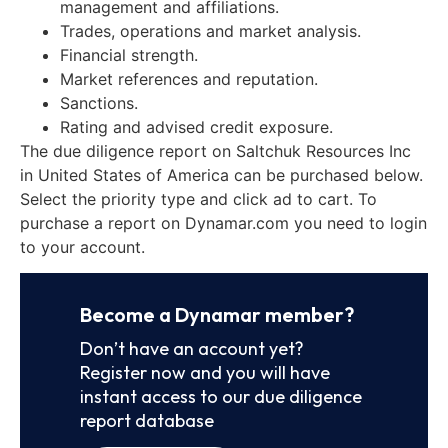
management and affiliations.
Trades, operations and market analysis.
Financial strength.
Market references and reputation.
Sanctions.
Rating and advised credit exposure.
The due diligence report on Saltchuk Resources Inc
in United States of America can be purchased below.
Select the priority type and click ad to cart. To
purchase a report on Dynamar.com you need to login
to your account.
Become a Dynamar member?
Don’t have an account yet?
Register now and you will have
instant access to our due diligence
report database