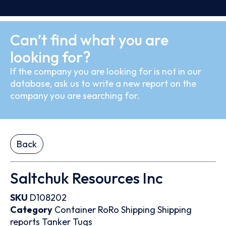
Can’t find what you are
looking for?
If the company you are looking for is not in our
database, ask us to write a new report on the
company you are searching for.
Back
Saltchuk Resources Inc
SKU
D108202
Category
Container
RoRo
Shipping
Shipping
reports
Tanker
Tugs