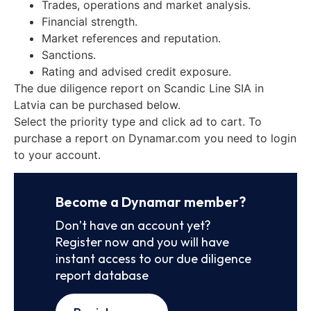
Trades, operations and market analysis.
Financial strength.
Market references and reputation.
Sanctions.
Rating and advised credit exposure.
The due diligence report on Scandic Line SIA in
Latvia can be purchased below.
Select the priority type and click ad to cart. To
purchase a report on Dynamar.com you need to login
to your account.
Become a Dynamar member?
Don’t have an account yet?
Register now and you will have
instant access to our due diligence
report database