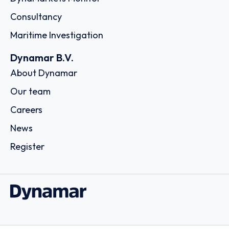
Consultancy
Maritime Investigation
Dynamar B.V.
About Dynamar
Our team
Careers
News
Register