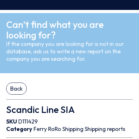
Can’t find what you are
looking for?
If the company you are looking for is not in our
database, ask us to write a new report on the
company you are searching for.
Back
Scandic Line SIA
SKU
D111429
Category
Ferry
RoRo
Shipping
Shipping reports