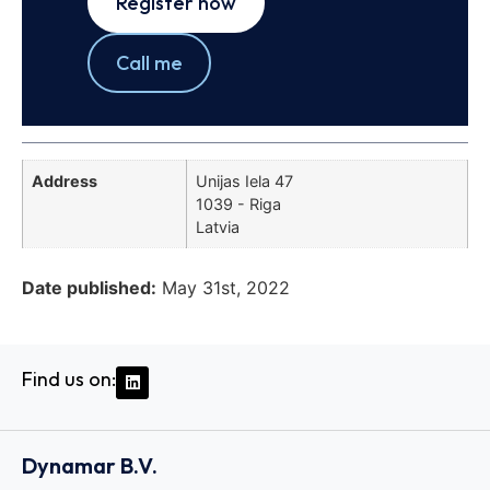
Register now
Call me
Address
Unijas Iela 47
1039 - Riga
Latvia
Date published:
May 31st, 2022
Find us on:
Dynamar B.V.