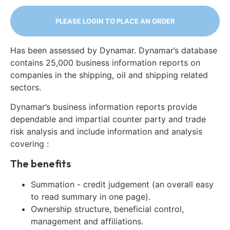
PLEASE LOGIN TO PLACE AN ORDER
Has been assessed by Dynamar. Dynamar’s database
contains 25,000 business information reports on
companies in the shipping, oil and shipping related
sectors.
Dynamar’s business information reports provide
dependable and impartial counter party and trade
risk analysis and include information and analysis
covering :
The benefits
Summation - credit judgement (an overall easy
to read summary in one page).
Ownership structure, beneficial control,
management and affiliations.