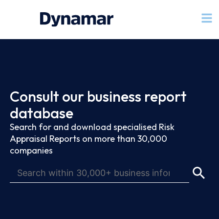
Consult our business report
database
Search for and download specialised Risk
Appraisal Reports on more than 30,000
companies