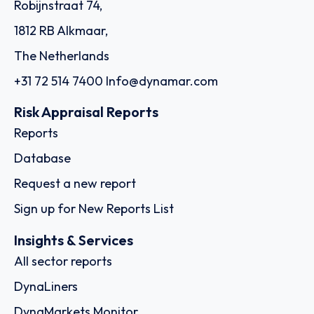
Robijnstraat 74,
1812 RB Alkmaar,
The Netherlands
+31 72 514 7400
Info@dynamar.com
Risk Appraisal Reports
Reports
Database
Request a new report
Sign up for New Reports List
Insights & Services
All sector reports
DynaLiners
DynaMarkets Monitor