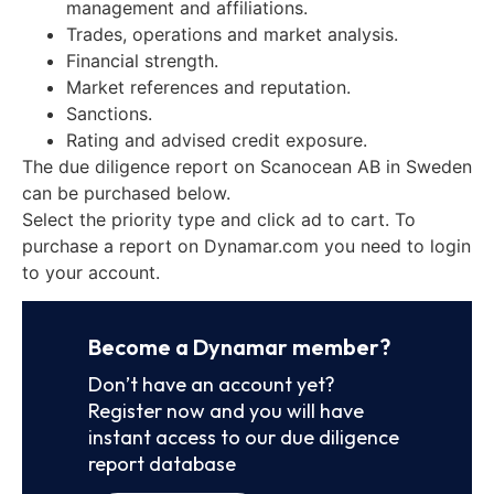
management and affiliations.
Trades, operations and market analysis.
Financial strength.
Market references and reputation.
Sanctions.
Rating and advised credit exposure.
The due diligence report on Scanocean AB in Sweden
can be purchased below.
Select the priority type and click ad to cart. To
purchase a report on Dynamar.com you need to login
to your account.
Become a Dynamar member?
Don’t have an account yet?
Register now and you will have
instant access to our due diligence
report database