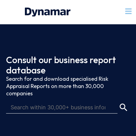
Consult our business report
database
Search for and download specialised Risk
Appraisal Reports on more than 30,000
companies