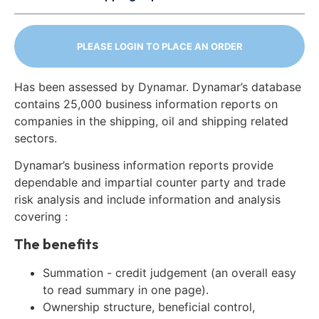
PLEASE LOGIN TO PLACE AN ORDER
Has been assessed by Dynamar. Dynamar’s database
contains 25,000 business information reports on
companies in the shipping, oil and shipping related
sectors.
Dynamar’s business information reports provide
dependable and impartial counter party and trade
risk analysis and include information and analysis
covering :
The benefits
Summation - credit judgement (an overall easy
to read summary in one page).
Ownership structure, beneficial control,