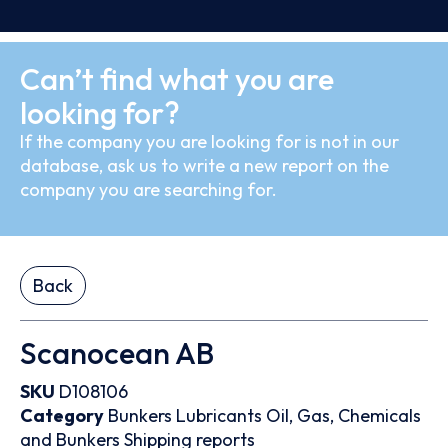
Can’t find what you are
looking for?
If the company you are looking for is not in our
database, ask us to write a new report on the
company you are searching for.
Back
Scanocean AB
SKU
D108106
Category
Bunkers
Lubricants
Oil, Gas, Chemicals
and Bunkers
Shipping reports