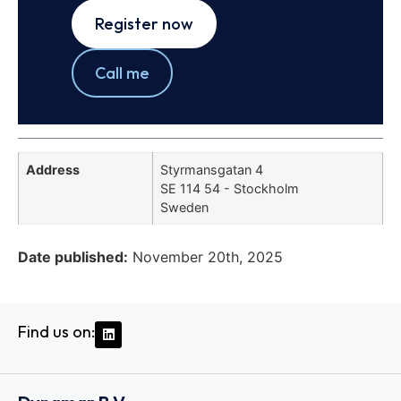
Register now
Call me
Address
Styrmansgatan 4
SE 114 54 - Stockholm
Sweden
Date published:
November 20th, 2025
Find us on: