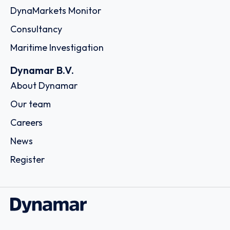
DynaMarkets Monitor
Consultancy
Maritime Investigation
Dynamar B.V.
About Dynamar
Our team
Careers
News
Register