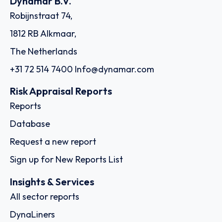
Dynamar B.V.
Robijnstraat 74,
1812 RB Alkmaar,
The Netherlands
+31 72 514 7400
Info@dynamar.com
Risk Appraisal Reports
Reports
Database
Request a new report
Sign up for New Reports List
Insights & Services
All sector reports
DynaLiners