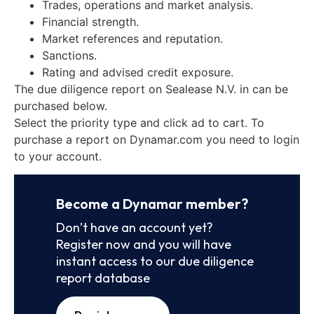
Trades, operations and market analysis.
Financial strength.
Market references and reputation.
Sanctions.
Rating and advised credit exposure.
The due diligence report on Sealease N.V. in can be
purchased below.
Select the priority type and click ad to cart. To
purchase a report on Dynamar.com you need to login
to your account.
Become a Dynamar member?
Don’t have an account yet?
Register now and you will have
instant access to our due diligence
report database