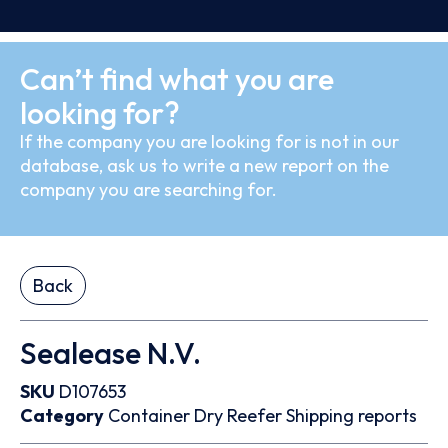
Can’t find what you are
looking for?
If the company you are looking for is not in our
database, ask us to write a new report on the
company you are searching for.
Back
Sealease N.V.
SKU
D107653
Category
Container
Dry
Reefer
Shipping reports