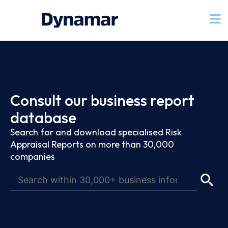
Consult our business report
database
Search for and download specialised Risk
Appraisal Reports on more than 30,000
companies