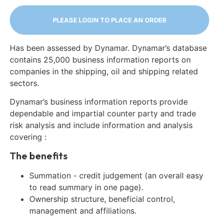
PLEASE LOGIN TO PLACE AN ORDER
Has been assessed by Dynamar. Dynamar’s database
contains 25,000 business information reports on
companies in the shipping, oil and shipping related
sectors.
Dynamar’s business information reports provide
dependable and impartial counter party and trade
risk analysis and include information and analysis
covering :
The benefits
Summation - credit judgement (an overall easy
to read summary in one page).
Ownership structure, beneficial control,
management and affiliations.