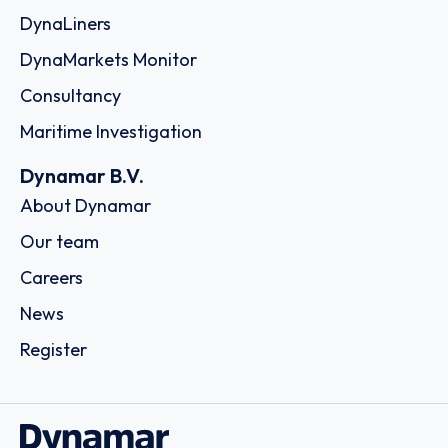
DynaLiners
DynaMarkets Monitor
Consultancy
Maritime Investigation
Dynamar B.V.
About Dynamar
Our team
Careers
News
Register