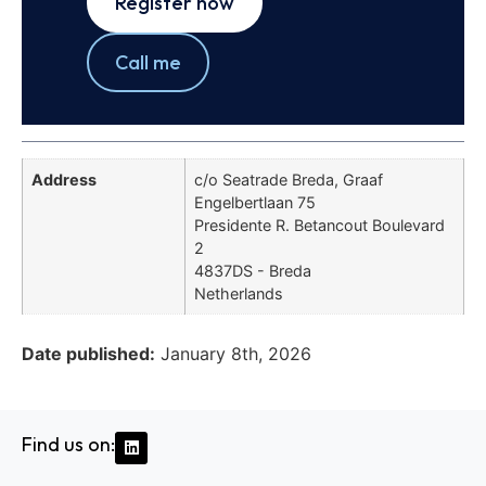
Register now
Call me
Address
c/o Seatrade Breda, Graaf
Engelbertlaan 75
Presidente R. Betancout Boulevard
2
4837DS - Breda
Netherlands
Date published:
January 8th, 2026
Find us on: