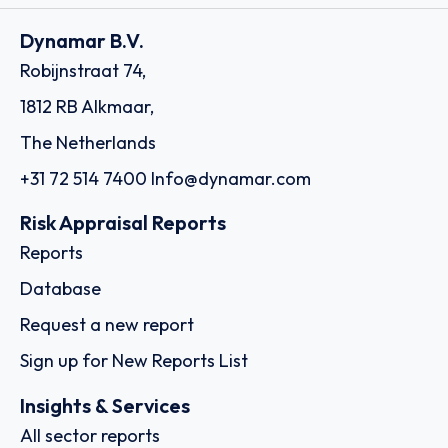
Dynamar B.V.
Robijnstraat 74,
1812 RB Alkmaar,
The Netherlands
+31 72 514 7400
Info@dynamar.com
Risk Appraisal Reports
Reports
Database
Request a new report
Sign up for New Reports List
Insights & Services
All sector reports