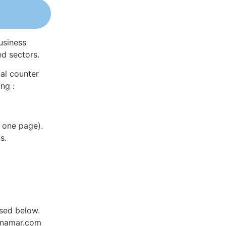
usiness
ed sectors.
al counter
ng :
 one page).
s.
sed below.
Dynamar.com