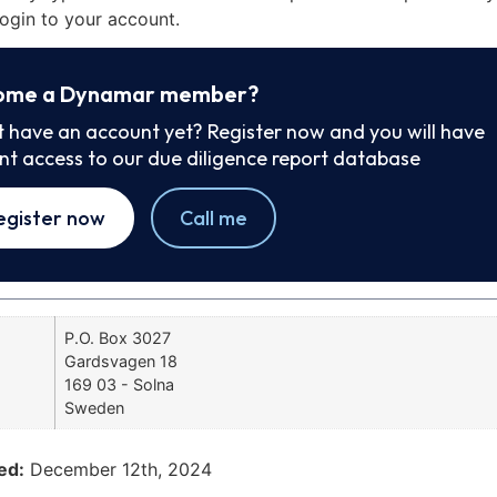
ogin to your account.
ome a Dynamar member?
t have an account yet? Register now and you will have
ant access to our due diligence report database
egister now
Call me
P.O. Box 3027
Gardsvagen 18
169 03 - Solna
Sweden
ed:
December 12th, 2024