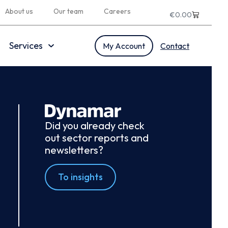
About us
Our team
Careers
€
0.00
Services
My Account
Contact
Did you already check
out sector reports and
newsletters?
To insights