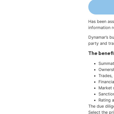
Has been ass
information r
Dynamar’s bu
party and tra
The benefi
Summati
Ownershi
Trades,
Financia
Market 
Sanctio
Rating 
The due dili
Select the pr