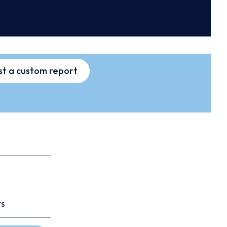
t a custom report
ts