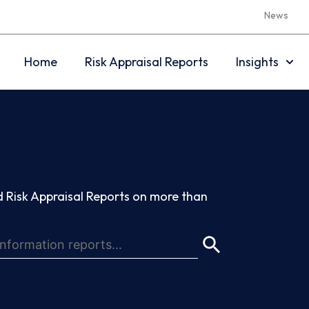
News
Home
Risk Appraisal Reports
Insights
 Risk Appraisal Reports on more than