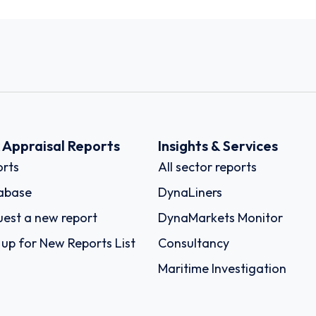
k Appraisal Reports
Insights & Services
rts
All sector reports
abase
DynaLiners
est a new report
DynaMarkets Monitor
 up for New Reports List
Consultancy
Maritime Investigation