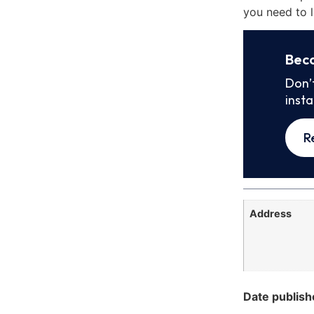
you need to l
Bec
Don’
inst
R
Address
Date publish