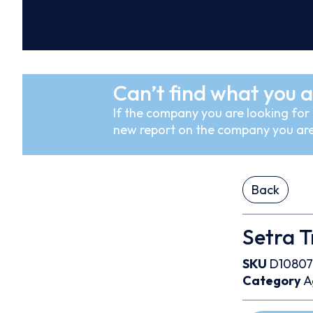
Can’t find what you a
If the company you are looking for i
new report on the company you are
Back
Setra 
SKU
D10807
Category
A