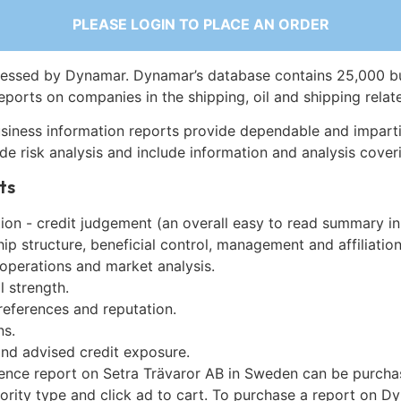
PLEASE LOGIN TO PLACE AN ORDER
essed by Dynamar. Dynamar’s database contains 25,000 b
eports on companies in the shipping, oil and shipping relat
siness information reports provide dependable and imparti
de risk analysis and include information and analysis coveri
ts
on - credit judgement (an overall easy to read summary in
p structure, beneficial control, management and affiliation
 operations and market analysis.
l strength.
references and reputation.
ns.
and advised credit exposure.
gence report on Setra Trävaror AB in Sweden can be purcha
iority type and click ad to cart. To purchase a report on 