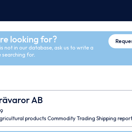
re looking for?
Reques
s not in our database, ask us to write a
 searching for.
Trävaror AB
9
gricultural products
Commodity Trading
Shipping repor