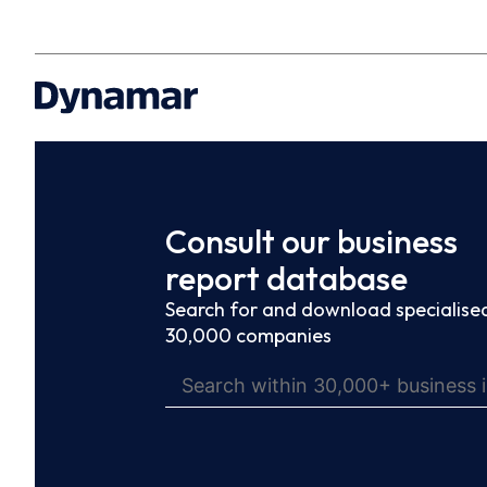
Consult our business
report database
Search for and download specialised
30,000 companies