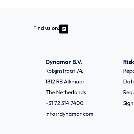
Find us on:
Dynamar B.V.
Ris
Robijnstraat 74,
Repo
1812 RB Alkmaar,
Dat
The Netherlands
Requ
+31 72 514 7400
Sign
Info@dynamar.com