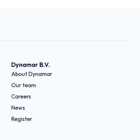
Dynamar B.V.
About Dynamar
Our team
Careers
News
Register