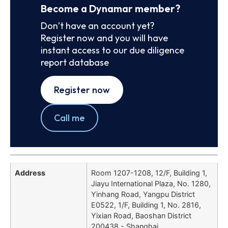
Become a Dynamar member?
Don’t have an account yet?
Register now and you will have
instant access to our due diligence
report database
Register now
Call me
Address
Room 1207-1208, 12/F, Building 1,
Jiayu International Plaza, No. 1280,
Yinhang Road, Yangpu District
E0522, 1/F, Building 1, No. 2816,
Yixian Road, Baoshan District
200438 - Shanghai