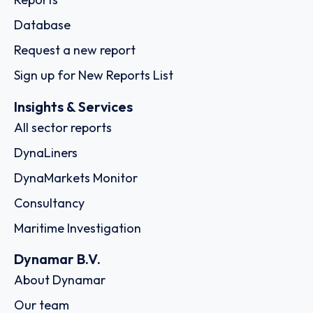
Database
Request a new report
Sign up for New Reports List
Insights & Services
All sector reports
DynaLiners
DynaMarkets Monitor
Consultancy
Maritime Investigation
Dynamar B.V.
About Dynamar
Our team