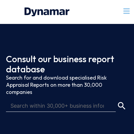
Consult our business report
database
Search for and download specialised Risk
Appraisal Reports on more than 30,000
companies