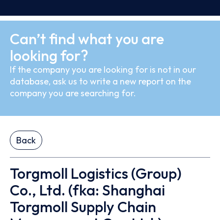
Can’t find what you are
looking for?
If the company you are looking for is not in our
database, ask us to write a new report on the
company you are searching for.
Back
Torgmoll Logistics (Group)
Co., Ltd. (fka: Shanghai
Torgmoll Supply Chain