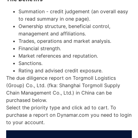
Summation - credit judgement (an overall easy
to read summary in one page).
Ownership structure, beneficial control,
management and affiliations.
Trades, operations and market analysis.
Financial strength.
Market references and reputation.
Sanctions.
Rating and advised credit exposure.
The due diligence report on Torgmoll Logistics
(Group) Co., Ltd. (fka: Shanghai Torgmoll Supply
Chain Management Co., Ltd.) in China can be
purchased below.
Select the priority type and click ad to cart. To
purchase a report on Dynamar.com you need to login
to your account.