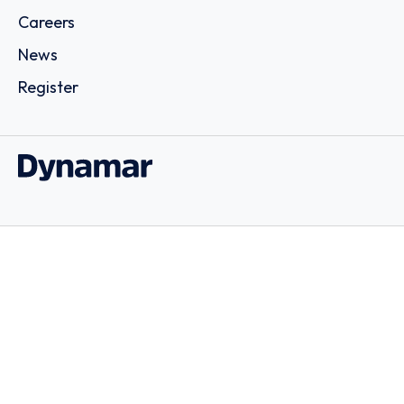
Careers
News
Register