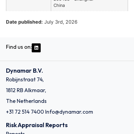
China
Date published:
July 3rd, 2026
Find us on:
Dynamar B.V.
Robijnstraat 74,
1812 RB Alkmaar,
The Netherlands
+31 72 514 7400
Info@dynamar.com
Risk Appraisal Reports
Reports