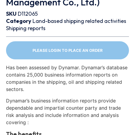
Management Co., Ltd.)
SKU
D112065
Category
Land-based shipping related activities
Shipping reports
PLEASE LOGIN TO PLACE AN ORDER
Has been assessed by Dynamar. Dynamar’s database
contains 25,000 business information reports on
companies in the shipping, oil and shipping related
sectors.
Dynamar’s business information reports provide
dependable and impartial counter party and trade
risk analysis and include information and analysis
covering :
The benefits