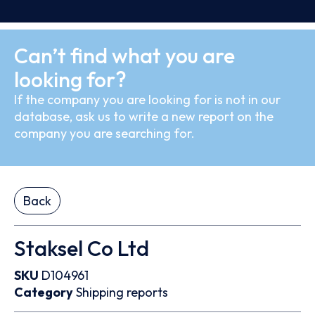
Can’t find what you are
looking for?
If the company you are looking for is not in our
database, ask us to write a new report on the
company you are searching for.
Back
Staksel Co Ltd
SKU
D104961
Category
Shipping reports