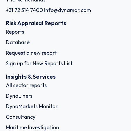
+31 72 514 7400
Info@dynamar.com
Risk Appraisal Reports
Reports
Database
Request a new report
Sign up for New Reports List
Insights & Services
All sector reports
DynaLiners
DynaMarkets Monitor
Consultancy
Maritime Investigation