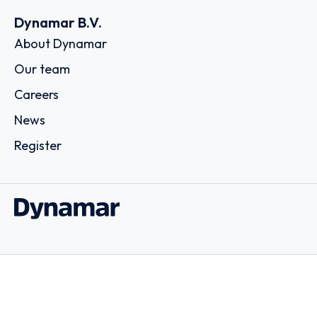
Dynamar B.V.
About Dynamar
Our team
Careers
News
Register