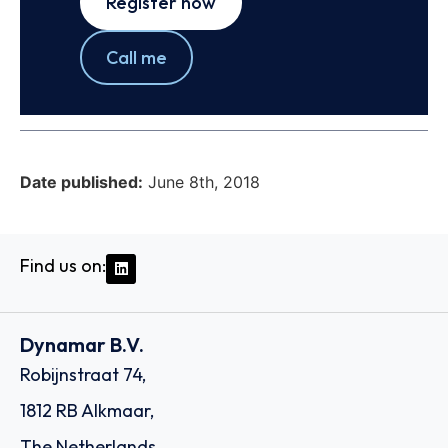
Register now
Call me
Date published:
June 8th, 2018
Find us on:
Dynamar B.V.
Robijnstraat 74,
1812 RB Alkmaar,
The Netherlands