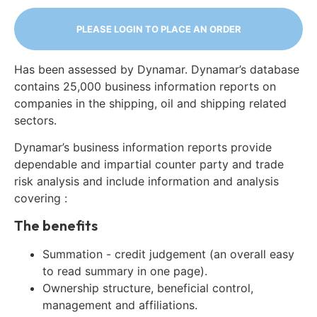
PLEASE LOGIN TO PLACE AN ORDER
Has been assessed by Dynamar. Dynamar’s database
contains 25,000 business information reports on
companies in the shipping, oil and shipping related
sectors.
Dynamar’s business information reports provide
dependable and impartial counter party and trade
risk analysis and include information and analysis
covering :
The benefits
Summation - credit judgement (an overall easy
to read summary in one page).
Ownership structure, beneficial control,
management and affiliations.