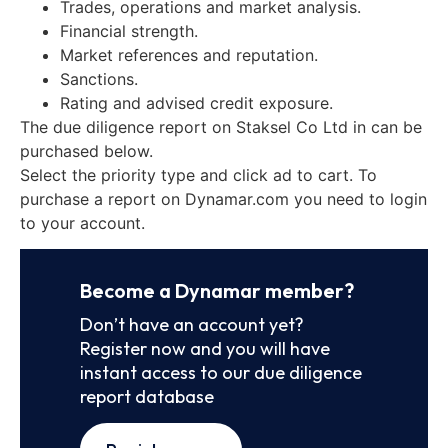
Trades, operations and market analysis.
Financial strength.
Market references and reputation.
Sanctions.
Rating and advised credit exposure.
The due diligence report on Staksel Co Ltd in can be
purchased below.
Select the priority type and click ad to cart. To
purchase a report on Dynamar.com you need to login
to your account.
Become a Dynamar member?
Don’t have an account yet?
Register now and you will have
instant access to our due diligence
report database