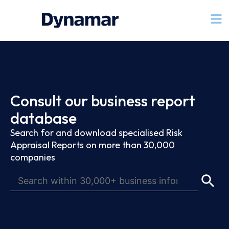
Consult our business report
database
Search for and download specialised Risk
Appraisal Reports on more than 30,000
companies