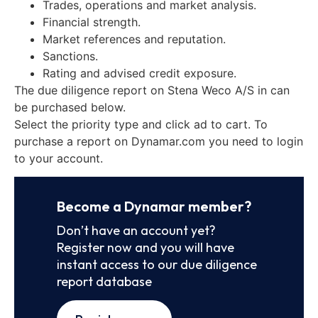
Trades, operations and market analysis.
Financial strength.
Market references and reputation.
Sanctions.
Rating and advised credit exposure.
The due diligence report on Stena Weco A/S in can
be purchased below.
Select the priority type and click ad to cart. To
purchase a report on Dynamar.com you need to login
to your account.
Become a Dynamar member?
Don’t have an account yet?
Register now and you will have
instant access to our due diligence
report database