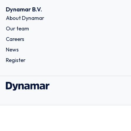
Dynamar B.V.
About Dynamar
Our team
Careers
News
Register