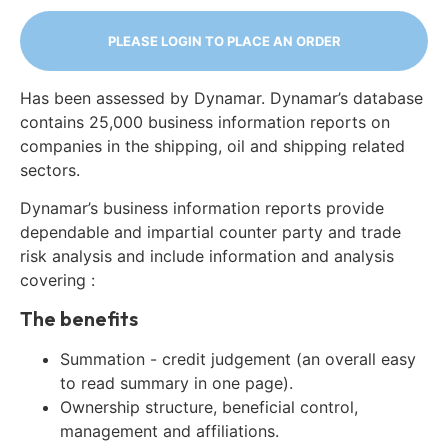
PLEASE LOGIN TO PLACE AN ORDER
Has been assessed by Dynamar. Dynamar’s database
contains 25,000 business information reports on
companies in the shipping, oil and shipping related
sectors.
Dynamar’s business information reports provide
dependable and impartial counter party and trade
risk analysis and include information and analysis
covering :
The benefits
Summation - credit judgement (an overall easy
to read summary in one page).
Ownership structure, beneficial control,
management and affiliations.