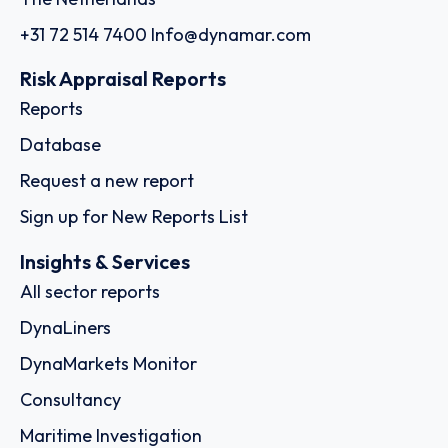
+31 72 514 7400
Info@dynamar.com
Risk Appraisal Reports
Reports
Database
Request a new report
Sign up for New Reports List
Insights & Services
All sector reports
DynaLiners
DynaMarkets Monitor
Consultancy
Maritime Investigation