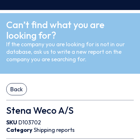
Can’t find what you are
looking for?
If the company you are looking for is not in our
database, ask us to write a new report on the
company you are searching for.
Back
Stena Weco A/S
SKU
D103702
Category
Shipping reports