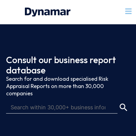
Consult our business report
database
Search for and download specialised Risk
Appraisal Reports on more than 30,000
companies