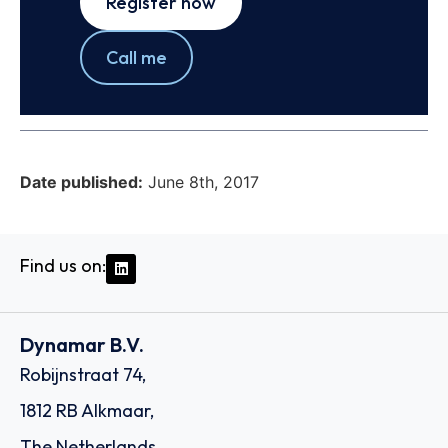
Register now
Call me
Date published:
June 8th, 2017
Find us on:
Dynamar B.V.
Robijnstraat 74,
1812 RB Alkmaar,
The Netherlands