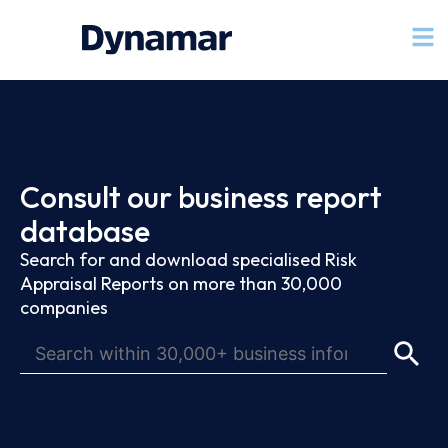
Consult our business report
database
Search for and download specialised Risk
Appraisal Reports on more than 30,000
companies