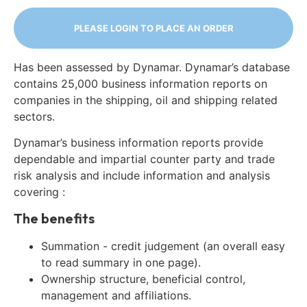
PLEASE LOGIN TO PLACE AN ORDER
Has been assessed by Dynamar. Dynamar’s database
contains 25,000 business information reports on
companies in the shipping, oil and shipping related
sectors.
Dynamar’s business information reports provide
dependable and impartial counter party and trade
risk analysis and include information and analysis
covering :
The benefits
Summation - credit judgement (an overall easy
to read summary in one page).
Ownership structure, beneficial control,
management and affiliations.