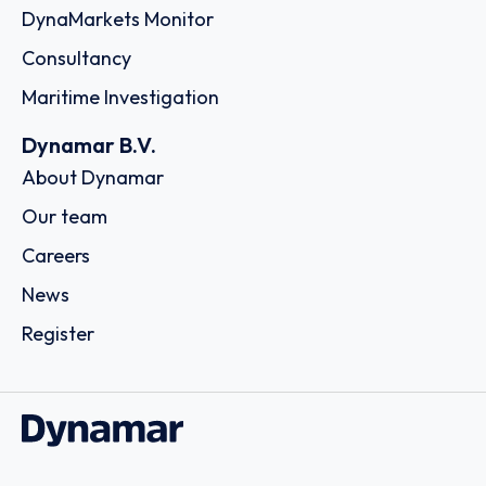
DynaMarkets Monitor
Consultancy
Maritime Investigation
Dynamar B.V.
About Dynamar
Our team
Careers
News
Register