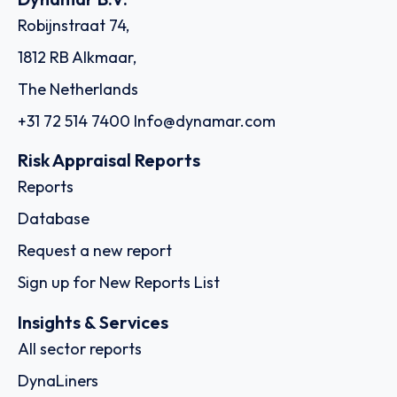
Robijnstraat 74,
1812 RB Alkmaar,
The Netherlands
+31 72 514 7400
Info@dynamar.com
Risk Appraisal Reports
Reports
Database
Request a new report
Sign up for New Reports List
Insights & Services
All sector reports
DynaLiners