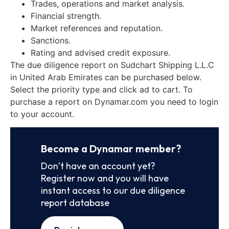
Trades, operations and market analysis.
Financial strength.
Market references and reputation.
Sanctions.
Rating and advised credit exposure.
The due diligence report on Sudchart Shipping L.L.C
in United Arab Emirates can be purchased below.
Select the priority type and click ad to cart. To
purchase a report on Dynamar.com you need to login
to your account.
Become a Dynamar member?
Don’t have an account yet?
Register now and you will have
instant access to our due diligence
report database