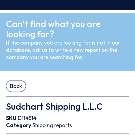
Can’t find what you are
looking for?
If the company you are looking for is not in our
database, ask us to write a new report on the
company you are searching for.
Back
Sudchart Shipping L.L.C
SKU
D114514
Category
Shipping reports