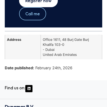
Register now
Call me
Address
Office 1611, 48 Burj Gate Burj
Khalifa 103-0
- Dubai
United Arab Emirates
Date published:
February 24th, 2026
Find us on:
Dynamar B.V.