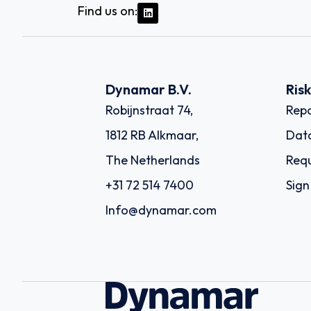
Find us on:
Dynamar B.V.
Ris
Robijnstraat 74,
Repo
1812 RB Alkmaar,
Dat
The Netherlands
Requ
+31 72 514 7400
Sign
Info@dynamar.com