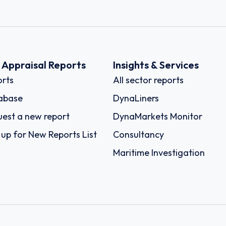
k Appraisal Reports
Insights & Services
rts
All sector reports
abase
DynaLiners
est a new report
DynaMarkets Monitor
 up for New Reports List
Consultancy
Maritime Investigation