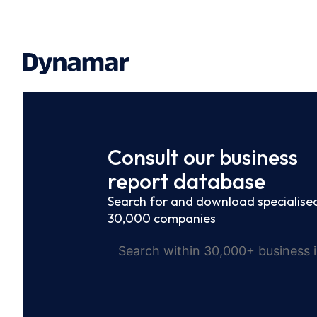
Consult our business
report database
Search for and download specialised
30,000 companies