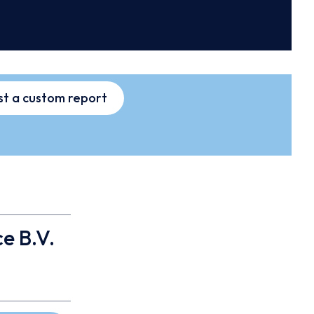
t a custom report
e B.V.