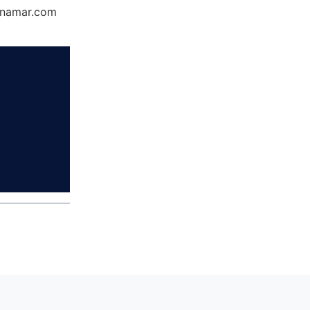
Dynamar.com