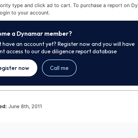
iority type and click ad to cart. To purchase a report on 
ogin to your account.
ome a Dynamar member?
t have an account yet? Register now and you will have
ant access to our due diligence report database
egister now
Call me
ed:
June 8th, 2011