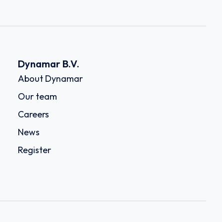
Dynamar B.V.
About Dynamar
Our team
Careers
News
Register