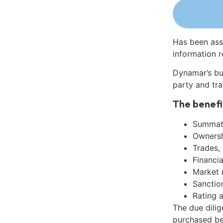
Has been ass
information r
Dynamar’s bu
party and tra
The benefi
Summati
Ownershi
Trades,
Financia
Market 
Sanctio
Rating 
The due dili
purchased be