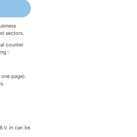
usiness
ed sectors.
al counter
ng :
 one page).
s.
.V. in can be