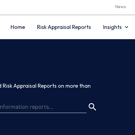
News
Home
Risk Appraisal Reports
Insights
 Risk Appraisal Reports on more than