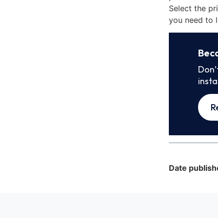
Select the pr
you need to l
Bec
Don’
inst
R
Date publish