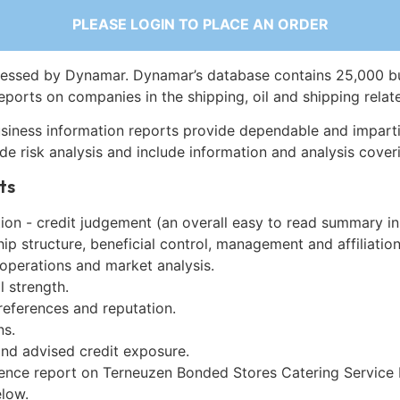
PLEASE LOGIN TO PLACE AN ORDER
essed by Dynamar. Dynamar’s database contains 25,000 b
eports on companies in the shipping, oil and shipping relat
siness information reports provide dependable and imparti
de risk analysis and include information and analysis coveri
ts
on - credit judgement (an overall easy to read summary in
p structure, beneficial control, management and affiliation
 operations and market analysis.
l strength.
references and reputation.
ns.
and advised credit exposure.
gence report on Terneuzen Bonded Stores Catering Service B
low.