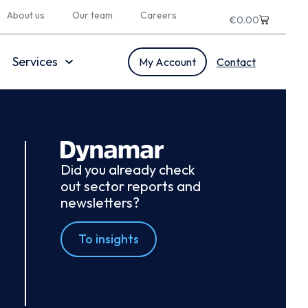
About us
Our team
Careers
€
0.00
Services
My Account
Contact
Did you already check
out sector reports and
newsletters?
To insights