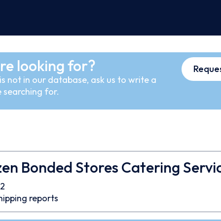
re looking for?
Reques
s not in our database, ask us to write a
 searching for.
en Bonded Stores Catering Servic
2
hipping reports