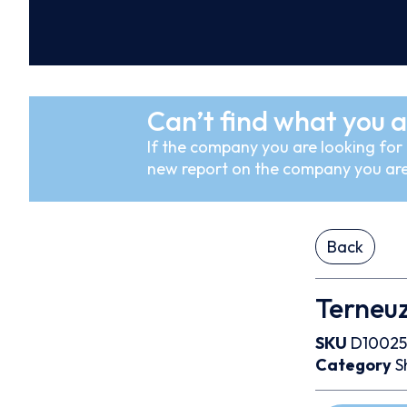
Can’t find what you a
If the company you are looking for i
new report on the company you are
Back
Terneuz
SKU
D10025
Category
S