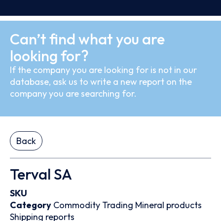
Can’t find what you are
looking for?
If the company you are looking for is not in our
database, ask us to write a new report on the
company you are searching for.
Back
Terval SA
SKU
Category
Commodity Trading
Mineral products
Shipping reports