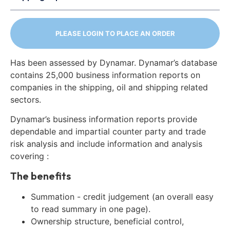
PLEASE LOGIN TO PLACE AN ORDER
Has been assessed by Dynamar. Dynamar’s database
contains 25,000 business information reports on
companies in the shipping, oil and shipping related
sectors.
Dynamar’s business information reports provide
dependable and impartial counter party and trade
risk analysis and include information and analysis
covering :
The benefits
Summation - credit judgement (an overall easy
to read summary in one page).
Ownership structure, beneficial control,