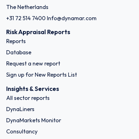
The Netherlands
+31 72 514 7400
Info@dynamar.com
Risk Appraisal Reports
Reports
Database
Request a new report
Sign up for New Reports List
Insights & Services
All sector reports
DynaLiners
DynaMarkets Monitor
Consultancy