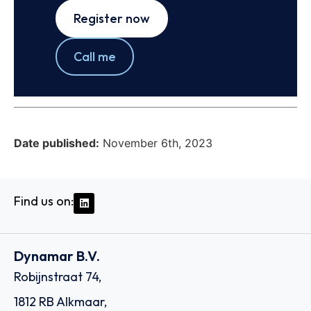
Register now
Call me
Date published:
November 6th, 2023
Find us on:
Dynamar B.V.
Robijnstraat 74,
1812 RB Alkmaar,