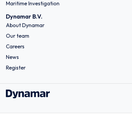
Maritime Investigation
Dynamar B.V.
About Dynamar
Our team
Careers
News
Register