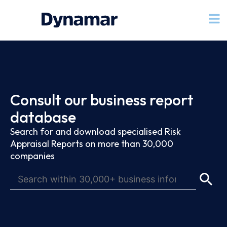
Consult our business report
database
Search for and download specialised Risk
Appraisal Reports on more than 30,000
companies