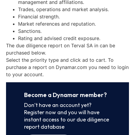
management and affiliations.
Trades, operations and market analysis.
Financial strength.
Market references and reputation.
Sanctions.
Rating and advised credit exposure.
The due diligence report on Terval SA in can be
purchased below.
Select the priority type and click ad to cart. To
purchase a report on Dynamar.com you need to login
to your account.
Become a Dynamar member?
Don’t have an account yet?
Register now and you will have
instant access to our due diligence
report database