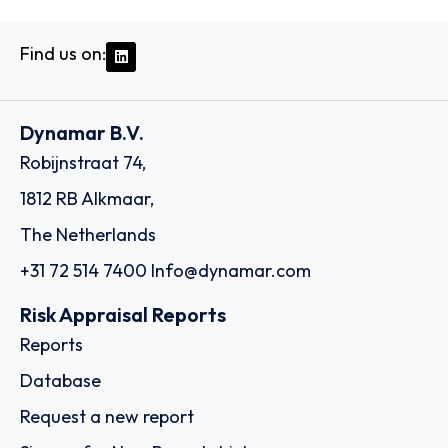
Find us on:
Dynamar B.V.
Robijnstraat 74,
1812 RB Alkmaar,
The Netherlands
+31 72 514 7400
Info@dynamar.com
Risk Appraisal Reports
Reports
Database
Request a new report