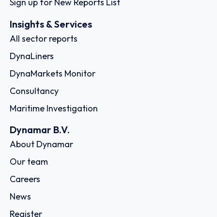
Sign up for New Reports List
Insights & Services
All sector reports
DynaLiners
DynaMarkets Monitor
Consultancy
Maritime Investigation
Dynamar B.V.
About Dynamar
Our team
Careers
News
Register