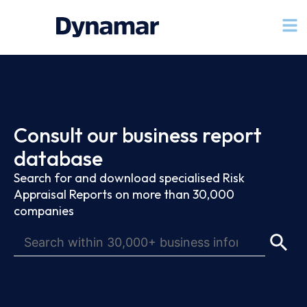
Consult our business report
database
Search for and download specialised Risk
Appraisal Reports on more than 30,000
companies