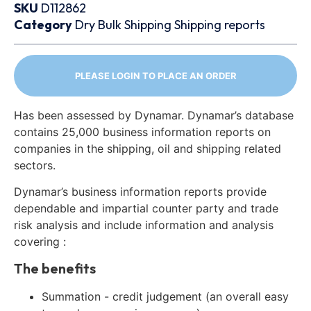
SKU
D112862
Category
Dry Bulk
Shipping
Shipping reports
PLEASE LOGIN TO PLACE AN ORDER
Has been assessed by Dynamar. Dynamar’s database
contains 25,000 business information reports on
companies in the shipping, oil and shipping related
sectors.
Dynamar’s business information reports provide
dependable and impartial counter party and trade
risk analysis and include information and analysis
covering :
The benefits
Summation - credit judgement (an overall easy