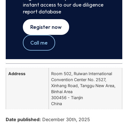
instant access to our due diligence
report database
Register now
Call me
Address
Room 502, Ruiwan International
Convention Center No. 2527,
Xinhang Road, Tanggu New Area,
Binhai Area
300456 - Tianjin
China
Date published:
December 30th, 2025