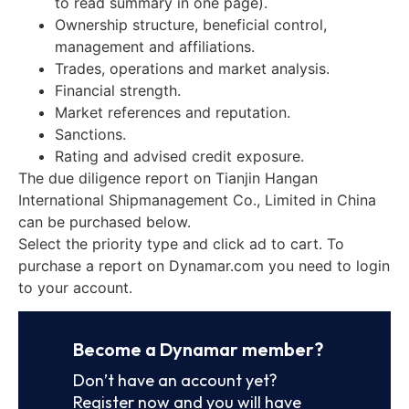
to read summary in one page).
Ownership structure, beneficial control,
management and affiliations.
Trades, operations and market analysis.
Financial strength.
Market references and reputation.
Sanctions.
Rating and advised credit exposure.
The due diligence report on Tianjin Hangan
International Shipmanagement Co., Limited in China
can be purchased below.
Select the priority type and click ad to cart. To
purchase a report on Dynamar.com you need to login
to your account.
Become a Dynamar member?
Don’t have an account yet?
Register now and you will have