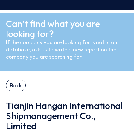
Can’t find what you are
looking for?
If the company you are looking for is not in our
database, ask us to write a new report on the
company you are searching for.
Back
Tianjin Hangan International
Shipmanagement Co.,
Limited