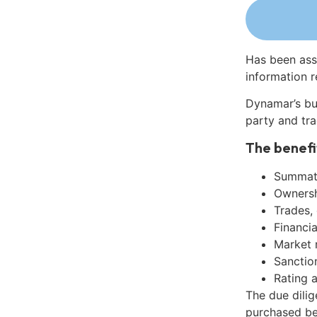
Has been ass
information r
Dynamar’s bu
party and tra
The benefi
Summati
Ownershi
Trades,
Financia
Market 
Sanctio
Rating 
The due dili
purchased be