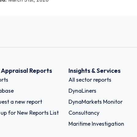
k Appraisal Reports
Insights & Services
rts
All sector reports
abase
DynaLiners
est a new report
DynaMarkets Monitor
 up for New Reports List
Consultancy
Maritime Investigation