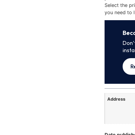
Select the pr
you need to l
Bec
Don’
inst
R
Address
Date publish