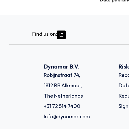
Find us on:
Dynamar B.V.
Ris
Robijnstraat 74,
Repo
1812 RB Alkmaar,
Dat
The Netherlands
Requ
+31 72 514 7400
Sign
Info@dynamar.com