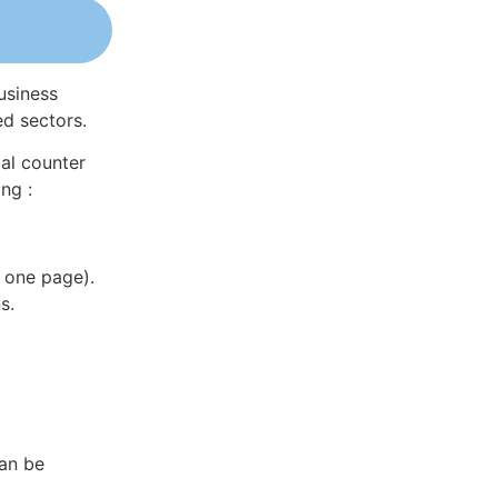
usiness
ed sectors.
al counter
ng :
 one page).
s.
can be