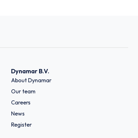
Dynamar B.V.
About Dynamar
Our team
Careers
News
Register