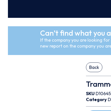
Can’t find what you a
If the company you are looking for i
new report on the company you are
Back
Trammo 
SKU
D1064
Category
D