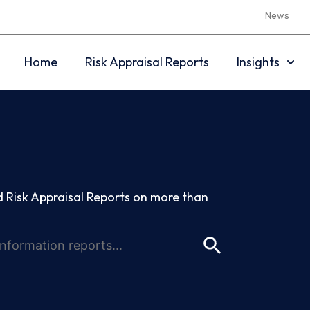
News
Home
Risk Appraisal Reports
Insights
 Risk Appraisal Reports on more than