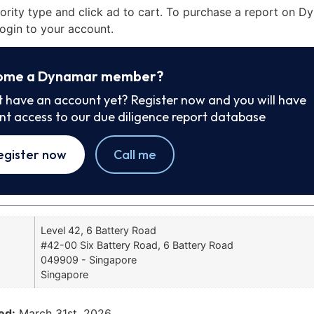
iority type and click ad to cart. To purchase a report on 
ogin to your account.
ome a Dynamar member?
t have an account yet? Register now and you will have
ant access to our due diligence report database
egister now
Call me
Level 42, 6 Battery Road
#42-00 Six Battery Road, 6 Battery Road
049909 - Singapore
Singapore
ed:
March 31st, 2026