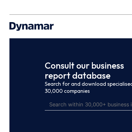
Consult our business
report database
Search for and download specialised
30,000 companies