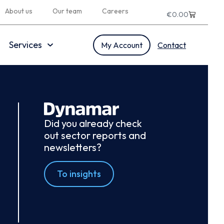
About us
Our team
Careers
€
0.00
Services
My Account
Contact
Did you already check
out sector reports and
newsletters?
To insights