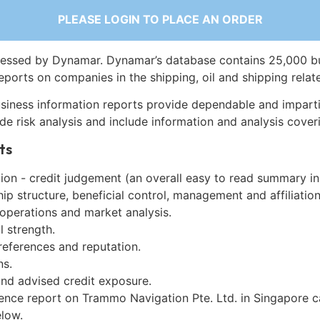
PLEASE LOGIN TO PLACE AN ORDER
essed by Dynamar. Dynamar’s database contains 25,000 b
eports on companies in the shipping, oil and shipping relat
siness information reports provide dependable and imparti
de risk analysis and include information and analysis coveri
ts
on - credit judgement (an overall easy to read summary in
p structure, beneficial control, management and affiliation
 operations and market analysis.
l strength.
references and reputation.
ns.
and advised credit exposure.
gence report on Trammo Navigation Pte. Ltd. in Singapore 
low.