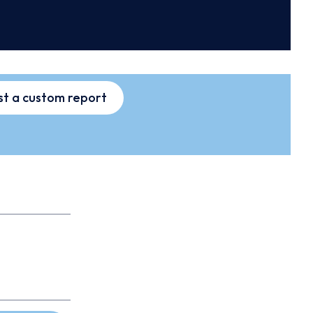
t a custom report