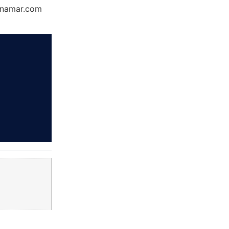
Dynamar.com