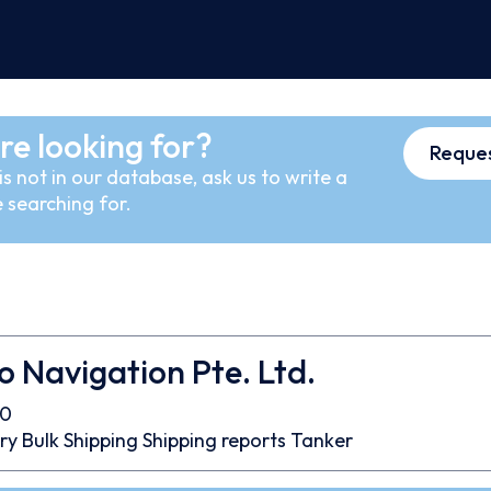
re looking for?
Reques
s not in our database, ask us to write a
 searching for.
Navigation Pte. Ltd.
50
ry Bulk
Shipping
Shipping reports
Tanker