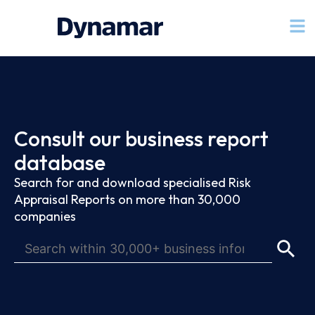
Consult our business report
database
Search for and download specialised Risk
Appraisal Reports on more than 30,000
companies