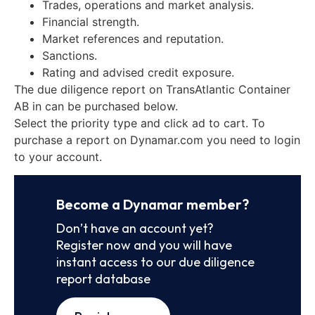
Trades, operations and market analysis.
Financial strength.
Market references and reputation.
Sanctions.
Rating and advised credit exposure.
The due diligence report on TransAtlantic Container
AB in can be purchased below.
Select the priority type and click ad to cart. To
purchase a report on Dynamar.com you need to login
to your account.
Become a Dynamar member?
Don’t have an account yet?
Register now and you will have
instant access to our due diligence
report database