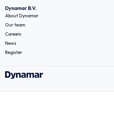
Dynamar B.V.
About Dynamar
Our team
Careers
News
Register