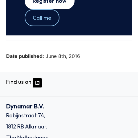
Register now
Call me
Date published:
June 8th, 2016
Find us on:
Dynamar B.V.
Robijnstraat 74,
1812 RB Alkmaar,
The Netherlands