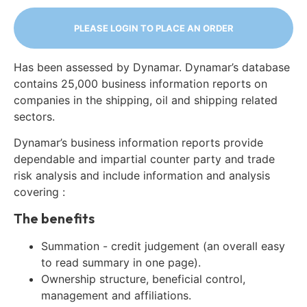
PLEASE LOGIN TO PLACE AN ORDER
Has been assessed by Dynamar. Dynamar’s database
contains 25,000 business information reports on
companies in the shipping, oil and shipping related
sectors.
Dynamar’s business information reports provide
dependable and impartial counter party and trade
risk analysis and include information and analysis
covering :
The benefits
Summation - credit judgement (an overall easy
to read summary in one page).
Ownership structure, beneficial control,
management and affiliations.