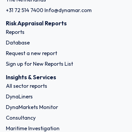
+31 72 514 7400
Info@dynamar.com
Risk Appraisal Reports
Reports
Database
Request a new report
Sign up for New Reports List
Insights & Services
All sector reports
DynaLiners
DynaMarkets Monitor
Consultancy
Maritime Investigation