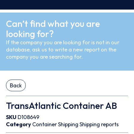
Can’t find what you are
looking for?
If the company you are looking for is not in our
database, ask us to write a new report on the
company you are searching for.
Back
TransAtlantic Container AB
SKU
D108649
Category
Container
Shipping
Shipping reports