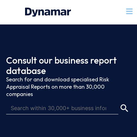
Consult our business report
database
Search for and download specialised Risk
Appraisal Reports on more than 30,000
companies