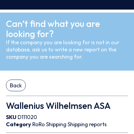
Can’t find what you are
looking for?
If the company you are looking for is not in our
database, ask us to write a new report on the
company you are searching for.
Back
Wallenius Wilhelmsen ASA
SKU
D111020
Category
RoRo
Shipping
Shipping reports