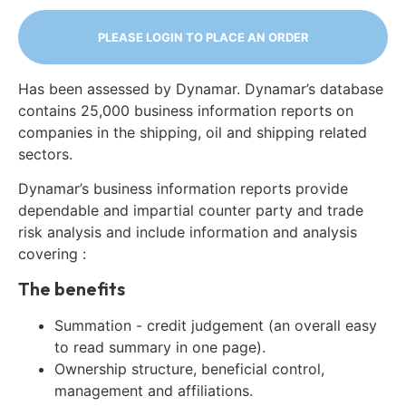
PLEASE LOGIN TO PLACE AN ORDER
Has been assessed by Dynamar. Dynamar’s database
contains 25,000 business information reports on
companies in the shipping, oil and shipping related
sectors.
Dynamar’s business information reports provide
dependable and impartial counter party and trade
risk analysis and include information and analysis
covering :
The benefits
Summation - credit judgement (an overall easy
to read summary in one page).
Ownership structure, beneficial control,
management and affiliations.