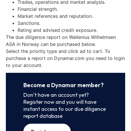
Trades, operations and market analysis.
Financial strength.
Market references and reputation.
Sanctions.
Rating and advised credit exposure.
The due diligence report on Wallenius Wilhelmsen
ASA in Norway can be purchased below.
Select the priority type and click ad to cart. To
purchase a report on Dynamar.com you need to login
to your account.
Become a Dynamar member?
Don’t have an account yet?
Register now and you will have
instant access to our due diligence
report database