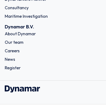
Consultancy
Maritime Investigation
Dynamar B.V.
About Dynamar
Our team
Careers
News
Register