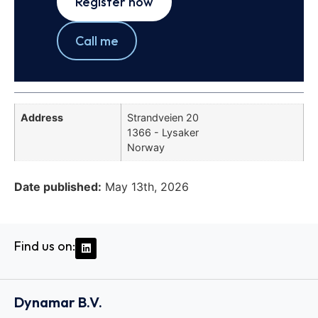
Register now
Call me
Address
Strandveien 20
1366 - Lysaker
Norway
Date published:
May 13th, 2026
Find us on:
Dynamar B.V.