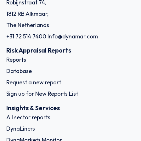
Robijnstraat 74,
1812 RB Alkmaar,
The Netherlands
+31 72 514 7400
Info@dynamar.com
Risk Appraisal Reports
Reports
Database
Request a new report
Sign up for New Reports List
Insights & Services
All sector reports
DynaLiners
DynaMarkets Monitor