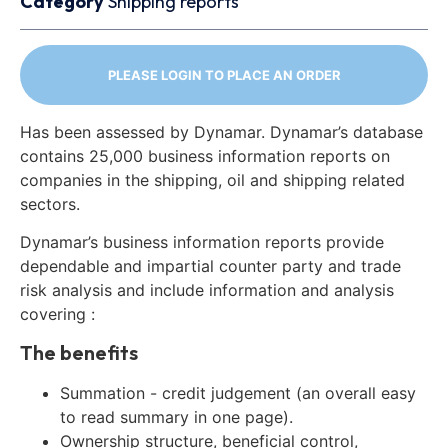
Category
Shipping reports
PLEASE LOGIN TO PLACE AN ORDER
Has been assessed by Dynamar. Dynamar’s database
contains 25,000 business information reports on
companies in the shipping, oil and shipping related
sectors.
Dynamar’s business information reports provide
dependable and impartial counter party and trade
risk analysis and include information and analysis
covering :
The benefits
Summation - credit judgement (an overall easy
to read summary in one page).
Ownership structure, beneficial control,