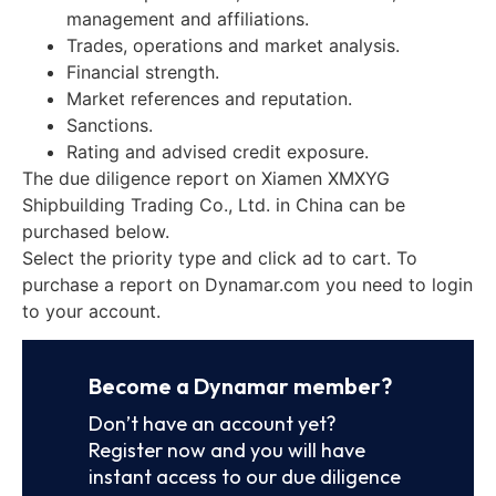
management and affiliations.
Trades, operations and market analysis.
Financial strength.
Market references and reputation.
Sanctions.
Rating and advised credit exposure.
The due diligence report on Xiamen XMXYG
Shipbuilding Trading Co., Ltd. in China can be
purchased below.
Select the priority type and click ad to cart. To
purchase a report on Dynamar.com you need to login
to your account.
Become a Dynamar member?
Don’t have an account yet?
Register now and you will have
instant access to our due diligence