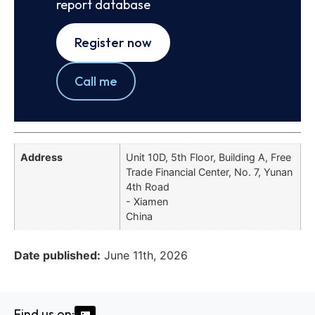
report database
Register now
Call me
Address
Unit 10D, 5th Floor, Building A, Free
Trade Financial Center, No. 7, Yunan
4th Road
- Xiamen
China
Date published:
June 11th, 2026
Find us on: