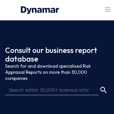
Consult our business report
database
Search for and download specialised Risk
Appraisal Reports on more than 30,000
companies