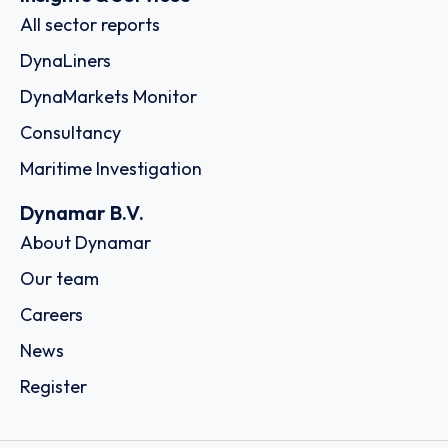
All sector reports
DynaLiners
DynaMarkets Monitor
Consultancy
Maritime Investigation
Dynamar B.V.
About Dynamar
Our team
Careers
News
Register