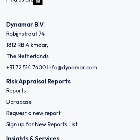
Dynamar B.V.
Robijnstraat 74,
1812 RB Alkmaar,
The Netherlands
+31 72 514 7400
Info@dynamar.com
Risk Appraisal Reports
Reports
Database
Request a new report
Sign up for New Reports List
Insights & Services