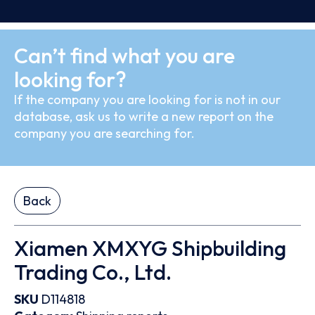
Can’t find what you are
looking for?
If the company you are looking for is not in our
database, ask us to write a new report on the
company you are searching for.
Back
Xiamen XMXYG Shipbuilding
Trading Co., Ltd.
SKU
D114818