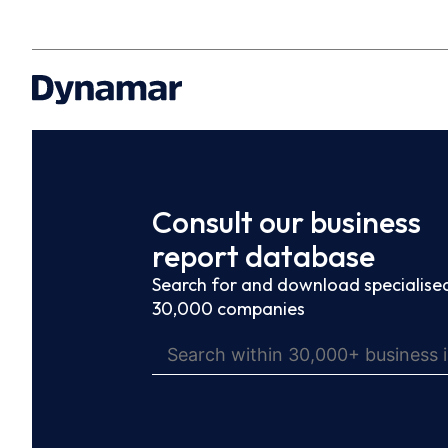
Consult our business
report database
Search for and download specialised
30,000 companies