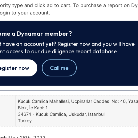
iority type and click ad to cart. To purchase a report on 
ogin to your account.
ome a Dynamar member?
t have an account yet? Register now and you will have
ant access to our due diligence report database
egister now
Call me
Kucuk Camlica Mahallesi, Ucpinarlar Caddesi No: 40, Yas
Blok, İc Kapi: 1
34674 - Kucuk Camlica, Uskudar, Istanbul
Turkey
ed:
May 26th, 2022