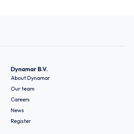
Dynamar B.V.
About Dynamar
Our team
Careers
News
Register