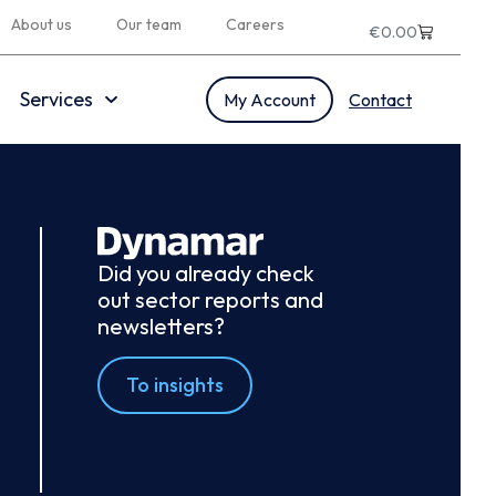
About us
Our team
Careers
€
0.00
Services
My Account
Contact
Did you already check
out sector reports and
newsletters?
To insights