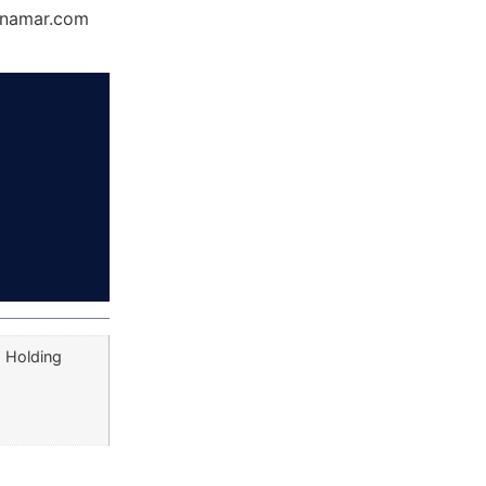
Dynamar.com
a Holding