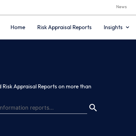
News
Home
Risk Appraisal Reports
Insights
 Risk Appraisal Reports on more than