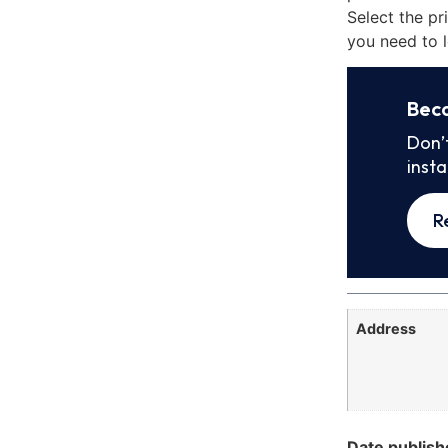
Select the pr
you need to l
Bec
Don’
inst
R
Address
Date publish