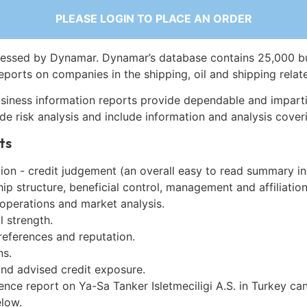
PLEASE LOGIN TO PLACE AN ORDER
essed by Dynamar. Dynamar’s database contains 25,000 b
eports on companies in the shipping, oil and shipping relat
siness information reports provide dependable and imparti
de risk analysis and include information and analysis coveri
ts
on - credit judgement (an overall easy to read summary in
p structure, beneficial control, management and affiliation
 operations and market analysis.
l strength.
references and reputation.
ns.
and advised credit exposure.
ence report on Ya-Sa Tanker Isletmeciligi A.S. in Turkey ca
low.