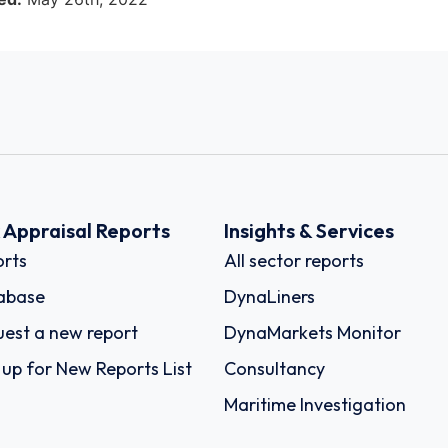
k Appraisal Reports
Insights & Services
rts
All sector reports
abase
DynaLiners
est a new report
DynaMarkets Monitor
 up for New Reports List
Consultancy
Maritime Investigation