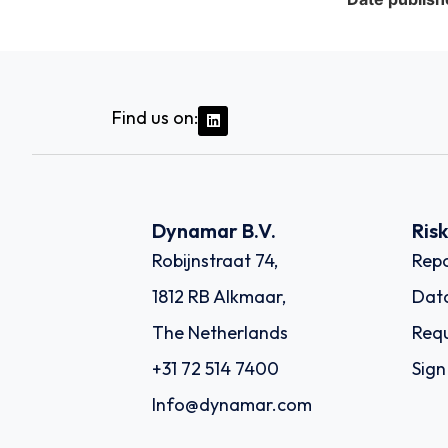
Find us on:
Dynamar B.V.
Ris
Robijnstraat 74,
Repo
1812 RB Alkmaar,
Dat
The Netherlands
Requ
+31 72 514 7400
Sign
Info@dynamar.com