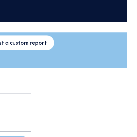
t a custom report