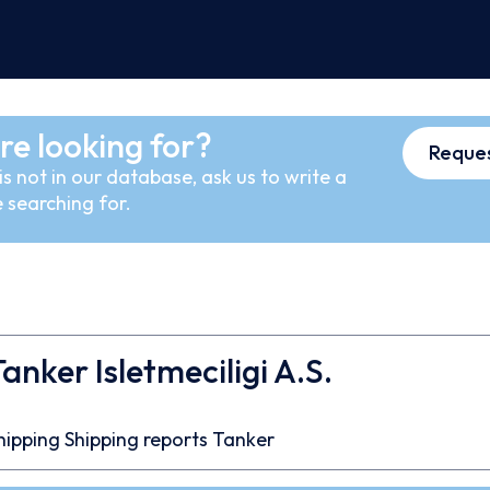
re looking for?
Reques
s not in our database, ask us to write a
 searching for.
anker Isletmeciligi A.S.
7
hipping
Shipping reports
Tanker