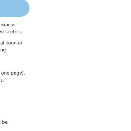
usiness
ed sectors.
al counter
ng :
 one page).
s.
n be