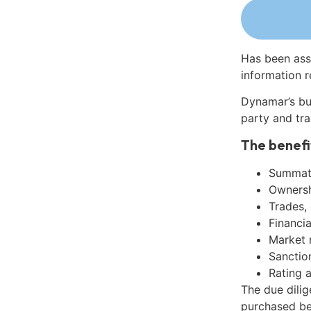
Has been ass
information r
Dynamar’s bu
party and tra
The benefi
Summati
Ownershi
Trades,
Financia
Market 
Sanctio
Rating 
The due dilig
purchased be