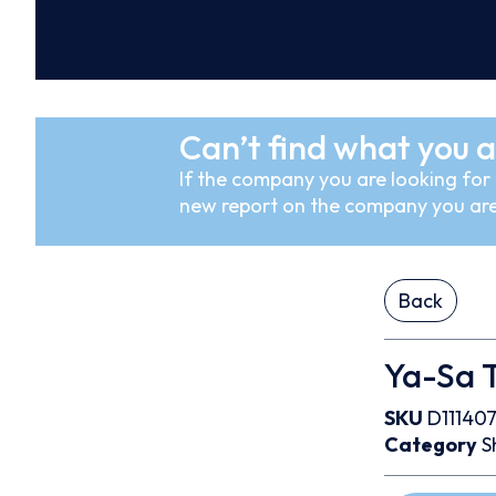
Can’t find what you a
If the company you are looking for i
new report on the company you are
Back
Ya-Sa T
SKU
D11140
Category
S