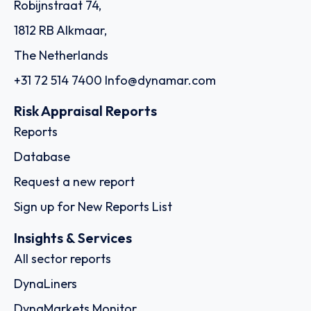
Robijnstraat 74,
1812 RB Alkmaar,
The Netherlands
+31 72 514 7400
Info@dynamar.com
Risk Appraisal Reports
Reports
Database
Request a new report
Sign up for New Reports List
Insights & Services
All sector reports
DynaLiners
DynaMarkets Monitor