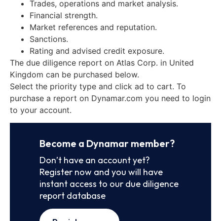
Trades, operations and market analysis.
Financial strength.
Market references and reputation.
Sanctions.
Rating and advised credit exposure.
The due diligence report on Atlas Corp. in United
Kingdom can be purchased below.
Select the priority type and click ad to cart. To
purchase a report on Dynamar.com you need to login
to your account.
Become a Dynamar member?
Don’t have an account yet?
Register now and you will have
instant access to our due diligence
report database