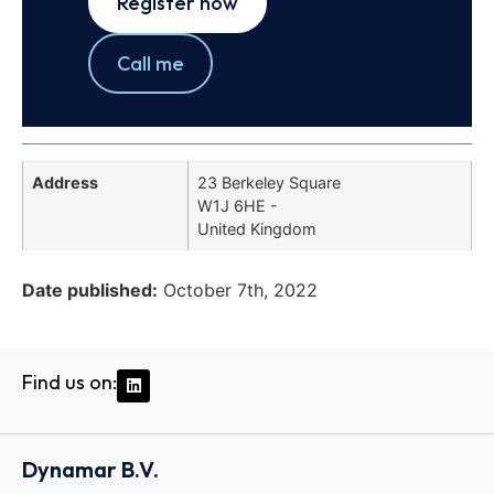
Register now
Call me
Address
23 Berkeley Square
W1J 6HE -
United Kingdom
Date published:
October 7th, 2022
Find us on:
Dynamar B.V.