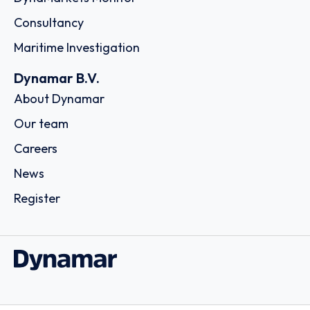
Consultancy
Maritime Investigation
Dynamar B.V.
About Dynamar
Our team
Careers
News
Register