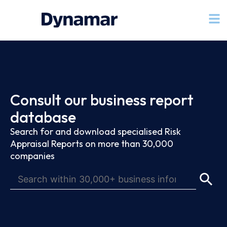
Consult our business report
database
Search for and download specialised Risk
Appraisal Reports on more than 30,000
companies