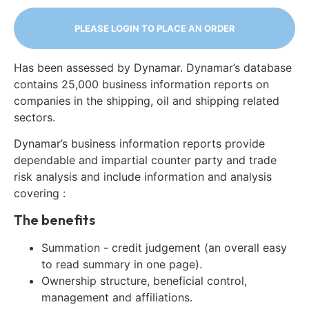
PLEASE LOGIN TO PLACE AN ORDER
Has been assessed by Dynamar. Dynamar’s database
contains 25,000 business information reports on
companies in the shipping, oil and shipping related
sectors.
Dynamar’s business information reports provide
dependable and impartial counter party and trade
risk analysis and include information and analysis
covering :
The benefits
Summation - credit judgement (an overall easy
to read summary in one page).
Ownership structure, beneficial control,
management and affiliations.