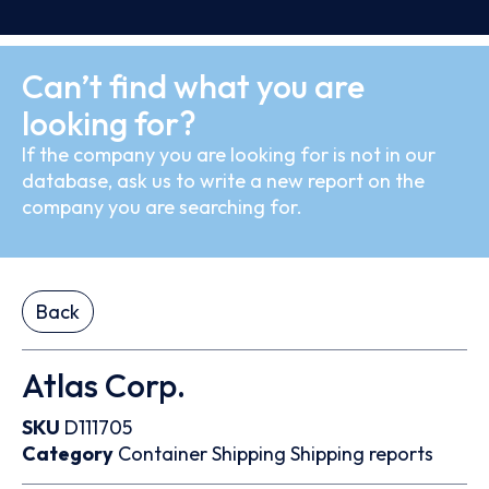
Can’t find what you are
looking for?
If the company you are looking for is not in our
database, ask us to write a new report on the
company you are searching for.
Back
Atlas Corp.
SKU
D111705
Category
Container
Shipping
Shipping reports